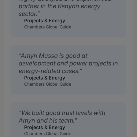
partner in the Kenyan energy
sector.
Projects & Energy
Chambers Global Guide
Amyn Mussa is good at
development and power projects in
energy-related cases.
Projects & Energy
Chambers Global Guide
We built good trust levels with
Amyn and his team.
Projects & Energy
Chambers Global Guide