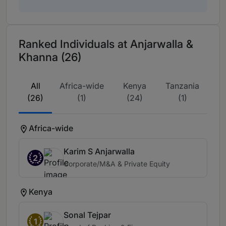
Ranked Individuals at Anjarwalla &
Khanna (26)
All
Africa-wide
Kenya
Tanzania
(26)
(1)
(24)
(1)
Africa-wide
Karim S Anjarwalla
2
Corporate/M&A & Private Equity
Kenya
Sonal Tejpar
1