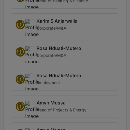
Head of Banking & Finance
Karim S Anjarwalla
1
Corporate/M&A
Rosa Nduati-Mutero
1
Corporate/M&A
Rosa Nduati-Mutero
1
Employment
Amyn Mussa
1
Head of Projects & Energy