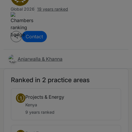
Global 2026
19 years ranked
Contact
Anjarwalla & Khanna
Ranked in 2 practice areas
Projects & Energy
1
Kenya
9 years ranked