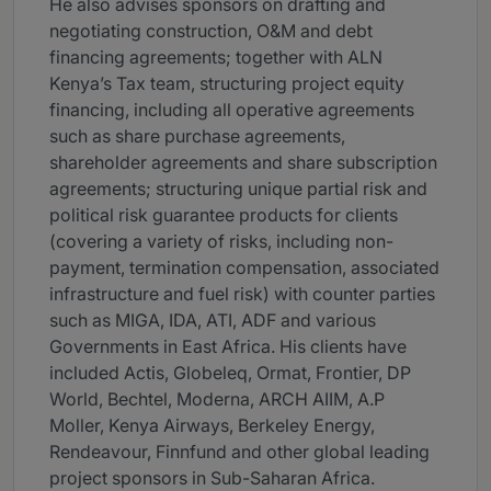
He also advises sponsors on drafting and
negotiating construction, O&M and debt
financing agreements; together with ALN
Kenya’s Tax team, structuring project equity
financing, including all operative agreements
such as share purchase agreements,
shareholder agreements and share subscription
agreements; structuring unique partial risk and
political risk guarantee products for clients
(covering a variety of risks, including non-
payment, termination compensation, associated
infrastructure and fuel risk) with counter parties
such as MIGA, IDA, ATI, ADF and various
Governments in East Africa. His clients have
included Actis, Globeleq, Ormat, Frontier, DP
World, Bechtel, Moderna, ARCH AIIM, A.P
Moller, Kenya Airways, Berkeley Energy,
Rendeavour, Finnfund and other global leading
project sponsors in Sub-Saharan Africa.