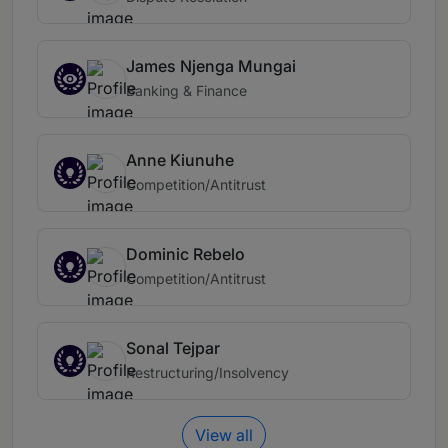
James Njenga Mungai
Banking & Finance
Anne Kiunuhe
Competition/Antitrust
Dominic Rebelo
Competition/Antitrust
Sonal Tejpar
Restructuring/Insolvency
View all