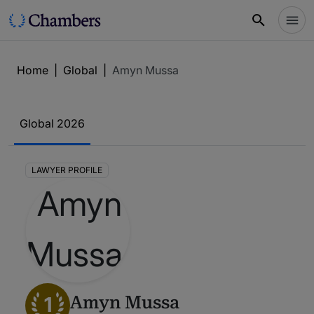
Home
|
Global
|
Amyn Mussa
Global 2026
LAWYER PROFILE
1
Amyn Mussa