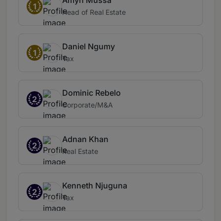
Amyn Mussa
1
Head of Real Estate
Daniel Ngumy
1
Tax
Dominic Rebelo
2
Corporate/M&A
Adnan Khan
2
Real Estate
Kenneth Njuguna
2
Tax