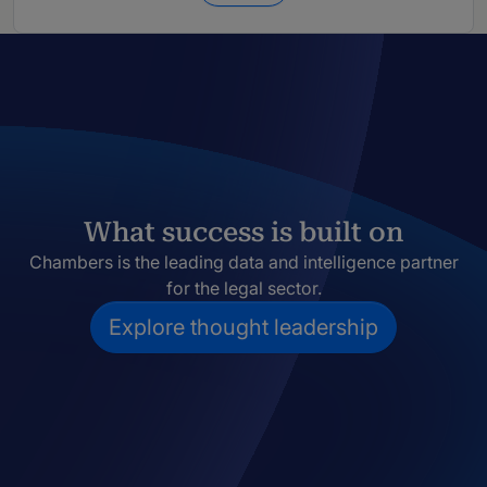
What success is built on
Chambers is the leading data and intelligence partner
for the legal sector.
Explore thought leadership