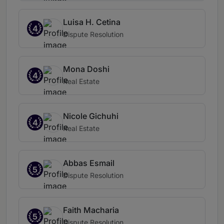
Luisa H. Cetina
4
Dispute Resolution
Mona Doshi
4
Real Estate
Nicole Gichuhi
4
Real Estate
Abbas Esmail
5
Dispute Resolution
Faith Macharia
5
Dispute Resolution