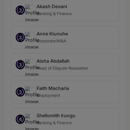
Akash Devani
3
Banking & Finance
Anne Kiunuhe
3
Corporate/M&A
Aisha Abdallah
3
Head of Dispute Resolution
Faith Macharia
3
Employment
Shellomith Irungu
4
Banking & Finance