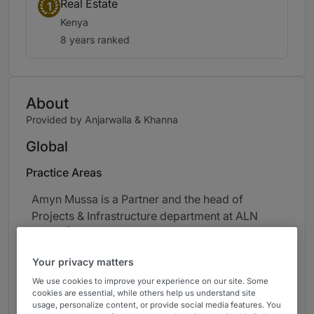
Real Estate
1
Kenya
8 years ranked
About
Provided by Anjarwalla & Khanna
Global
Practice Areas
Amyn Mussa is a Partner and the head of
Projects & Infrastructure department at ALN
Kenya | Anjarwalla & Khanna (ALN Kenya) and
also co-heads the firm’s Real Estate &
Your privacy matters
Construction department. Amyn is generally
We use cookies to improve your experience on our site. Some
considered the leading energy and projects
cookies are essential, while others help us understand site
lawyer in the country. He specialises in energy,
usage, personalize content, or provide social media features. You