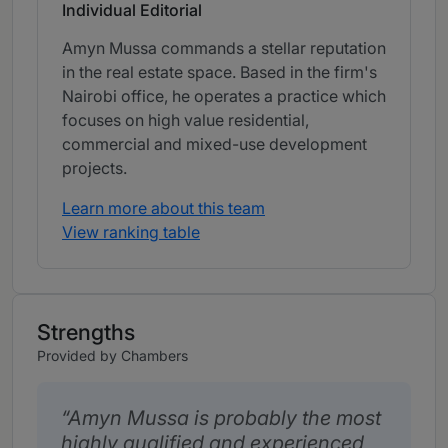
Individual Editorial
Amyn Mussa commands a stellar reputation
in the real estate space. Based in the firm's
Nairobi office, he operates a practice which
focuses on high value residential,
commercial and mixed-use development
projects.
Learn more about this team
View ranking table
Strengths
Provided by Chambers
Amyn Mussa is probably the most
highly qualified and experienced