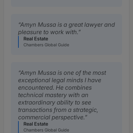
Amyn Mussa is a great lawyer and
pleasure to work with.
Real Estate
Chambers Global Guide
Amyn Mussa is one of the most
exceptional legal minds I have
encountered. He combines
technical mastery with an
extraordinary ability to see
transactions from a strategic,
commercial perspective.
Real Estate
Chambers Global Guide