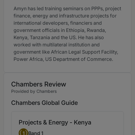
Amyn has led training seminars on PPPs, project
finance, energy and infrastructure projects for
international developers, financiers and
government officials in Ethiopia, Rwanda,
Kenya, Tanzania and the US. He has also
worked with multilateral institution and
government like African Legal Support Facility,
Power Africa, US Department of Commerce.
Chambers Review
Provided by Chambers
Chambers Global Guide
Projects & Energy - Kenya
Band 1
1
Band 1