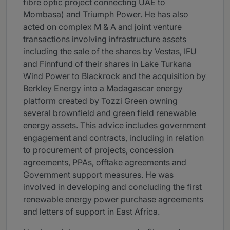
fibre optic project connecting UAE to
Mombasa) and Triumph Power. He has also
acted on complex M & A and joint venture
transactions involving infrastructure assets
including the sale of the shares by Vestas, IFU
and Finnfund of their shares in Lake Turkana
Wind Power to Blackrock and the acquisition by
Berkley Energy into a Madagascar energy
platform created by Tozzi Green owning
several brownfield and green field renewable
energy assets. This advice includes government
engagement and contracts, including in relation
to procurement of projects, concession
agreements, PPAs, offtake agreements and
Government support measures. He was
involved in developing and concluding the first
renewable energy power purchase agreements
and letters of support in East Africa.