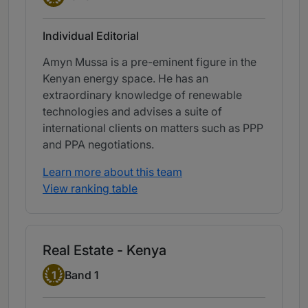
Individual Editorial
Amyn Mussa is a pre-eminent figure in the
Kenyan energy space. He has an
extraordinary knowledge of renewable
technologies and advises a suite of
international clients on matters such as PPP
and PPA negotiations.
Learn more about this team
View ranking table
Real Estate - Kenya
Band 1
1
Band 1