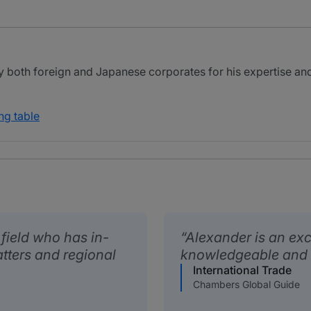
y both foreign and Japanese corporates for his expertise an
ng table
s field who has in-
Alexander is an exc
tters and regional
knowledgeable and a
International Trade
Chambers Global Guide