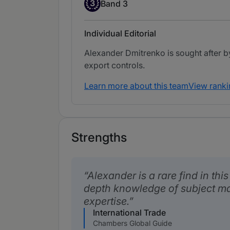
Band 3
3
Band 3
Individual Editorial
Alexander Dmitrenko is sought after b
export controls.
Learn more about this team
View ranki
Strengths
Alexander is a rare find in thi
depth knowledge of subject ma
expertise.
International Trade
Chambers Global Guide