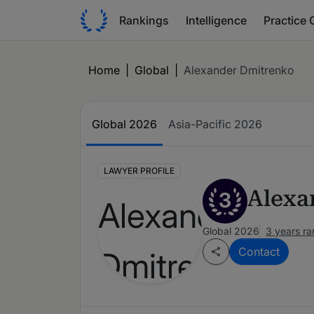
Rankings
Intelligence
Practice 
Home
|
Global
|
Alexander Dmitrenko
Global 2026
Asia-Pacific 2026
LAWYER PROFILE
Alexa
3
Global 2026
3 years r
Contact