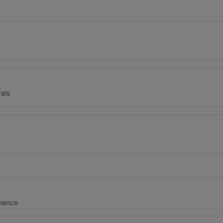
als
inance