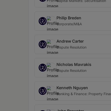
Capital Markets: Securitisation
Philip Breden
2
Corporate/M&A
Andrew Carter
2
Dispute Resolution
Nicholas Mavrakis
2
Dispute Resolution
Kenneth Nguyen
3
Banking & Finance: Property Fin