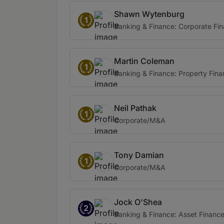
Shawn Wytenburg
1
Banking & Finance: Corporate Fi
Martin Coleman
1
Banking & Finance: Property Fin
Neil Pathak
1
Corporate/M&A
Tony Damian
1
Corporate/M&A
Jock O'Shea
2
Banking & Finance: Asset Financ