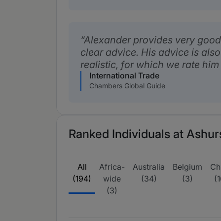
Alexander provides very good
clear advice. His advice is al
realistic, for which we rate him
International Trade
Chambers Global Guide
Ranked Individuals at Ashur
All
Africa-
Australia
Belgium
Ch
(194)
wide
(34)
(3)
(1
(3)