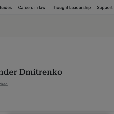
Guides
Careers in law
Thought Leadership
Support
nder Dmitrenko
anked