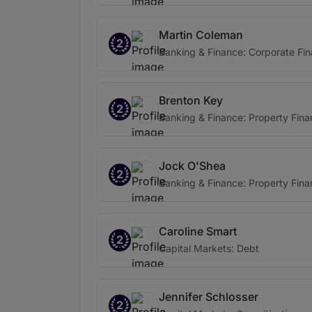
Martin Coleman
2
Banking & Finance: Corporate Fi
Brenton Key
2
Banking & Finance: Property Fin
Jock O'Shea
2
Banking & Finance: Property Fin
Caroline Smart
2
Capital Markets: Debt
Jennifer Schlosser
2