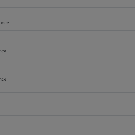
nance
ance
ance