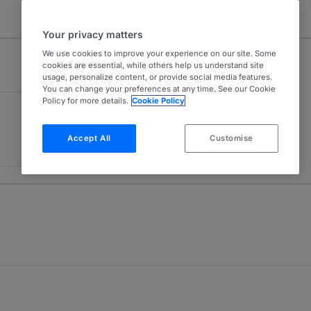
Your privacy matters
We use cookies to improve your experience on our site. Some
cookies are essential, while others help us understand site
usage, personalize content, or provide social media features.
You can change your preferences at any time. See our Cookie
Policy for more details.
Cookie Policy
Accept All
Customise