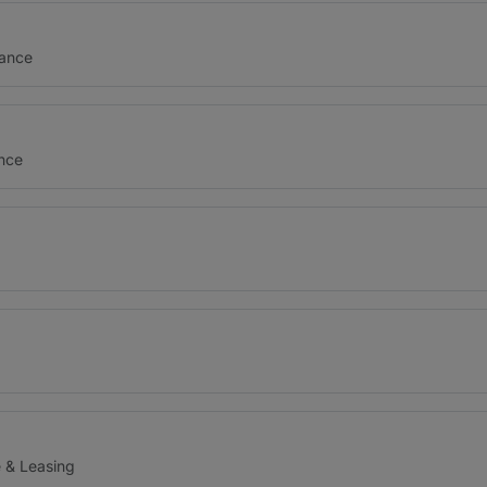
nance
ance
e & Leasing