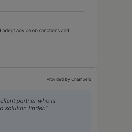
d adept advice on sanctions and
Provided by Chambers
ellent partner who is
 solution finder.