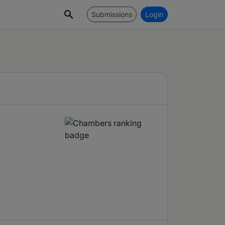
Submissions
Login