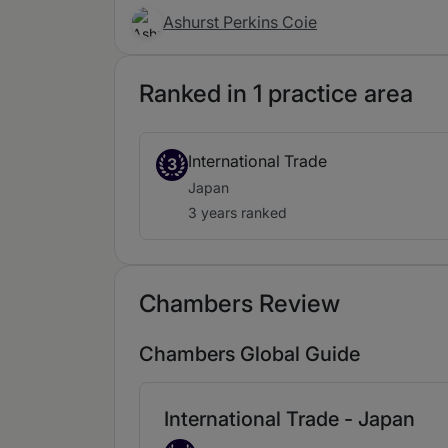
Ashurst Perkins Coie
Ranked in 1 practice area
International Trade
3
Japan
3 years ranked
Chambers Review
Chambers Global Guide
International Trade - Japan