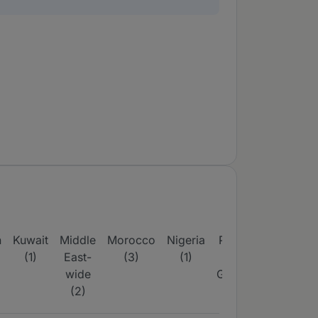
n
Kuwait
Middle
Morocco
Nigeria
Papua
Philippine
(1)
East-
(3)
(1)
New
(2)
wide
Guinea
(2)
(4)