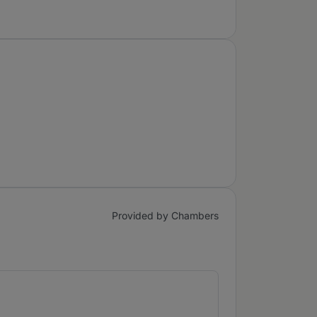
Provided by Chambers