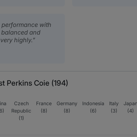
 performance with
so balanced and
 very highly.
st Perkins Coie (194)
ina
Czech
France
Germany
Indonesia
Italy
Japa
6)
Republic
(8)
(8)
(6)
(3)
(4)
(1)