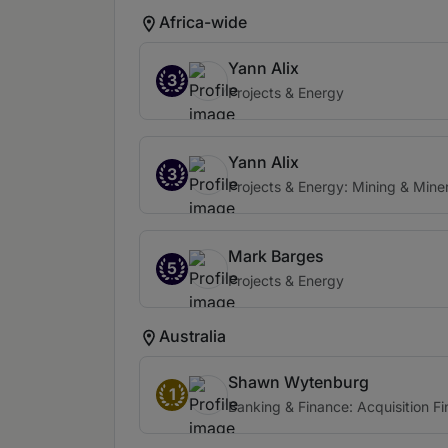
Africa-wide
Yann Alix
3
Projects & Energy
Yann Alix
3
Projects & Energy: Mining & Miner
Mark Barges
5
Projects & Energy
Australia
Shawn Wytenburg
1
Banking & Finance: Acquisition F