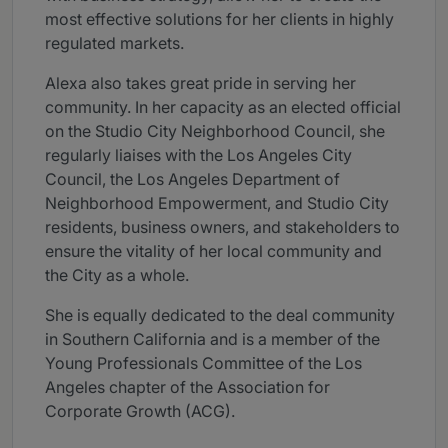
most effective solutions for her clients in highly
regulated markets.
Alexa also takes great pride in serving her
community. In her capacity as an elected official
on the Studio City Neighborhood Council, she
regularly liaises with the Los Angeles City
Council, the Los Angeles Department of
Neighborhood Empowerment, and Studio City
residents, business owners, and stakeholders to
ensure the vitality of her local community and
the City as a whole.
She is equally dedicated to the deal community
in Southern California and is a member of the
Young Professionals Committee of the Los
Angeles chapter of the Association for
Corporate Growth (ACG).