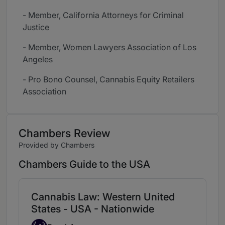
- Member, California Attorneys for Criminal
Justice
- Member, Women Lawyers Association of Los
Angeles
- Pro Bono Counsel, Cannabis Equity Retailers
Association
Chambers Review
Provided by Chambers
Chambers Guide to the USA
Cannabis Law: Western United
States - USA - Nationwide
Band 4