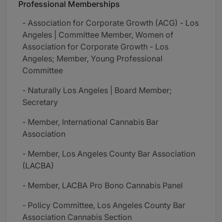
Professional Memberships
- Association for Corporate Growth (ACG) - Los
Angeles | Committee Member, Women of
Association for Corporate Growth - Los
Angeles; Member, Young Professional
Committee
- Naturally Los Angeles | Board Member;
Secretary
- Member, International Cannabis Bar
Association
- Member, Los Angeles County Bar Association
(LACBA)
- Member, LACBA Pro Bono Cannabis Panel
- Policy Committee, Los Angeles County Bar
Association Cannabis Section