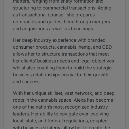
matters, ranging from entity formation and
structuring to commercial transactions. Acting
as transactional counsel, she prepares
companies and guides them through mergers
and acquisitions as well as financings.
Her deep industry experience with branded
consumer products, cannabis, hemp, and CBD
allows her to structure transactions that meet
her clients’ business needs and legal objectives
whilst also enabling them to build the strategic
business relationships crucial to their growth
and success.
With her unique skillset, vast network, and deep
roots in the cannabis space, Alexa has become
one of the nation’s most recognized industry
leaders. Her ability to navigate ever-evolving
local, state, and federal regulations, coupled
with business strategy, allow her to create the