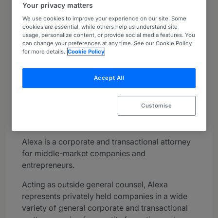
Your privacy matters
About
We use cookies to improve your experience on our site. Some
Provided by Greenberg Glusker LLP
cookies are essential, while others help us understand site
usage, personalize content, or provide social media features. You
USA
can change your preferences at any time. See our Cookie Policy
for more details.
Cookie Policy
Practice Areas
Cannabis; Corporate, Finance & Securities,
Accept All
Corporate Structuring & Operations; Licensing,
Mergers & Acquisitions
Customise
Career
Alexa is a corporate and transactional attorney
for middle-market companies and
entrepreneurs.
Acting as outside general counsel, Alexa
represents privately held companies in a wide
variety of general corporate and transactional