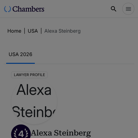
Home
|
USA
|
Alexa Steinberg
USA 2026
LAWYER PROFILE
4
Alexa Steinberg