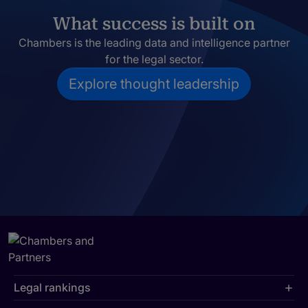
What success is built on
Chambers is the leading data and intelligence partner
for the legal sector.
Explore thought leadership
Legal rankings