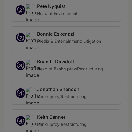
Pete Nyquist
2
Head of Environment
Bonnie Eskenazi
2
Media & Entertainment: Litigation
Brian L. Davidoff
3
Head of Bankruptcy/Restructuring
Jonathan Shenson
4
Bankruptcy/Restructuring
Keith Banner
4
Bankruptcy/Restructuring