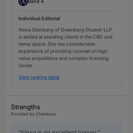
4
Band 4
Individual Editorial
Alexa Steinberg of Greenberg Glusker LLP
is skilled at assisting clients in the CBD and
hemp space. She has considerable
experience of providing counsel on high
value acquisitions and complex licensing
issues.
View ranking table
Strengths
Provided by Chambers
Alexa is an excellent lawyer.