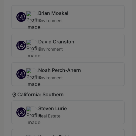
Brian Moskal
4
Environment
David Cranston
4
Environment
Noah Perch-Ahern
4
Environment
California: Southern
Steven Lurie
3
Real Estate