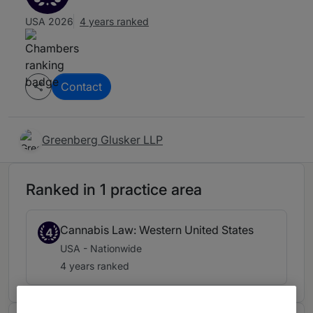
USA 2026
4 years ranked
Contact
Greenberg Glusker LLP
Ranked in 1 practice area
Cannabis Law: Western United States
4
USA - Nationwide
4 years ranked