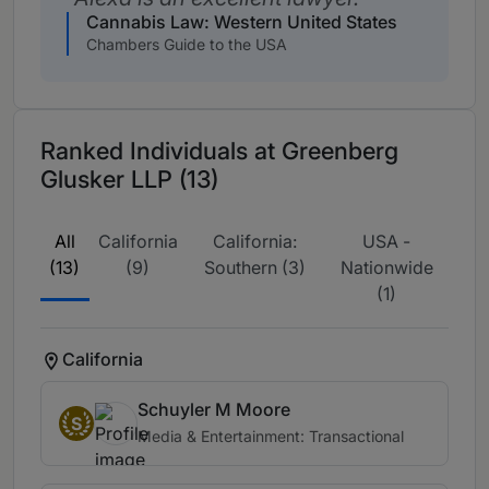
Cannabis Law: Western United States
Chambers Guide to the USA
Ranked Individuals at Greenberg
Glusker LLP (13)
All
California
California:
USA -
(13)
(9)
Southern (3)
Nationwide
(1)
California
Schuyler M Moore
S
Media & Entertainment: Transactional