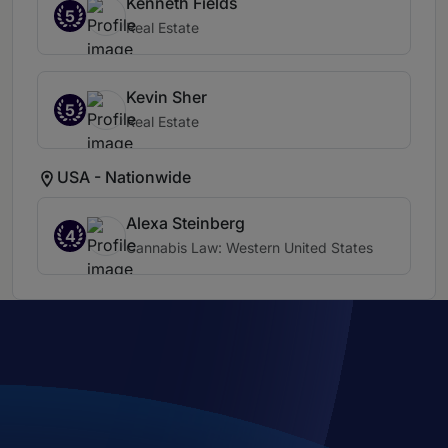
Kenneth Fields
5
Real Estate
Kevin Sher
5
Real Estate
USA - Nationwide
Alexa Steinberg
4
Cannabis Law: Western United States