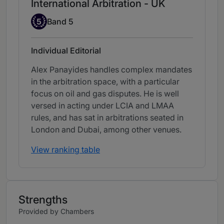
International Arbitration - UK
Band 5
5
Band 5
Individual Editorial
Alex Panayides handles complex mandates
in the arbitration space, with a particular
focus on oil and gas disputes. He is well
versed in acting under LCIA and LMAA
rules, and has sat in arbitrations seated in
London and Dubai, among other venues.
View ranking table
Strengths
Provided by Chambers