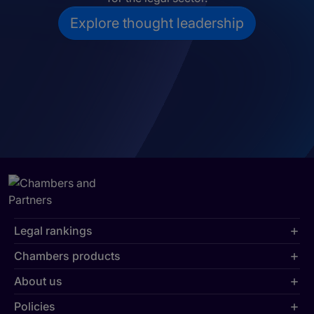
Explore thought leadership
Legal rankings
Chambers products
About us
Policies