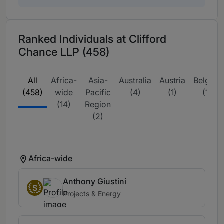
Ranked Individuals at Clifford
Chance LLP (458)
All
Africa-
Asia-
Australia
Austria
Belgium
(458)
wide
Pacific
(4)
(1)
(11)
(14)
Region
(2)
Africa-wide
Anthony Giustini
S
Projects & Energy