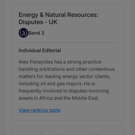
Energy & Natural Resources:
Disputes - UK
Band 3
3
Band 3
Individual Editorial
Alex Panayides has a strong practice
handling arbitrations and other contentious
matters for leading energy sector clients,
including oil and gas majors. He is
frequently involved in disputes involving
assets in Africa and the Middle East.
View ranking table