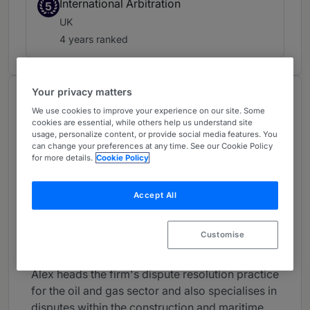
International Arbitration
5
UK
4 years ranked
Your privacy matters
About
We use cookies to improve your experience on our site. Some
Provided by Clifford Chance LLP
cookies are essential, while others help us understand site
usage, personalize content, or provide social media features. You
Global
can change your preferences at any time. See our Cookie Policy
for more details.
Cookie Policy
Practice Areas
Alex Panayides is a Partner in the international
Accept All
commercial arbitration and Contentious
Construction Groups, specialising in litigation,
Customise
arbitration and ADR.
Alex heads the firm's dispute resolution practice
for the oil and gas sector and also specialises in
disputes within the construction and maritime