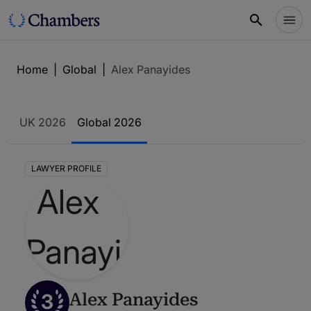
Home
|
Global
|
Alex Panayides
UK 2026
Global 2026
LAWYER PROFILE
3
Alex Panayides