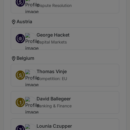
5
Dispute Resolution
Austria
George Hacket
Capital Markets
Belgium
Thomas Vinje
S
Competition: EU
David Ballegeer
1
Banking & Finance
Lounia Czupper
3