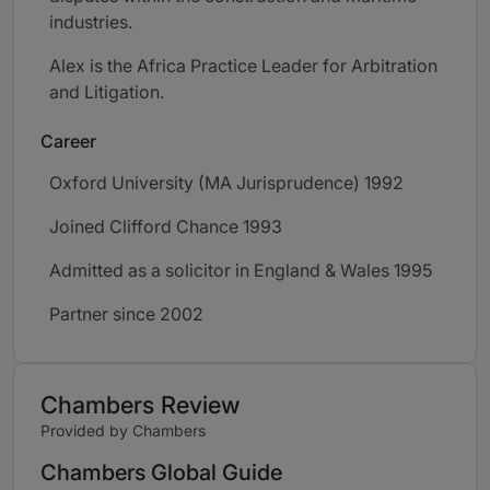
industries.
Alex is the Africa Practice Leader for Arbitration
and Litigation.
Career
Oxford University (MA Jurisprudence) 1992
Joined Clifford Chance 1993
Admitted as a solicitor in England & Wales 1995
Partner since 2002
Chambers Review
Provided by Chambers
Chambers Global Guide