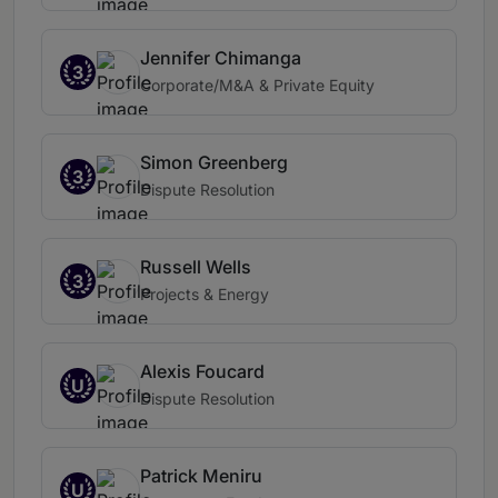
Jennifer Chimanga
3
Corporate/M&A & Private Equity
Simon Greenberg
3
Dispute Resolution
Russell Wells
3
Projects & Energy
Alexis Foucard
U
Dispute Resolution
Patrick Meniru
U