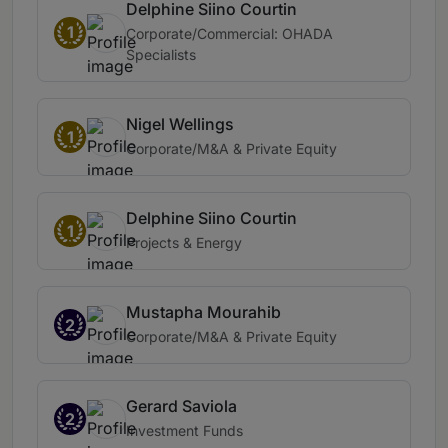
Delphine Siino Courtin
1
Corporate/Commercial: OHADA
Specialists
Nigel Wellings
1
Corporate/M&A & Private Equity
Delphine Siino Courtin
1
Projects & Energy
Mustapha Mourahib
2
Corporate/M&A & Private Equity
Gerard Saviola
2
Investment Funds