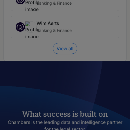
Banking & Finance
Wim Aerts
3
Banking & Finance
View all
What success is built on
Chambers is the leading data and intelligence partner
for the legal sector.