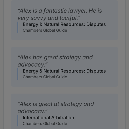
Alex is a fantastic lawyer. He is
very savvy and tactful.
Energy & Natural Resources: Disputes
Chambers Global Guide
Alex has great strategy and
advocacy.
Energy & Natural Resources: Disputes
Chambers Global Guide
Alex is great at strategy and
advocacy.
International Arbitration
Chambers Global Guide