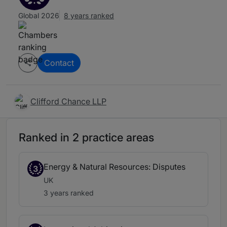
Global 2026
8 years ranked
Contact
Clifford Chance LLP
Ranked in 2 practice areas
Energy & Natural Resources: Disputes
3
UK
3 years ranked