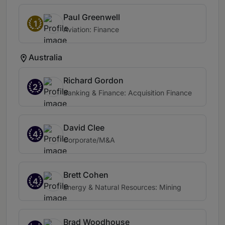
Paul Greenwell
1
Aviation: Finance
Australia
Richard Gordon
2
Banking & Finance: Acquisition Finance
David Clee
4
Corporate/M&A
Brett Cohen
4
Energy & Natural Resources: Mining
Brad Woodhouse