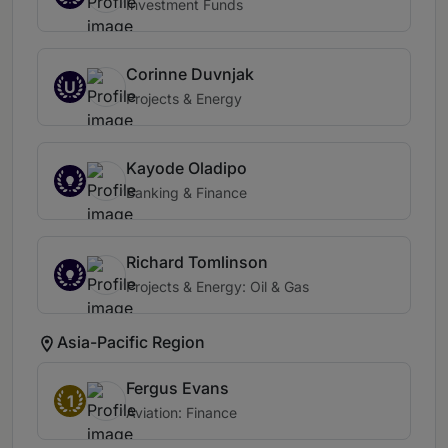
Investment Funds
Corinne Duvnjak
U
Projects & Energy
Kayode Oladipo
Banking & Finance
Richard Tomlinson
Projects & Energy: Oil & Gas
Asia-Pacific Region
Fergus Evans
1
Aviation: Finance