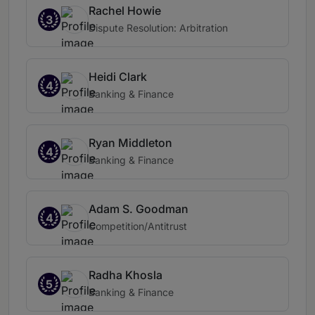
Rachel Howie
3
Dispute Resolution: Arbitration
Heidi Clark
4
Banking & Finance
Ryan Middleton
4
Banking & Finance
Adam S. Goodman
4
Competition/Antitrust
Radha Khosla
5
Banking & Finance