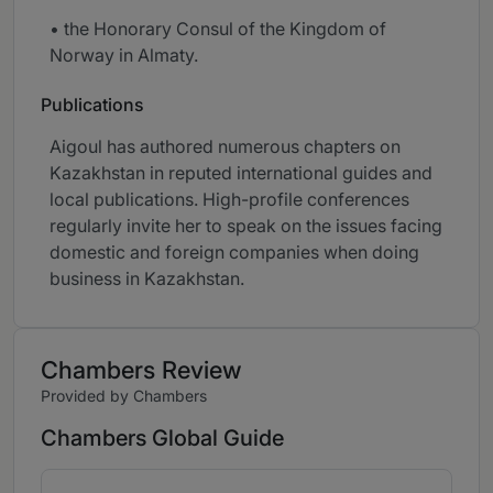
• the Honorary Consul of the Kingdom of
Norway in Almaty.
Publications
Aigoul has authored numerous chapters on
Kazakhstan in reputed international guides and
local publications. High-profile conferences
regularly invite her to speak on the issues facing
domestic and foreign companies when doing
business in Kazakhstan.
Chambers Review
Provided by Chambers
Chambers Global Guide