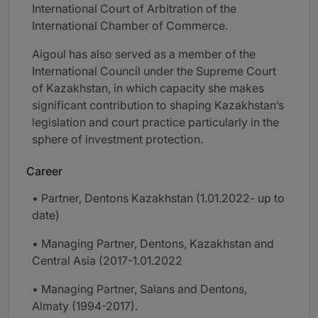
International Court of Arbitration of the
International Chamber of Commerce.
Aigoul has also served as a member of the
International Council under the Supreme Court
of Kazakhstan, in which capacity she makes
significant contribution to shaping Kazakhstan’s
legislation and court practice particularly in the
sphere of investment protection.
Career
• Partner, Dentons Kazakhstan (1.01.2022- up to
date)
• Managing Partner, Dentons, Kazakhstan and
Central Asia (2017-1.01.2022
• Managing Partner, Salans and Dentons,
Almaty (1994-2017).