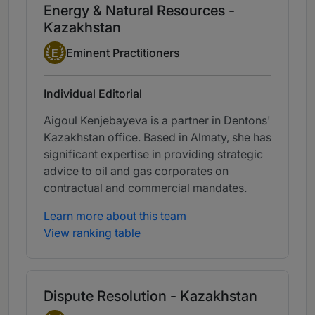
Energy & Natural Resources -
Kazakhstan
Eminent Practitioner
E
Eminent Practitioners
Individual Editorial
Aigoul Kenjebayeva is a partner in Dentons'
Kazakhstan office. Based in Almaty, she has
significant expertise in providing strategic
advice to oil and gas corporates on
contractual and commercial mandates.
Learn more about this team
View ranking table
Dispute Resolution - Kazakhstan