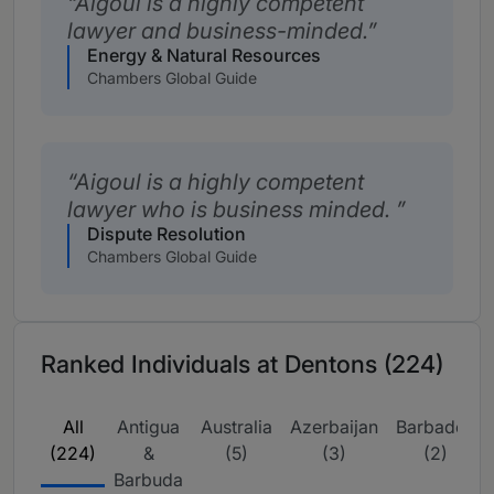
Aigoul is a highly competent
lawyer and business-minded.
Energy & Natural Resources
Chambers Global Guide
Aigoul is a highly competent
lawyer who is business minded.
Dispute Resolution
Chambers Global Guide
Ranked Individuals at Dentons (224)
All
Antigua
Australia
Azerbaijan
Barbados
(224)
&
(5)
(3)
(2)
Barbuda