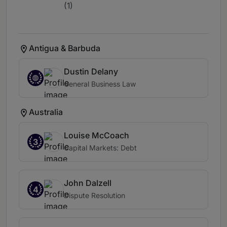
(1)
Antigua & Barbuda
Dustin Delany
General Business Law
Australia
Louise McCoach
3
Capital Markets: Debt
John Dalzell
4
Dispute Resolution