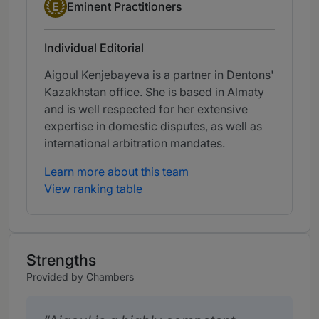
Eminent Practitioner
E
Eminent Practitioners
Individual Editorial
Aigoul Kenjebayeva is a partner in Dentons'
Kazakhstan office. She is based in Almaty
and is well respected for her extensive
expertise in domestic disputes, as well as
international arbitration mandates.
Learn more about this team
View ranking table
Strengths
Provided by Chambers