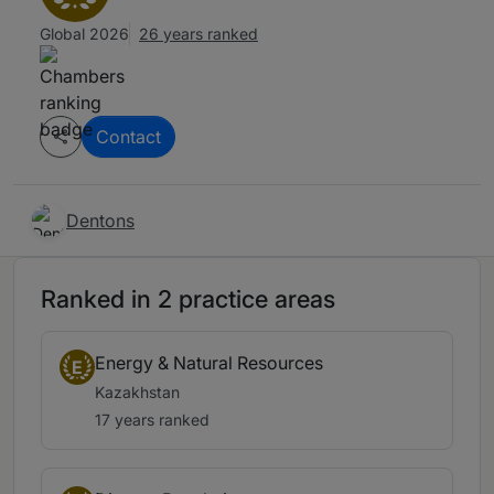
Global 2026
26 years ranked
Contact
Dentons
Ranked in 2 practice areas
Energy & Natural Resources
E
Kazakhstan
17 years ranked