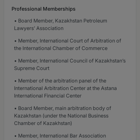
Professional Memberships
• Board Member, Kazakhstan Petroleum
Lawyers’ Association
• Member, International Court of Arbitration of
the International Chamber of Commerce
• Member, International Council of Kazakhstan’s
Supreme Court
• Member of the arbitration panel of the
International Arbitration Center at the Astana
International Financial Center
• Board Member, main arbitration body of
Kazakhstan (under the National Business
Chamber of Kazakhstan)
• Member, International Bar Association