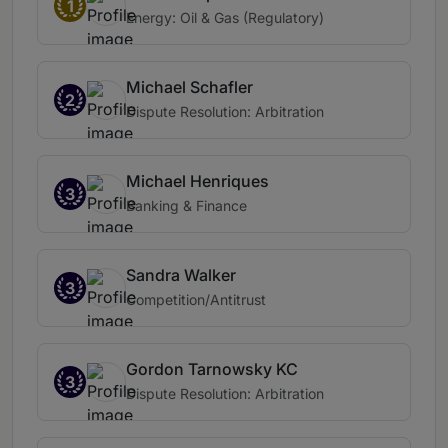
1
Energy: Oil & Gas (Regulatory)
Michael Schafler
2
Dispute Resolution: Arbitration
Michael Henriques
3
Banking & Finance
Sandra Walker
3
Competition/Antitrust
Gordon Tarnowsky KC
3
Dispute Resolution: Arbitration