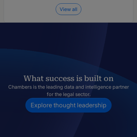
View all
What success is built on
Chambers is the leading data and intelligence partner
for the legal sector.
Explore thought leadership