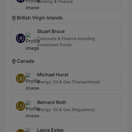
Banking & Finance
British Virgin Islands
Stuart Bruce
4
Corporate & Finance including
Investment Funds
Canada
Michael Hurst
S
Energy: Oil & Gas (Transactional)
Bernard Roth
1
Energy: Oil & Gas (Regulatory)
Laura Estep