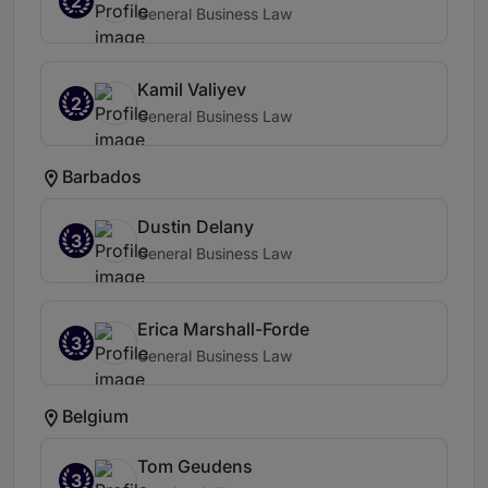
2
General Business Law
Kamil Valiyev
2
General Business Law
Barbados
Dustin Delany
3
General Business Law
Erica Marshall-Forde
3
General Business Law
Belgium
Tom Geudens
3