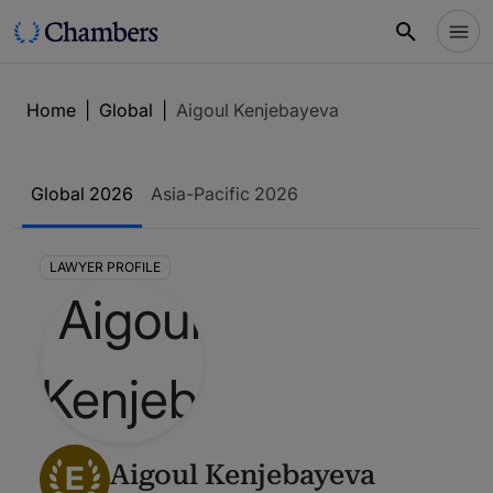
Home
|
Global
|
Aigoul Kenjebayeva
Global 2026
Asia-Pacific 2026
LAWYER PROFILE
E
Aigoul Kenjebayeva