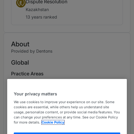
Dispute Resolution
E
Kazakhstan
13 years ranked
About
Provided by Dentons
Global
Practice Areas
Aigoul Kenjebayeva is a Partner of Dentons’
Kazakhstan.
Your privacy matters
We use cookies to improve your experience on our site. Some
Aigoul has extensive experience dealing with
cookies are essential, while others help us understand site
the legal aspects and tax implications of
usage, personalize content, or provide social media features. You
can change your preferences at any time. See our Cookie Policy
investing in Kazakhstan.
for more details.
Cookie Policy
Her particular areas of focus have been