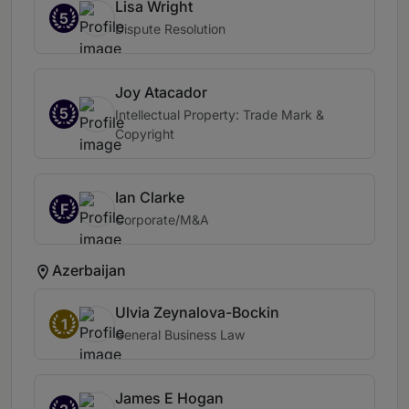
Lisa Wright
5
Dispute Resolution
Joy Atacador
5
Intellectual Property: Trade Mark &
Copyright
Ian Clarke
F
Corporate/M&A
Azerbaijan
Ulvia Zeynalova-Bockin
1
General Business Law
James E Hogan