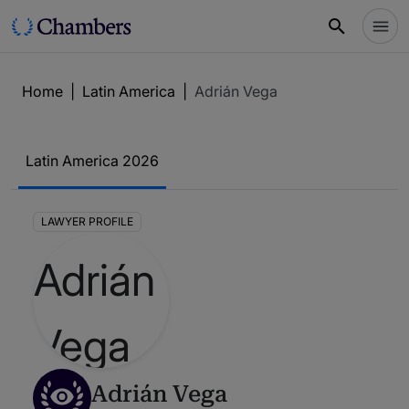
Home
|
Latin America
|
Adrián Vega
Latin America 2026
LAWYER PROFILE
Adrián Vega