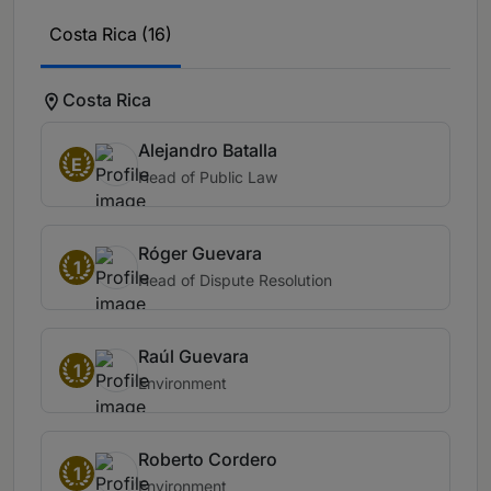
Costa Rica (16)
Costa Rica
Alejandro Batalla
E
Head of Public Law
Róger Guevara
1
Head of Dispute Resolution
Raúl Guevara
1
Environment
Roberto Cordero
1
Environment