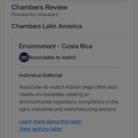
Chambers Review
Provided by Chambers
Chambers Latin America
Environment - Costa Rica
Associate to watch
Associates to watch
Individual Editorial
Associate-to-watch Adrián Vega often aids
clients on mandates relating to
environmental regulatory compliance in the
agro-industrial and manufacturing sectors.
Learn more about this team
View ranking table