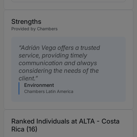
Strengths
Provided by Chambers
Adrián Vega offers a trusted
service, providing timely
communication and always
considering the needs of the
client.
Environment
Chambers Latin America
Ranked Individuals at ALTA - Costa
Rica (16)