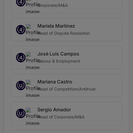
4
Corporate/M&A
Mariela Martínez
4
Head of Dispute Resolution
José Luis Campos
4
Labour & Employment
Mariana Castro
U
Head of Competition/Antitrust
Sergio Amador
U
Head of Corporate/M&A