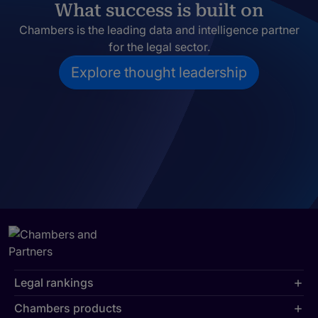
What success is built on
Chambers is the leading data and intelligence partner
for the legal sector.
Explore thought leadership
Legal rankings
Chambers products