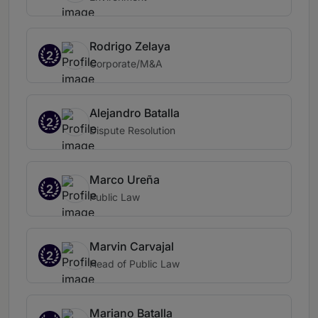
Rodrigo Zelaya
2
Corporate/M&A
Alejandro Batalla
2
Dispute Resolution
Marco Ureña
2
Public Law
Marvin Carvajal
2
Head of Public Law
Mariano Batalla