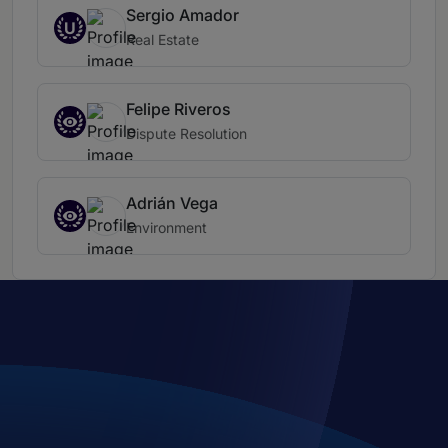
Sergio Amador
U
Real Estate
Felipe Riveros
Dispute Resolution
Adrián Vega
Environment