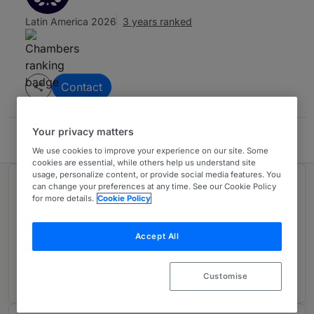
Latin America 2026
3 years ranked
Contact
Your privacy matters
ALTA - Costa Rica
We use cookies to improve your experience on our site. Some
cookies are essential, while others help us understand site
usage, personalize content, or provide social media features. You
Ranked in 1 practice area
can change your preferences at any time. See our Cookie Policy
for more details.
Cookie Policy
Environment
Accept All
Costa Rica
3 years ranked
Customise