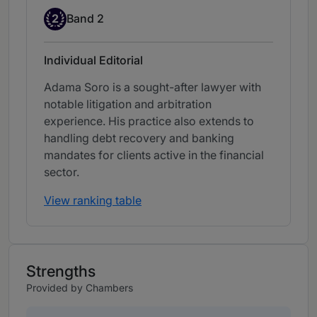
Band 2
2
Band 2
Individual Editorial
Adama Soro is a sought-after lawyer with
notable litigation and arbitration
experience. His practice also extends to
handling debt recovery and banking
mandates for clients active in the financial
sector.
View ranking table
Strengths
Provided by Chambers