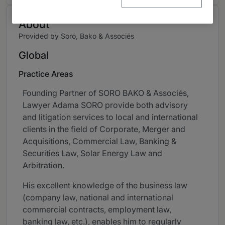
About
Provided by Soro, Bako & Associés
Global
Practice Areas
Founding Partner of SORO BAKO & Associés,
Lawyer Adama SORO provide both advisory
and litigation services to local and international
clients in the field of Corporate, Merger and
Acquisitions, Commercial Law, Banking &
Securities Law, Solar Energy Law and
Arbitration.
His excellent knowledge of the business law
(company law, national and international
commercial contracts, employment law,
banking law, etc.), enables him to regularly