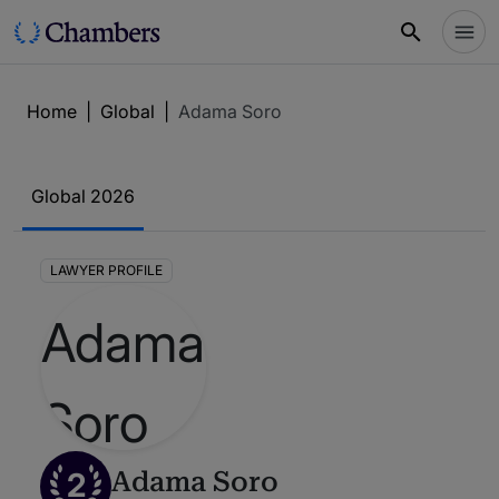
Home
|
Global
|
Adama Soro
Global 2026
LAWYER PROFILE
2
Adama Soro