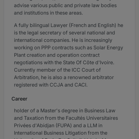
advise various public and private law bodies
and institutions in these areas.
A fully bilingual Lawyer (French and English) he
is the legal secretary of several national and
international companies. He is increasingly
working on PPP contracts such as Solar Energy
Plant creation and operation contract
negotiations with the State Of Côte d'Ivoire.
Currently member of the ICC Court of
Arbitration, he is also a renowned arbitrator
registered with CCJA and CACI.
Career
holder of a Master's degree in Business Law
and Taxation from the Facultés Universitaires
Privées d'Abidjan (FUPA) and a LLM in
International Business Litigation from the