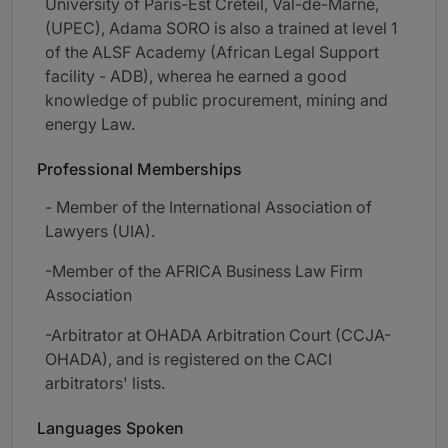
University of Paris-Est Créteil, Val-de-Marne,
(UPEC), Adama SORO is also a trained at level 1
of the ALSF Academy (African Legal Support
facility - ADB), wherea he earned a good
knowledge of public procurement, mining and
energy Law.
Professional Memberships
- Member of the International Association of
Lawyers (UIA).
-Member of the AFRICA Business Law Firm
Association
-Arbitrator at OHADA Arbitration Court (CCJA-
OHADA), and is registered on the CACI
arbitrators' lists.
Languages Spoken