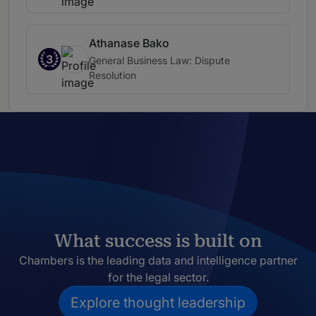
Athanase Bako
3
General Business Law: Dispute
Resolution
What success is built on
Chambers is the leading data and intelligence partner
for the legal sector.
Explore thought leadership