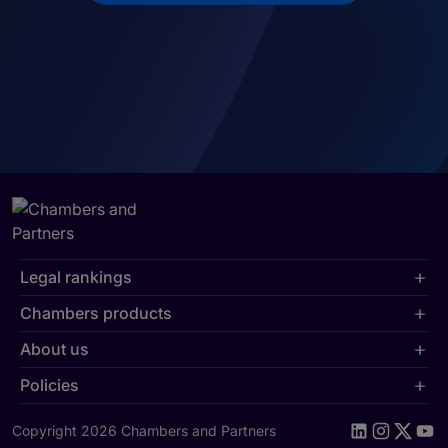
Legal rankings
Chambers products
About us
Policies
Copyright 2026 Chambers and Partners