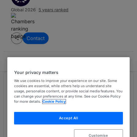
Global 2026
5 years ranked
Contact
Soro, Bako & Associés
Your privacy matters
We use cookies to improve your experience on our site. Some
Ranked in 1 practice area
cookies are essential, while others help us understand site
usage, personalize content, or provide social media features. You
can change your preferences at any time. See our Cookie Policy
General Business Law: Dispute
2
for more details.
Cookie Policy
Resolution
Côte d'Ivoire
Accept All
5 years ranked
Customise