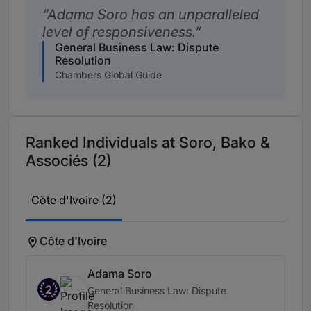
Adama Soro has an unparalleled
level of responsiveness.
General Business Law: Dispute
Resolution
Chambers Global Guide
Ranked Individuals at Soro, Bako &
Associés (2)
Côte d'Ivoire (2)
Côte d'Ivoire
Adama Soro
2
General Business Law: Dispute
Resolution