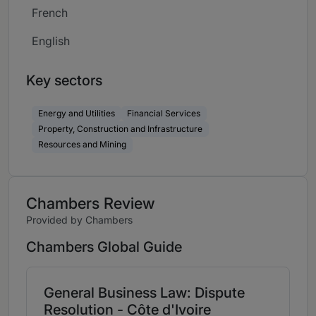
French
English
Key sectors
Energy and Utilities
Financial Services
Property, Construction and Infrastructure
Resources and Mining
Chambers Review
Provided by Chambers
Chambers Global Guide
General Business Law: Dispute
Resolution - Côte d'Ivoire