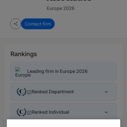
Europe 2026
Contact firm
Rankings
Leading firm in Europe 2026
Ranked Department
01
Ranked Individual
01