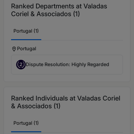
Ranked Departments at Valadas
Coriel & Associados (1)
Portugal (1)
Portugal
2
Dispute Resolution: Highly Regarded
Ranked Individuals at Valadas Coriel
& Associados (1)
Portugal (1)