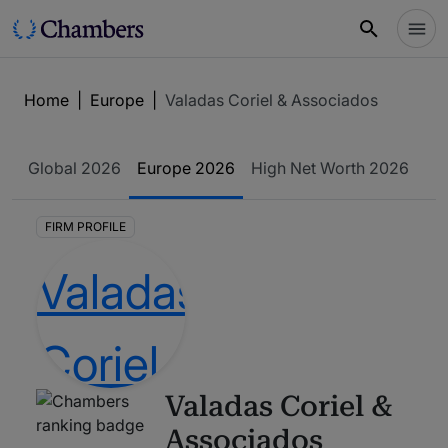
Home
|
Europe
|
Valadas Coriel & Associados
Global
2026
Europe
2026
High Net Worth
2026
FIRM PROFILE
Valadas Coriel &
Associados