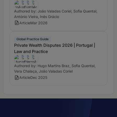
Authored by: João Valadas Coriel, Sofia Quental,
António Vieira, Inês Grácio
Article
Mar 2026
Global Practice Guide
Private Wealth Disputes 2026 | Portugal |
Law and Practice
Authored by: Hugo Martins Braz, Sofia Quental,
Vera Chalaça, João Valadas Coriel
Article
Dec 2025