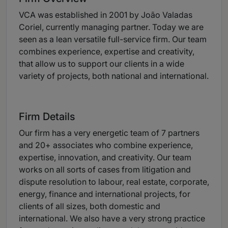
VCA was established in 2001 by João Valadas
Coriel, currently managing partner. Today we are
seen as a lean versatile full-service firm. Our team
combines experience, expertise and creativity,
that allow us to support our clients in a wide
variety of projects, both national and international.
Firm Details
Our firm has a very energetic team of 7 partners
and 20+ associates who combine experience,
expertise, innovation, and creativity. Our team
works on all sorts of cases from litigation and
dispute resolution to labour, real estate, corporate,
energy, finance and international projects, for
clients of all sizes, both domestic and
international. We also have a very strong practice