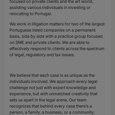
focused on private clients and the art world,
assisting various individuals in investing or
relocating to Portugal.
We work in litigation matters for two of the largest
Portuguese listed companies on a permanent
basis, side by side with a practice group focused
on SME and private clients. We are able to
effectively respond to clients across the spectrum
of legal, regulatory and tax issues.
We believe that each case is as unique as the
individuals involved. We approach every legal
challenge not just with expert knowledge and
experience, but with unmatched creativity that
sets us apart in the legal arena. Our team
recognizes that behind every case there’s a
person, a family, a business, or a community,