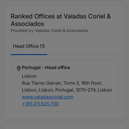
Ranked Offices at Valadas Coriel &
Associados
Provided by Valadas Coriel & Associados
Head Office (1)
Portugal - Head office
Lisbon
Rua Tierno Galvan, Torre 3, 16th floor,
Lisbon, Lisbon, Portugal, 1070-274
, Lisbon
www.valadascoriel.com
+351 211 625 700