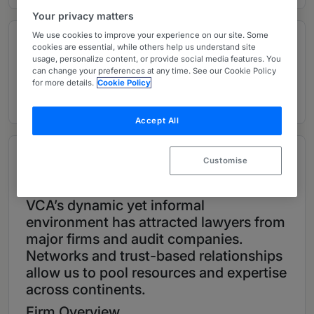
Your privacy matters
We use cookies to improve your experience on our site. Some
Contributions and articles
cookies are essential, while others help us understand site
usage, personalize content, or provide social media features. You
can change your preferences at any time. See our Cookie Policy
for more details.
Cookie Policy
2 Global Practice Guides
Accept All
Overview
Customise
Provided by Valadas Coriel & Associados
VCA’s dynamic yet informal
environment has attracted lawyers from
major firms and audit companies.
Networks and trust-based relationships
allow us to pool resources and expertise
across continents.
Firm Overview