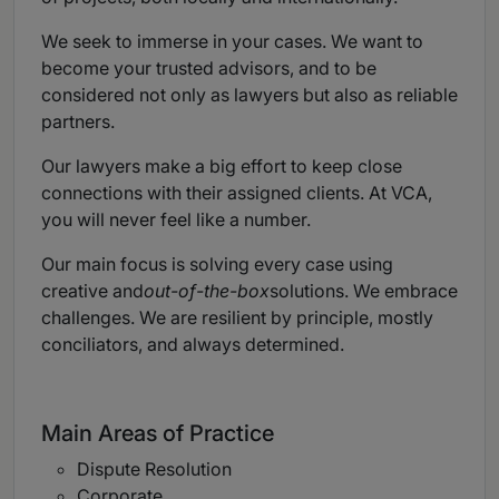
We seek to immerse in your cases. We want to
become your trusted advisors, and to be
considered not only as lawyers but also as reliable
partners.
Our lawyers make a big effort to keep close
connections with their assigned clients. At VCA,
you will never feel like a number.
Our main focus is solving every case using
creative and
out-of-the-box
solutions. We embrace
challenges. We are resilient by principle, mostly
conciliators, and always determined.
Main Areas of Practice
Dispute Resolution
Corporate