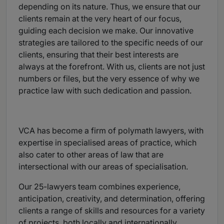
depending on its nature. Thus, we ensure that our
clients remain at the very heart of our focus,
guiding each decision we make. Our innovative
strategies are tailored to the specific needs of our
clients, ensuring that their best interests are
always at the forefront. With us, clients are not just
numbers or files, but the very essence of why we
practice law with such dedication and passion.
VCA has become a firm of polymath lawyers, with
expertise in specialised areas of practice, which
also cater to other areas of law that are
intersectional with our areas of specialisation.
Our 25-lawyers team combines experience,
anticipation, creativity, and determination, offering
clients a range of skills and resources for a variety
of projects, both locally and internationally.