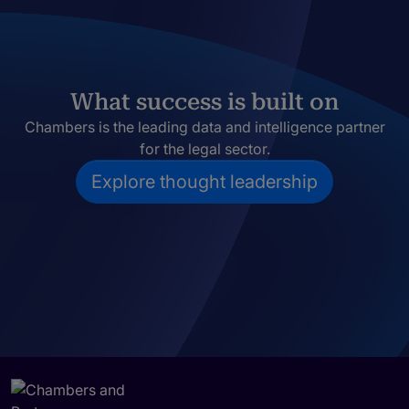
What success is built on
Chambers is the leading data and intelligence partner
for the legal sector.
Explore thought leadership