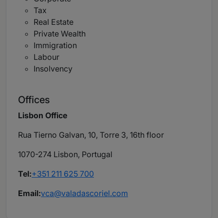
Tax
Real Estate
Private Wealth
Immigration
Labour
Insolvency
Offices
Lisbon Office
Rua Tierno Galvan, 10, Torre 3, 16th floor
1070-274 Lisbon, Portugal
Tel:
+351 211 625 700
Email:
vca@valadascoriel.com