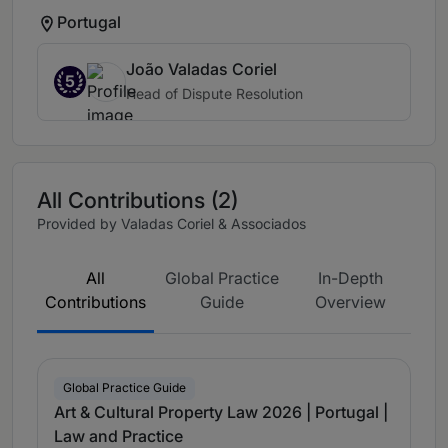
Portugal
João Valadas Coriel
5
Head of Dispute Resolution
All Contributions (2)
Provided by Valadas Coriel & Associados
All
Global Practice
In-Depth
Contributions
Guide
Overview
Global Practice Guide
Art & Cultural Property Law 2026 | Portugal |
Law and Practice