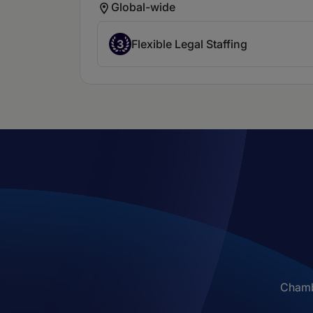
Global-wide
3
Flexible Legal Staffing
Chambe