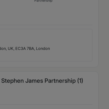
Partnership
ndon, UK, EC3A 7BA
, London
Stephen James Partnership (1)