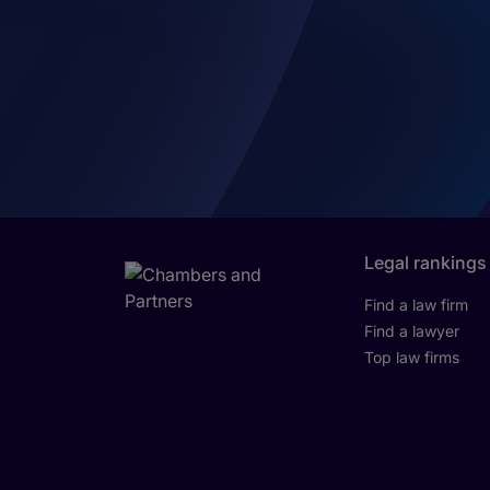
Legal rankings
Find a law firm
Find a lawyer
Top law firms