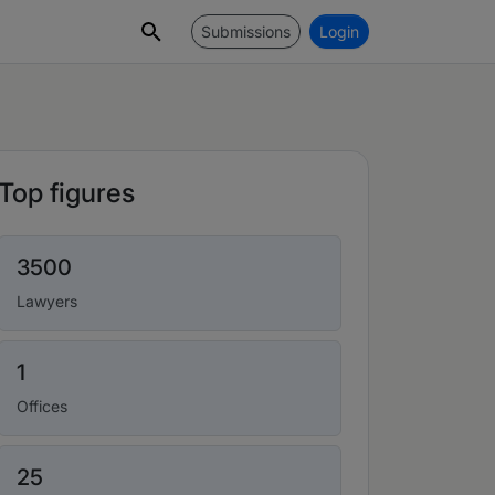
Submissions
Login
Top figures
3500
Lawyers
1
Offices
25