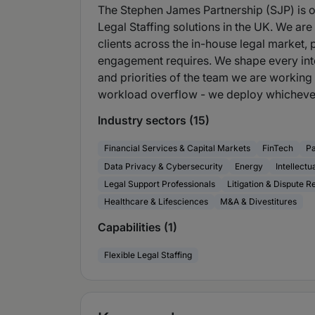
The Stephen James Partnership (SJP) is on
Legal Staffing solutions in the UK. We ar
clients across the in-house legal market, 
engagement requires. We shape every int
and priorities of the team we are working 
workload overflow - we deploy whichever
Industry sectors (15)
Financial Services & Capital Markets
FinTech
P
Data Privacy & Cybersecurity
Energy
Intellectu
Legal Support Professionals
Litigation & Dispute R
Healthcare & Lifesciences
M&A & Divestitures
Capabilities (1)
Flexible Legal Staffing