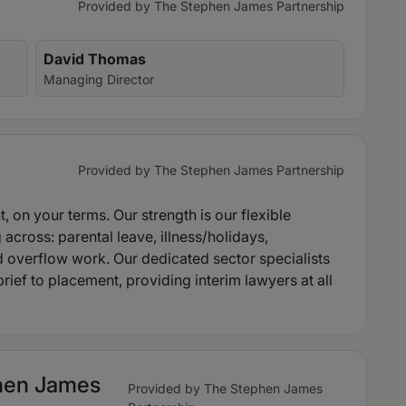
Provided by The Stephen James Partnership
David Thomas
Managing Director
Provided by The Stephen James Partnership
nt, on your terms. Our strength is our flexible
 across: parental leave, illness/holidays,
 overflow work. Our dedicated sector specialists
ief to placement, providing interim lawyers at all
phen James
Provided by The Stephen James