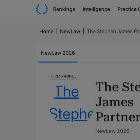
Rankings
Intelligence
Practice 
Home
|
NewLaw
|
The Stephen James Pa
NewLaw
2026
FIRM PROFILE
The St
James
Partne
NewLaw 2026