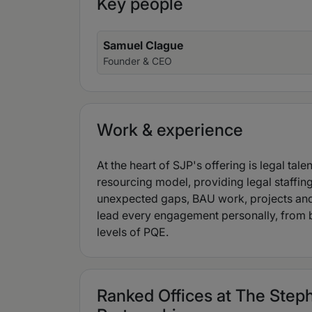
Key people
Samuel Clague
Founder & CEO
Work & experience
At the heart of SJP's offering is legal tale
resourcing model, providing legal staffing
unexpected gaps, BAU work, projects and
lead every engagement personally, from br
levels of PQE.
Ranked Offices at The Ste