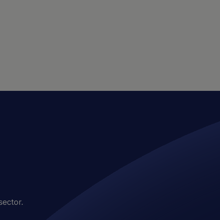
sector.