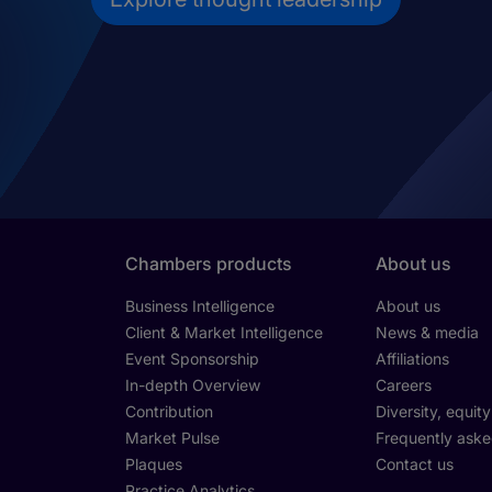
Chambers products
About us
Business Intelligence
About us
Client & Market Intelligence
News & media
Event Sponsorship
Affiliations
In-depth Overview
Careers
Contribution
Diversity, equit
Market Pulse
Frequently aske
Plaques
Contact us
Practice Analytics