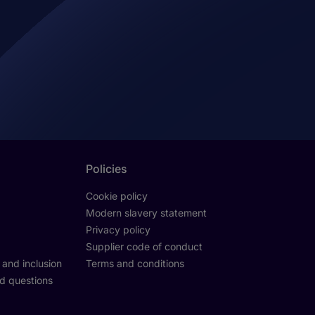
Policies
Cookie policy
Modern slavery statement
Privacy policy
Supplier code of conduct
y and inclusion
Terms and conditions
d questions