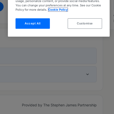
usage, personalize content, or provide social media features.
You can change your preferences at any time. See our Cookie
m
Policy for more details.
Cookie Policy
Accept All
Customise
Provided by The Stephen James Partnership