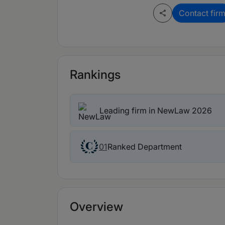
Contact fir
Rankings
Leading firm in NewLaw 2026
Ranked Department
01
Overview