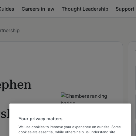
Guides
Careers in law
Thought Leadership
Support
rtnership
ephen
rship
Your privacy matters
We use cookies to improve your experience on our site. Some
cookies are essential, while others help us understand site