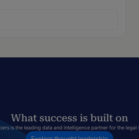
What success is built on
rs is the leading data and intelligence partner for the legal 
Explore thought leadership