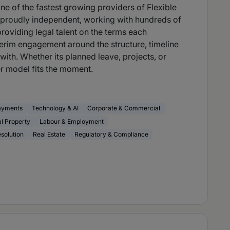
e of the fastest growing providers of Flexible
e proudly independent, working with hundreds of
providing legal talent on the terms each
erim engagement around the structure, timeline
with. Whether its planned leave, projects, or
 model fits the moment.
ayments
Technology & AI
Corporate & Commercial
al Property
Labour & Employment
esolution
Real Estate
Regulatory & Compliance