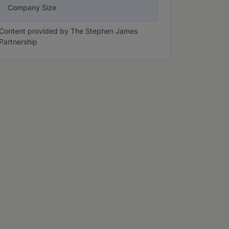
Company Size
Content provided by The Stephen James
Partnership