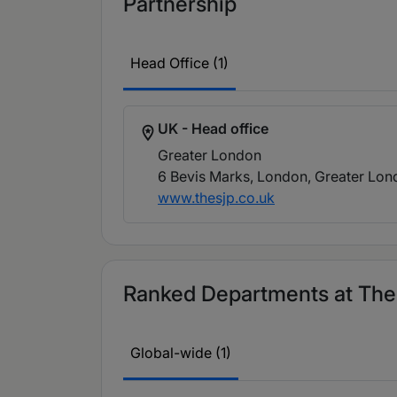
Partnership
Head Office (1)
UK - Head office
Greater London
6 Bevis Marks, London, Greater Lo
www.thesjp.co.uk
Ranked Departments at The 
Global-wide (1)