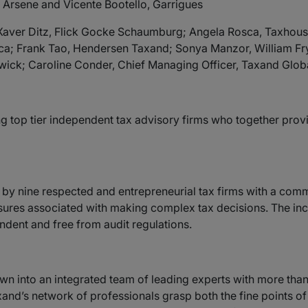
, Arsene and Vicente Bootello, Garrigues
; Xaver Ditz, Flick Gocke Schaumburg; Angela Rosca, Taxhou
ca; Frank Tao, Hendersen Taxand; Sonya Manzor, William F
ick; Caroline Conder, Chief Managing Officer, Taxand Globa
g top tier independent tax advisory firms who together provid
by nine respected and entrepreneurial tax firms with a common
essures associated with making complex tax decisions. The i
ndent and free from audit regulations.
own into an integrated team of leading experts with more th
and’s network of professionals grasp both the fine points of