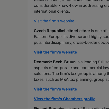
considerable know-how in addressing cro
international clients.
Visit the firm’s website
Czech Republic:LeitnerLeitner
is one of 
Eastern Europe. Its diverse and highly sp
puts interdisciplinary, cross-border coope
Visit the firm’s website
Denmark: Bech-Bruun
is a leading full-
aspects of corporate and commercial law p
solutions. The firm’s tax group is among t
taxes, such as M&A tax planning, group str
Visit the firm’s website
View the firm’s Chambers profile
Finland:Borenius
is one of the leading la