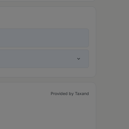
Provided by Taxand