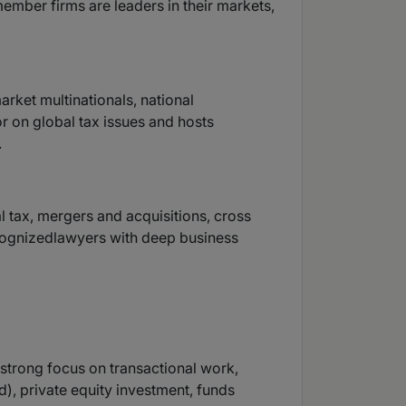
member firms are leaders in their markets,
rket multinationals, national
or on global tax issues and hosts
.
al tax, mergers and acquisitions, cross
recognizedlawyers with deep business
 strong focus on transactional work,
), private equity investment, funds