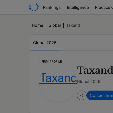
Rankings
Intelligence
Practice 
Home
|
Global
|
Taxand
Global
2026
FIRM PROFILE
Taxan
Global 2026
Contact fir