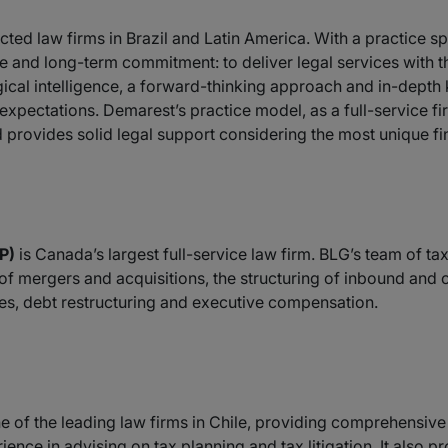
cted law firms in Brazil and Latin America. With a practice 
nd long-term commitment: to deliver legal services with th
al intelligence, a forward-thinking approach and in-depth k
xpectations. Demarest’s practice model, as a full-service fir
provides solid legal support considering the most unique fin
P)
is Canada’s largest full-service law firm. BLG’s team of tax
s of mergers and acquisitions, the structuring of inbound and
res, debt restructuring and executive compensation.
e of the leading law firms in Chile, providing comprehensive
ence in advising on tax planning and tax litigation. It also p