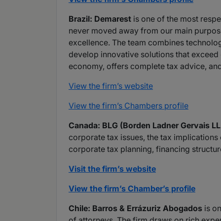
Brazil: Demarest
is one of the most respe
never moved away from our main purpose a
excellence. The team combines technologic
develop innovative solutions that exceed e
economy, offers complete tax advice, and 
View the firm’s website
View the firm’s Chambers profile
Canada: BLG (Borden Ladner Gervais LL
corporate tax issues, the tax implication
corporate tax planning, financing structu
Visit the firm’s website
View the firm’s Chamber’s profile
Chile: Barros & Errázuriz Abogados
is on
of attorneys. The firm draws on rich experi