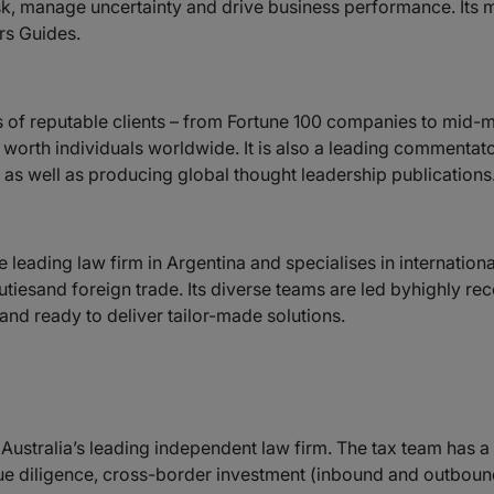
risk, manage uncertainty and drive business performance. Its 
rs Guides.
s of reputable clients – from Fortune 100 companies to mid-ma
t worth individuals worldwide. It is also a leading commentat
as well as producing global thought leadership publications
e leading law firm in Argentina and specialises in internation
mdutiesand foreign trade. Its diverse teams are led byhighly 
and ready to deliver tailor-made solutions.
 Australia’s leading independent law firm. The tax team has a
ue diligence, cross-border investment (inbound and outbound