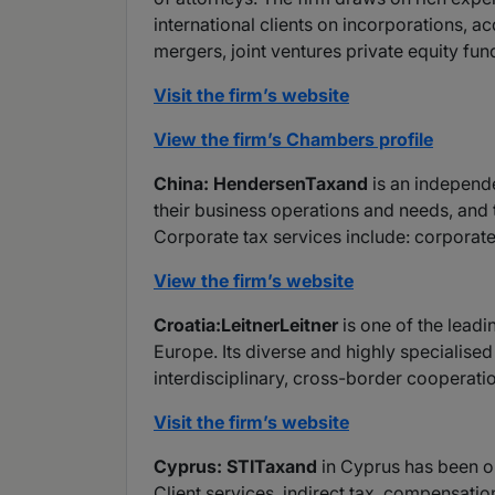
international clients on incorporations, ac
mergers, joint ventures private equity fu
Visit the firm’s website
View the firm’s Chambers profile
China: HendersenTaxand
is an independe
their business operations and needs, and 
Corporate tax services include: corporate 
View the firm’s website
Croatia:LeitnerLeitner
is one of the leadi
Europe. Its diverse and highly specialise
interdisciplinary, cross-border cooperatio
Visit the firm’s website
Cyprus: STITaxand
in Cyprus has been op
Client services, indirect tax, compensatio