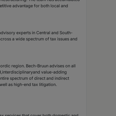
titive advantage for both local and
 advisory experts in Central and South-
 across a wide spectrum of tax issues and
Nordic region. Bech-Bruun advises on all
d,interdisciplinaryand value-adding
ntire spectrum of direct and indirect
ell as high-end tax litigation.
y tax services that cover both domestic and