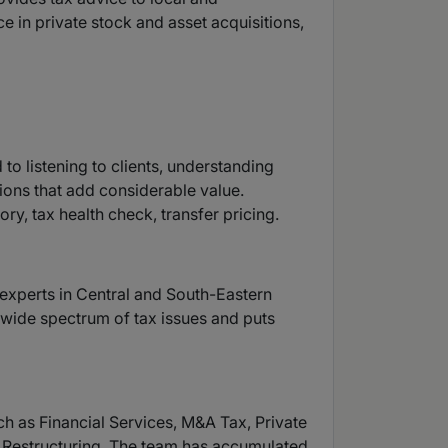
ce in private stock and asset acquisitions,
to listening to clients, understanding
ions that add considerable value.
ry, tax health check, transfer pricing.
y experts in Central and South-Eastern
a wide spectrum of tax issues and puts
ch as Financial Services, M&A Tax, Private
ss Restructuring. The team has accumulated