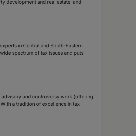
rty development and real estate, and
y experts in Central and South-Eastern
a wide spectrum of tax issues and puts
x advisory and controversy work (offering
ith a tradition of excellence in tax