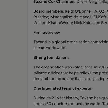
Taxand Co- Chairmen:
Olivier Vergniolle
Board members
: Keith O’Donnell, ATOZ
Practice; Mmangaliso Nzimande, ENSafri
Withers KhattarWong; Nick Kato, Leo Berw
Firm overview
Taxand is a global organisation comprisin
clients worldwide.
Strong foundations
The organisation was established in 2005 
tailored advice that helps relieve the pr
demand for tax advice that is truly indepe
One Integrated team of experts
During its 21-year history, Taxand has gr
across 50 countries around the world. Tax