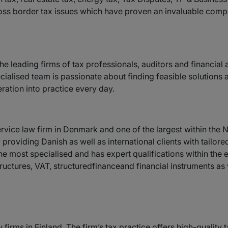
ss border tax issues which have proven an invaluable compe
the leading firms of tax professionals, auditors and financial
ecialised team is passionate about finding feasible solutions
ration into practice every day.
service law firm in Denmark and one of the largest within the 
roviding Danish as well as international clients with tailore
he most specialised and has expert qualifications within the e
uctures, VAT, structuredfinanceand financial instruments as w
w firms in Finland. The firm’s tax practice offers high-qualit