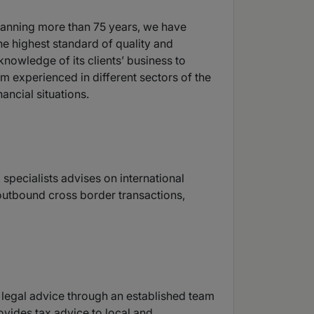
spanning more than 75 years, we have
e highest standard of quality and
nowledge of its clients’ business to
m experienced in different sectors of the
ancial situations.
 specialists advises on international
 outbound cross border transactions,
 legal advice through an established team
rovides tax advice to local and