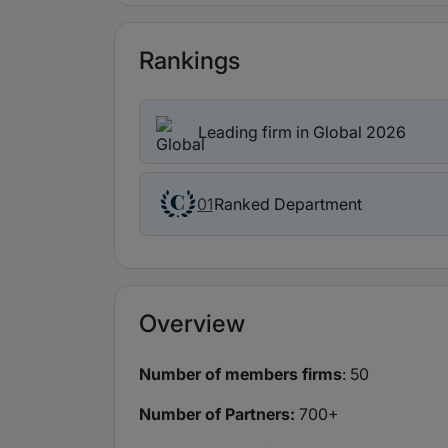
Rankings
Leading firm in Global 2026
Ranked Department
01
Overview
Number of members firms
: 50
Number of Partners:
700+