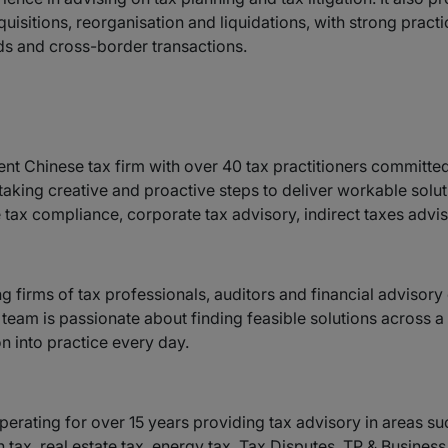
quisitions, reorganisation and liquidations, with strong practi
nds and cross-border transactions.
nt Chinese tax firm with over 40 tax practitioners committed 
taking creative and proactive steps to deliver workable solut
tax compliance, corporate tax advisory, indirect taxes adviso
ng firms of tax professionals, auditors and financial advisor
d team is passionate about finding feasible solutions across 
n into practice every day.
erating for over 15 years providing tax advisory in areas su
n tax, real estate tax, energy tax, Tax Disputes, TP & Busine