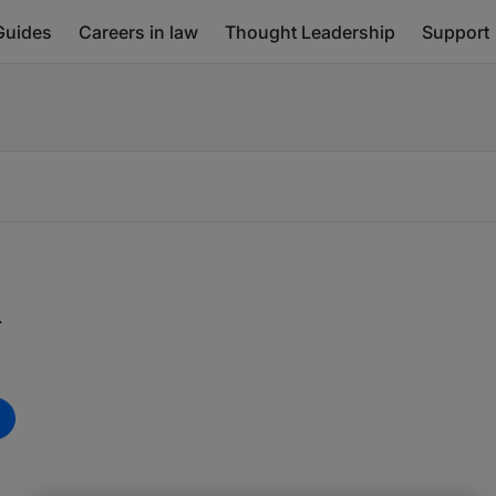
Guides
Careers in law
Thought Leadership
Support
d
m