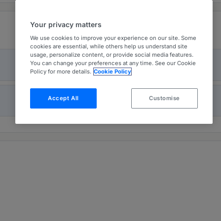
Your privacy matters
We use cookies to improve your experience on our site. Some
cookies are essential, while others help us understand site
usage, personalize content, or provide social media features.
You can change your preferences at any time. See our Cookie
Policy for more details.
Cookie Policy
Accept All
Customise