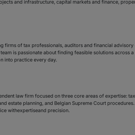
ects and infrastructure, capital markets and finance, prope
ng firms of tax professionals, auditors and financial advisor
d team is passionate about finding feasible solutions across 
n into practice every day.
endent law firm focused on three core areas of expertise: ta
 and estate planning, and Belgian Supreme Court procedures. W
vice withexpertiseand precision.