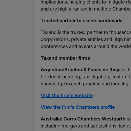
implications, helping clients to mitigate 
and are highly ranked in multiple Chambe
Trusted partner to clients worldwide
Taxand is the trusted partner to thousand
corporations, private entities and high ne
conferences and events around the world 
Taxand member firms
A
rgentina:Bruchou& Funes de Rioja
is th
border structuring, tax litigation, custo
knowledge in each practice and industry, 
Visit the firm's website
View the firm’s Chambers profile
Australia: Corrs Chambers Westgarth
is
including mergers and acquisitions, tax d