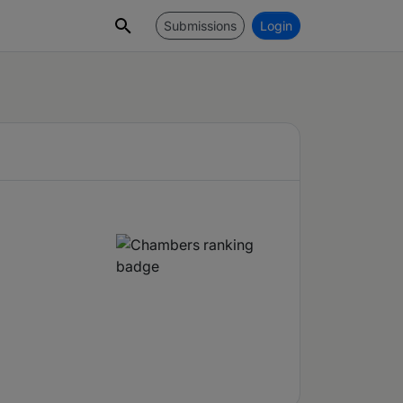
Submissions
Login