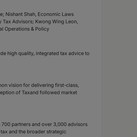
se; Nishant Shah, Economic Laws
ry Tax Advisors; Kwong Wing Leon,
l Operations & Policy
e high quality, integrated tax advice to
 vision for delivering first-class,
nception of Taxand followed market
an 700 partners and over 3,000 advisors
 tax and the broader strategic