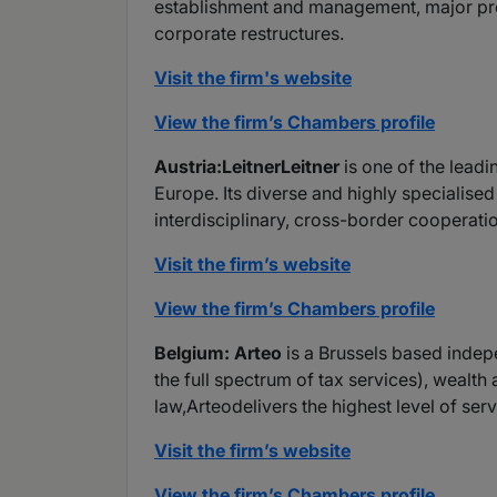
establishment and management, major proj
corporate restructures.
Visit the firm's website
View the firm’s Chambers profile
Austria:LeitnerLeitner
is one of the leadi
Europe. Its diverse and highly specialise
interdisciplinary, cross-border cooperatio
Visit the firm’s website
View the firm’s Chambers profile
Belgium: Arteo
is a Brussels based indep
the full spectrum of tax services), wealth
law,Arteodelivers the highest level of ser
Visit the firm’s website
View the firm’s Chambers profile