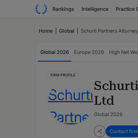
Rankings
Intelligence
Practice 
Home
|
Global
|
Schurti Partners Attorney
Global
2026
Europe
2026
High Net Wo
FIRM PROFILE
Schurti
Ltd
Global 2026
Contact fir