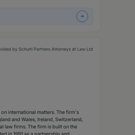
vided by Schurti Partners Attorneys at Law Ltd
 on international matters. The firm's
gland and Wales, Ireland, Switzerland,
law firms. The firm is built on the
ded in 1991 as a partnership and