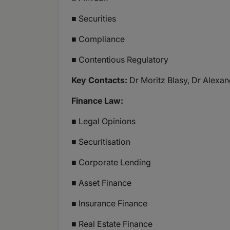
■ Securities
■ Compliance
■ Contentious Regulatory
Key Contacts:
Dr Moritz Blasy, Dr Alexan
Finance Law:
■ Legal Opinions
■ Securitisation
■ Corporate Lending
■ Asset Finance
■ Insurance Finance
■ Real Estate Finance