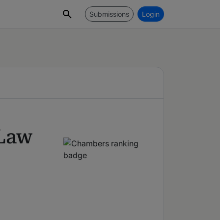
Submissions
Login
 Law