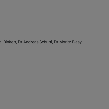
i Binkert, Dr Andreas Schurti, Dr Moritz Blasy