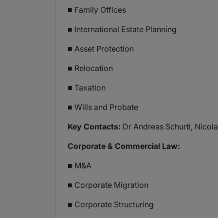
■ Family Offices
■ International Estate Planning
■ Asset Protection
■ Relocation
■ Taxation
■ Wills and Probate
Key Contacts:
Dr Andreas Schurti, Nicolai
Corporate & Commercial Law:
■ M&A
■ Corporate Migration
■ Corporate Structuring