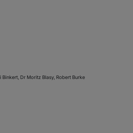
 Binkert, Dr Moritz Blasy, Robert Burke