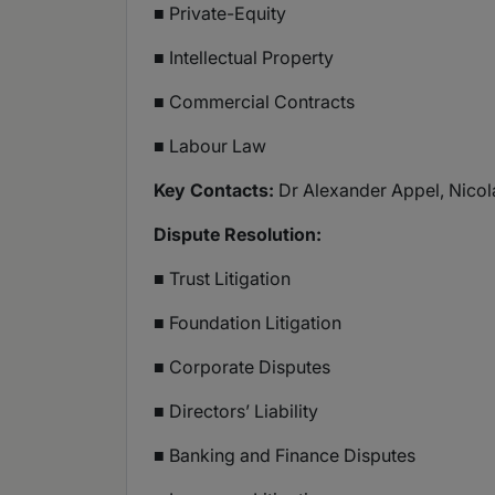
■ Private-Equity
■ Intellectual Property
■ Commercial Contracts
■ Labour Law
Key Contacts:
Dr Alexander Appel, Nicola
Dispute Resolution:
■ Trust Litigation
■ Foundation Litigation
■ Corporate Disputes
■ Directors’ Liability
■ Banking and Finance Disputes