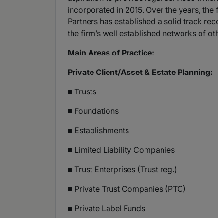
incorporated in 2015. Over the years, the
Partners has established a solid track re
the firm’s well established networks of ot
Main Areas of Practice:
Private Client/Asset & Estate Planning:
■ Trusts
■ Foundations
■ Establishments
■ Limited Liability Companies
■ Trust Enterprises (Trust reg.)
■ Private Trust Companies (PTC)
■ Private Label Funds