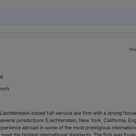
Pro
s)
ench
 Liechtenstein-based full-service law firm with a strong focus
several jurisdictions (Liechtenstein, New York, California, En
rience abroad in some of the most prestigious international 
h meet the highest international standards. The firm was foun