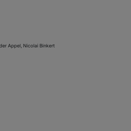
der Appel, Nicolai Binkert