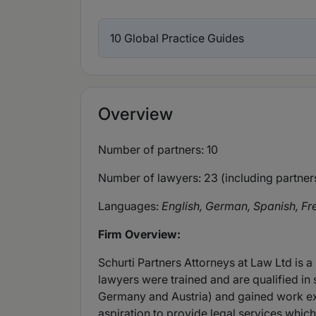
10 Global Practice Guides
Overview
Number of partners: 10
Number of lawyers: 23 (including partner
Languages:
English, German, Spanish, Fr
Firm Overview:
Schurti Partners Attorneys at Law Ltd is a
lawyers were trained and are qualified in 
Germany and Austria) and gained work expe
aspiration to provide legal services whic