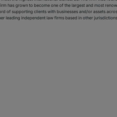
 firm has grown to become one of the largest and most renown
cord of supporting clients with businesses and/or assets acro
her leading independent law firms based in other jurisdictions