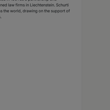
ed law firms in Liechtenstein. Schurti
ss the world, drawing on the support of
.