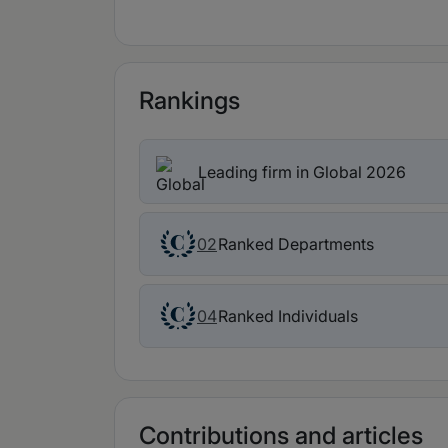
Rankings
Leading firm in Global 2026
Ranked Departments
02
Ranked Individuals
04
Contributions and articles