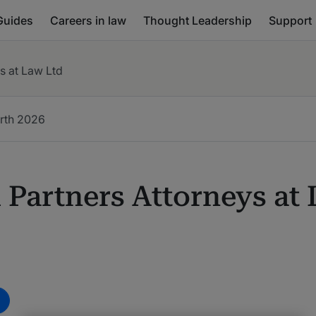
Guides
Careers in law
Thought Leadership
Support
s at Law Ltd
rth
2026
 Partners Attorneys at
m