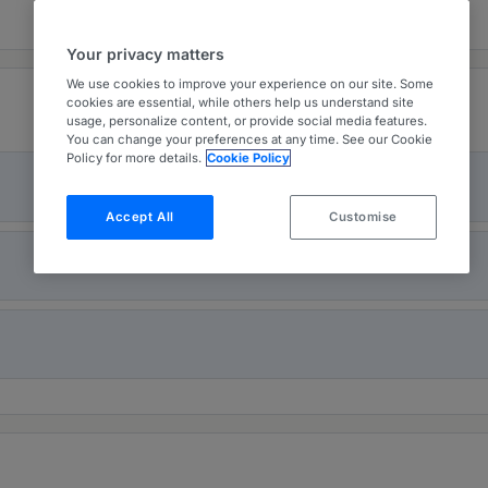
Your privacy matters
We use cookies to improve your experience on our site. Some
cookies are essential, while others help us understand site
usage, personalize content, or provide social media features.
You can change your preferences at any time. See our Cookie
Policy for more details.
Cookie Policy
Accept All
Customise