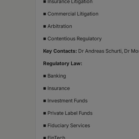
■ Insurance Litigation
■ Commercial Litigation
■ Arbitration
■ Contentious Regulatory
Key Contacts:
Dr Andreas Schurti, Dr Mor
Regulatory Law:
■ Banking
■ Insurance
■ Investment Funds
■ Private Label Funds
■ Fiduciary Services
■ FinTech