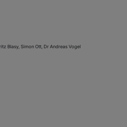
itz Blasy, Simon Ott, Dr Andreas Vogel