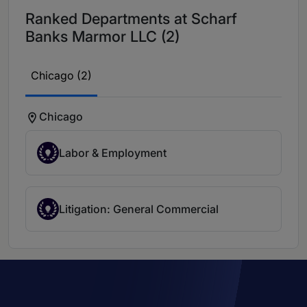
Ranked Departments at Scharf
Banks Marmor LLC (2)
Chicago (2)
Chicago
Labor & Employment
Litigation: General Commercial