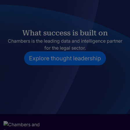
What success is built on
Chambers is the leading data and intelligence partner
for the legal sector.
Explore thought leadership