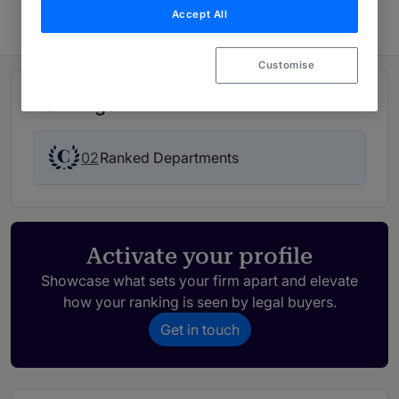
Accept All
Customise
Rankings
02
Ranked Departments
Activate your profile
Showcase what sets your firm apart and elevate
how your ranking is seen by legal buyers.
Get in touch