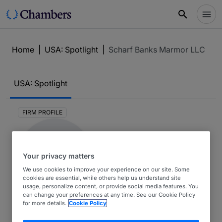
Home
|
USA: Spotlight
|
Scharf Banks Marmor LLC
USA: Spotlight
FIRM PROFILE
Your privacy matters
We use cookies to improve your experience on our site. Some
cookies are essential, while others help us understand site
usage, personalize content, or provide social media features. You
can change your preferences at any time. See our Cookie Policy
Scharf Banks Marmor LLC
for more details.
Cookie Policy
USA: Spotlight