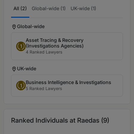
All (2)
Global-wide (1)
UK-wide (1)
Global-wide
Asset Tracing & Recovery
(Investigations Agencies)
1
4 Ranked Lawyers
UK-wide
Business Intelligence & Investigations
1
5 Ranked Lawyers
Ranked Individuals at Raedas (9)