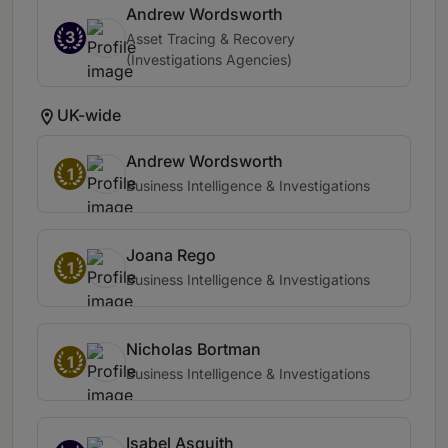
Andrew Wordsworth
3
Asset Tracing & Recovery
(Investigations Agencies)
UK-wide
Andrew Wordsworth
1
Business Intelligence & Investigations
Joana Rego
1
Business Intelligence & Investigations
Nicholas Bortman
1
Business Intelligence & Investigations
Isabel Asquith