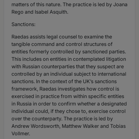
matters of this nature. The practice is led by Joana
Rego and Isabel Asquith.
Sanctions:
Raedas assists legal counsel to examine the
tangible command and control structures of
entities formerly controlled by sanctioned parties.
This includes on entities in contemplated litigation
with Russian counterparties that they suspect are
controlled by an individual subject to international
sanctions. In the context of the UK’s sanctions
framework, Raedas investigates how control is
exercised in practice from within specific entities
in Russia in order to confirm whether a designated
individual could, if they chose to, exercise control
over the counterparty. The practice is led by
Andrew Wordsworth, Matthew Walker and Tobias
Vollmer.