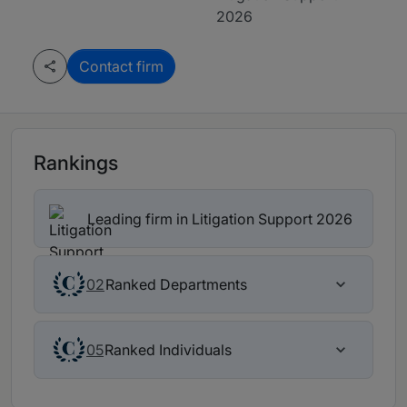
2026
Contact firm
Rankings
Leading firm in Litigation Support 2026
Ranked Departments
02
Ranked Individuals
05