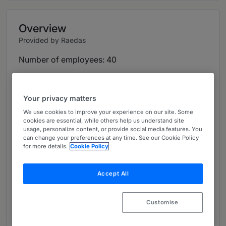
Overview
Provided by Raedas
Number of employees: 40
Languages: Afrikaans, Arabic, Armenian,
Cantonese, English, Farsi, French, German,
Your privacy matters
Hokkien, Italian, Korean, Mandarin, Portuguese,
We use cookies to improve your experience on our site. Some
Russian, Spanish, Turkish and Ukrainian.
cookies are essential, while others help us understand site
usage, personalize content, or provide social media features. You
Overview & History:
can change your preferences at any time. See our Cookie Policy
for more details.
Cookie Policy
Established in 2016 by Andrew Wordsworth,
Nicholas Bortman and Joana Rego, Raedas is the
Accept All
first, and remains the only, specialist
investigations firm dedicated exclusively to
Customise
contentious situations, namely litigation and
arbitration support, enforcement of judgements