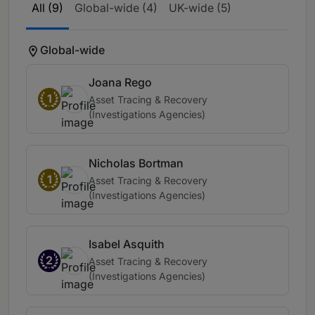
All (9)
Global-wide (4)
UK-wide (5)
Global-wide
Joana Rego
1
Asset Tracing & Recovery
(Investigations Agencies)
Nicholas Bortman
1
Asset Tracing & Recovery
(Investigations Agencies)
Isabel Asquith
2
Asset Tracing & Recovery
(Investigations Agencies)