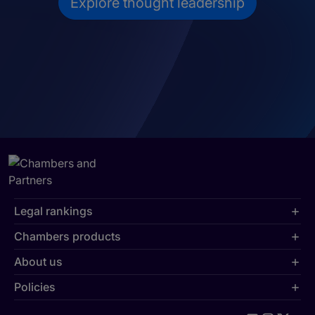
Explore thought leadership
Legal rankings
Chambers products
About us
Policies