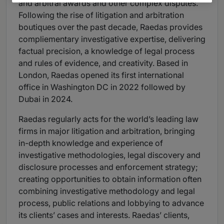
and arbitral awards and other complex disputes.
Following the rise of litigation and arbitration
boutiques over the past decade, Raedas provides
compliementary investigative expertise, delivering
factual precision, a knowledge of legal process
and rules of evidence, and creativity. Based in
London, Raedas opened its first international
office in Washington DC in 2022 followed by
Dubai in 2024.
Raedas regularly acts for the world’s leading law
firms in major litigation and arbitration, bringing
in-depth knowledge and experience of
investigative methodologies, legal discovery and
disclosure processes and enforcement strategy;
creating opportunities to obtain information often
combining investigative methodology and legal
process, public relations and lobbying to advance
its clients’ cases and interests. Raedas’ clients,