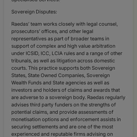
Sovereign Disputes:
Raedas’ team works closely with legal counsel,
prosecutors’ offices, and other legal
representatives as part of broader teams in
support of complex and high value arbitration
under ICSID, ICC, LCIA rules and a range of other
tribunals, as well as litigation across domestic
courts. This practice supports both Sovereign
States, State Owned Companies, Sovereign
Wealth Funds and State agencies as well as
investors and holders of claims and awards that
are adverse to a sovereign body. Raedas regularly
advises third party funders on the strengths of
potential claims, and provide assessments of
monetisation options and enforcement assists in
securing settlements and are one of the most
experienced and reputable firms advising on