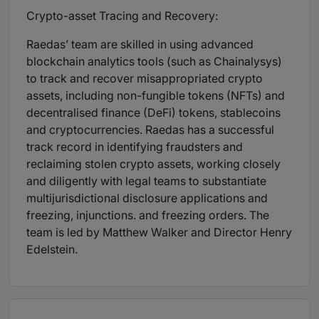
Crypto-asset Tracing and Recovery:
Raedas’ team are skilled in using advanced
blockchain analytics tools (such as Chainalysys)
to track and recover misappropriated crypto
assets, including non-fungible tokens (NFTs) and
decentralised finance (DeFi) tokens, stablecoins
and cryptocurrencies. Raedas has a successful
track record in identifying fraudsters and
reclaiming stolen crypto assets, working closely
and diligently with legal teams to substantiate
multijurisdictional disclosure applications and
freezing, injunctions. and freezing orders. The
team is led by Matthew Walker and Director Henry
Edelstein.