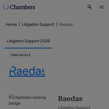
Home
|
Litigation Support
|
Raedas
Litigation Support
2026
FIRM PROFILE
Raedas
Litigation Support