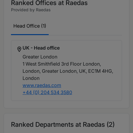
Ranked Offices at Raedas
Provided by Raedas
Head Office (1)
UK - Head office
Greater London
1 West Smithfield 3rd Floor London,
London, Greater London, UK, EC1M 4HG
,
London
www.raedas.com
+44 (0) 204 534 3580
Ranked Departments at Raedas (2)