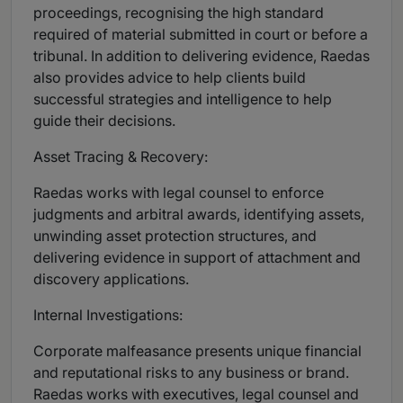
proceedings, recognising the high standard
required of material submitted in court or before a
tribunal. In addition to delivering evidence, Raedas
also provides advice to help clients build
successful strategies and intelligence to help
guide their decisions.
Asset Tracing & Recovery:
Raedas works with legal counsel to enforce
judgments and arbitral awards, identifying assets,
unwinding asset protection structures, and
delivering evidence in support of attachment and
discovery applications.
Internal Investigations:
Corporate malfeasance presents unique financial
and reputational risks to any business or brand.
Raedas works with executives, legal counsel and