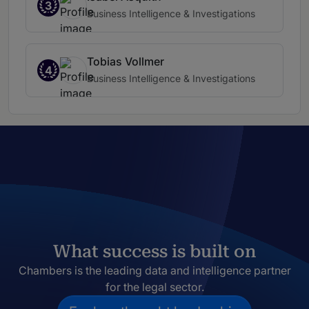
3
Business Intelligence & Investigations
Tobias Vollmer
4
Business Intelligence & Investigations
What success is built on
Chambers is the leading data and intelligence partner
for the legal sector.