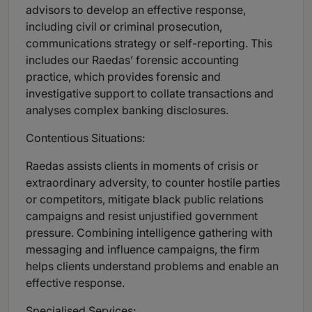
advisors to develop an effective response,
including civil or criminal prosecution,
communications strategy or self-reporting. This
includes our Raedas’ forensic accounting
practice, which provides forensic and
investigative support to collate transactions and
analyses complex banking disclosures.
Contentious Situations:
Raedas assists clients in moments of crisis or
extraordinary adversity, to counter hostile parties
or competitors, mitigate black public relations
campaigns and resist unjustified government
pressure. Combining intelligence gathering with
messaging and influence campaigns, the firm
helps clients understand problems and enable an
effective response.
Specialised Services: