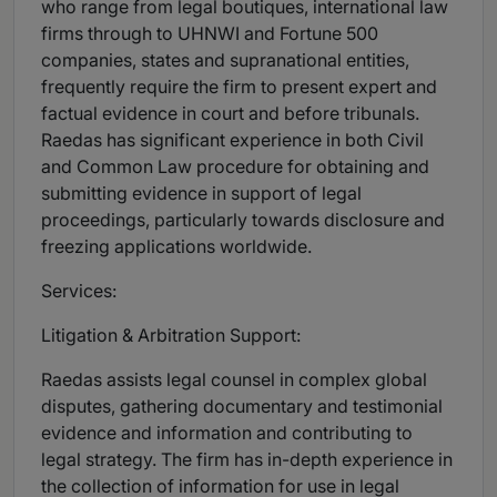
who range from legal boutiques, international law
firms through to UHNWI and Fortune 500
companies, states and supranational entities,
frequently require the firm to present expert and
factual evidence in court and before tribunals.
Raedas has significant experience in both Civil
and Common Law procedure for obtaining and
submitting evidence in support of legal
proceedings, particularly towards disclosure and
freezing applications worldwide.
Services:
Litigation & Arbitration Support:
Raedas assists legal counsel in complex global
disputes, gathering documentary and testimonial
evidence and information and contributing to
legal strategy. The firm has in-depth experience in
the collection of information for use in legal