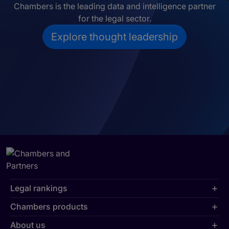
Chambers is the leading data and intelligence partner
for the legal sector.
Explore thought leadership
Legal rankings
Chambers products
About us