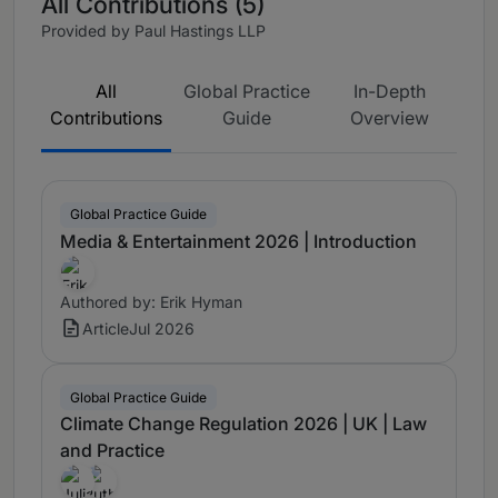
All Contributions (5)
Provided by Paul Hastings LLP
All
Global Practice
In-Depth
Contributions
Guide
Overview
Global Practice Guide
Media & Entertainment 2026 | Introduction
Authored by: Erik Hyman
Article
Jul 2026
Global Practice Guide
Climate Change Regulation 2026 | UK | Law
and Practice