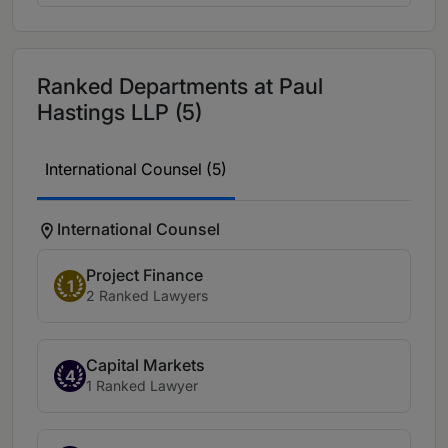
Ranked Departments at Paul
Hastings LLP (5)
International Counsel (5)
International Counsel
Project Finance
1
2 Ranked Lawyers
Capital Markets
4
1 Ranked Lawyer