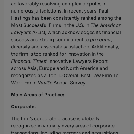
as favorably resolving complex disputes in
numerous jurisdictions. In recent years, Paul
Hastings has been consistently ranked among the
Most Successful Firms in the U.S. in
The American
Lawyer
’s A-List, which acknowledges its financial
success and strong commitment to
pro bono
,
diversity and associate satisfaction. Additionally,
the firm is top ranked for Innovation in the
Financial Times
’ Innovative Lawyers Report
across Asia, Europe and North America and
recognized as a Top 10 Overall Best Law Firm To
Work For in
Vault
’s Annual Survey.
Main Areas of Practice:
Corporate:
The firm’s corporate practice is globally
recognized in virtually every area of corporate
transactions, including mergers and acquisitions,