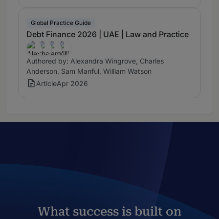
Global Practice Guide
Debt Finance 2026 | UAE | Law and Practice
Authored by: Alexandra Wingrove, Charles
Anderson, Sam Manful, William Watson
Article
Apr 2026
What success is built on