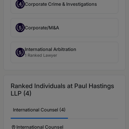
4
Corporate Crime & Investigations
5
Corporate/M&A
International Arbitration
5
1 Ranked Lawyer
Ranked Individuals at Paul Hastings
LLP (4)
International Counsel (4)
International Counsel