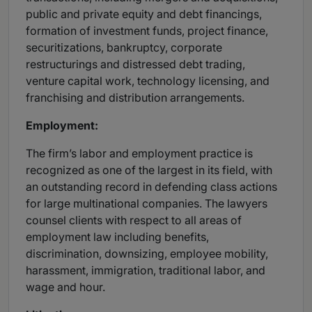
public and private equity and debt financings,
formation of investment funds, project finance,
securitizations, bankruptcy, corporate
restructurings and distressed debt trading,
venture capital work, technology licensing, and
franchising and distribution arrangements.
Employment:
The firm’s labor and employment practice is
recognized as one of the largest in its field, with
an outstanding record in defending class actions
for large multinational companies. The lawyers
counsel clients with respect to all areas of
employment law including benefits,
discrimination, downsizing, employee mobility,
harassment, immigration, traditional labor, and
wage and hour.