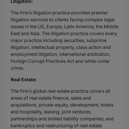
Litigation:
The firm’s litigation practice provides premier
litigation services to clients facing complex legal
issues in the US, Europe, Latin America, the Middle
East and Asia. The litigation practice covers every
major practice including securities, subprime
litigation, intellectual property, class action and
employment litigation, international arbitration,
Foreign Corrupt Practices Act and white-collar
crime.
Real Estate:
The firm’s global real estate practice covers all
areas of real estate finance, sales and
acquisitions, private equity, development, hotels
and hospitality, leasing, joint ventures,
partnerships and limited liability companies, and
bankruptcy and restructuring of real estate