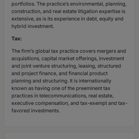
portfolios. The practice’s environmental, planning,
construction, and real estate litigation expertise is
extensive, as is its experience in debt, equity and
hybrid investment.
Tax:
The firm’s global tax practice covers mergers and
acquisitions, capital market offerings, investment
and joint venture structuring, leasing, structured
and project finance, and financial product
planning and structuring. It is internationally
known as having one of the preeminent tax
practices in telecommunications, real estate,
executive compensation, and tax-exempt and tax-
favored investments.