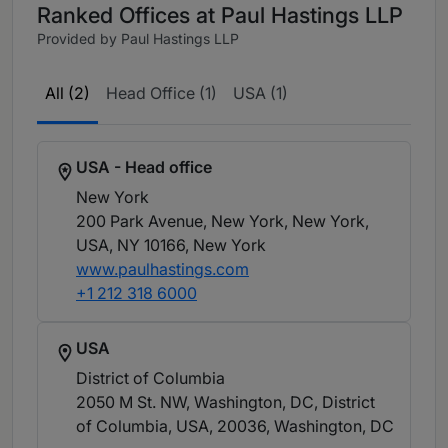
Ranked Offices at Paul Hastings LLP
Provided by Paul Hastings LLP
All (2)
Head Office (1)
USA (1)
USA - Head office
New York
200 Park Avenue, New York, New York,
USA, NY 10166
, New York
www.paulhastings.com
+1 212 318 6000
USA
District of Columbia
2050 M St. NW, Washington, DC, District
of Columbia, USA, 20036
, Washington, DC