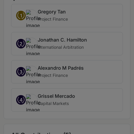
Gregory Tan
1
Project Finance
Jonathan C. Hamilton
2
International Arbitration
Alexandro M Padrés
3
Project Finance
Grissel Mercado
4
Capital Markets