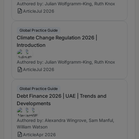
Authored by: Julian Wolfgramm-King, Ruth Knox
Article
Jul 2026
Global Practice Guide
Climate Change Regulation 2026 |
Introduction
Authored by: Julian Wolfgramm-King, Ruth Knox
Article
Jul 2026
Global Practice Guide
Debt Finance 2026 | UAE | Trends and
Developments
Authored by: Alexandra Wingrove, Sam Manful,
William Watson
Article
Apr 2026