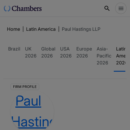
Home
|
Latin America
|
Paul Hastings LLP
Brazil
UK
Global
USA
Europe
Asia-
Latin
2026
2026
2026
2026
Pacific
Ameri
2026
2026
FIRM PROFILE