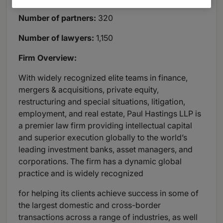
Number of partners:
320
Number of lawyers:
1,150
Firm Overview:
With widely recognized elite teams in finance,
mergers & acquisitions, private equity,
restructuring and special situations, litigation,
employment, and real estate, Paul Hastings LLP is
a premier law firm providing intellectual capital
and superior execution globally to the world’s
leading investment banks, asset managers, and
corporations. The firm has a dynamic global
practice and is widely recognized
for helping its clients achieve success in some of
the largest domestic and cross-border
transactions across a range of industries, as well