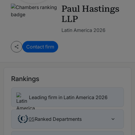
Paul Hastings
LLP
Latin America 2026
Contact firm
Rankings
Leading firm in Latin America 2026
Ranked Departments
05