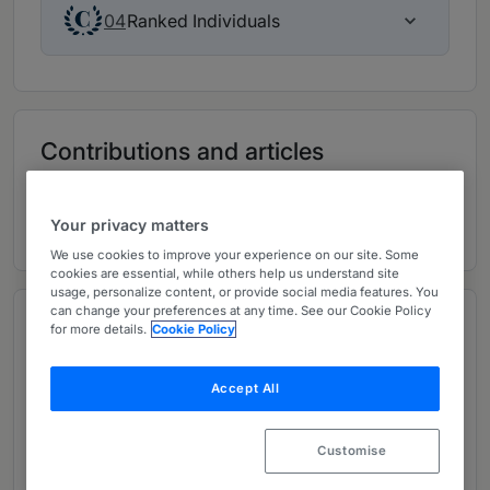
Ranked Individuals
04
Contributions and articles
5 Global Practice Guides
Your privacy matters
We use cookies to improve your experience on our site. Some
cookies are essential, while others help us understand site
usage, personalize content, or provide social media features. You
can change your preferences at any time. See our Cookie Policy
Overview
for more details.
Cookie Policy
Provided by Paul Hastings LLP
Accept All
Chair of the Firm:
Frank Lopez
Managing Partner:
Sherrese M. Smith
Customise
Second Managing Partner:
Arun K. Birla