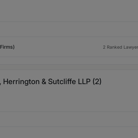
 Firms)
2 Ranked Lawye
 Herrington & Sutcliffe LLP (2)