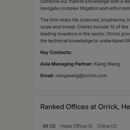
combine our market knowledge with a deep 
navigate complex litigation and enforcem
The firm helps life sciences, biopharma, h
scale and invest. Clients include 12 of 
leading investors in the sector. Orrick pr
the technical knowledge to understand life
Key Contacts:
Asia Managing Partner:
Xiang Wang
Email:
xiangwang@orrick.com
Ranked Offices at Orrick, He
All (3)
Head Office (1)
China (2)