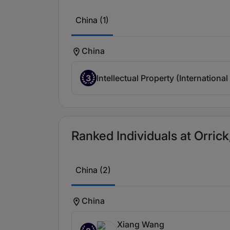
China (1)
China
3
Intellectual Property (International
Ranked Individuals at Orrick,
China (2)
China
Xiang Wang