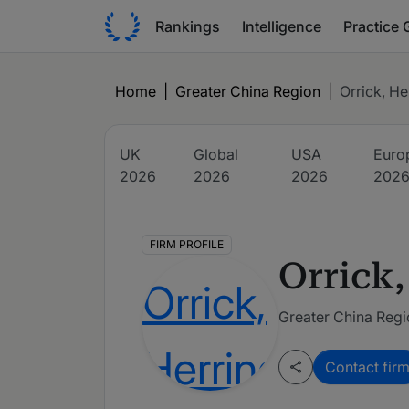
Rankings
Intelligence
Practice 
Home
|
Greater China Region
|
Orrick, He
UK
Global
USA
Euro
2026
2026
2026
202
FIRM PROFILE
Orrick,
Greater China Reg
Contact fir