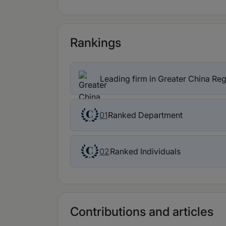
Rankings
Leading firm in Greater China Re
Ranked Department
01
Ranked Individuals
02
Contributions and articles