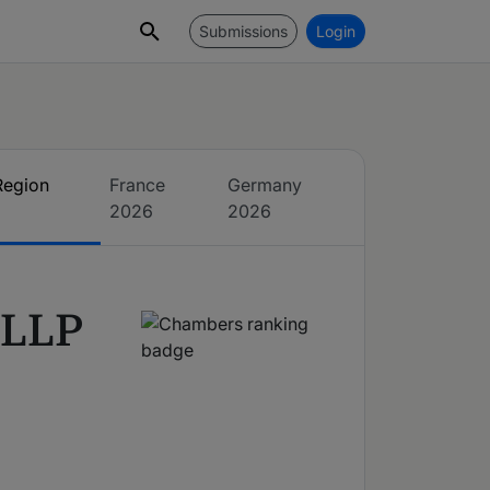
Submissions
Login
Region
France
Germany
2026
2026
 LLP