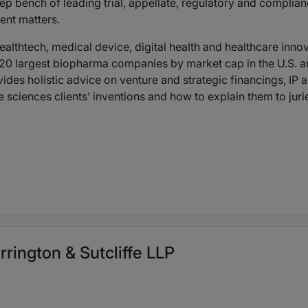
bench of leading trial, appellate, regulatory and compliance
ent matters.
ealthtech, medical device, digital health and healthcare innov
the 20 largest biopharma companies by market cap in the U.
ovides holistic advice on venture and strategic financings, IP
 sciences clients’ inventions and how to explain them to juri
rrington & Sutcliffe LLP