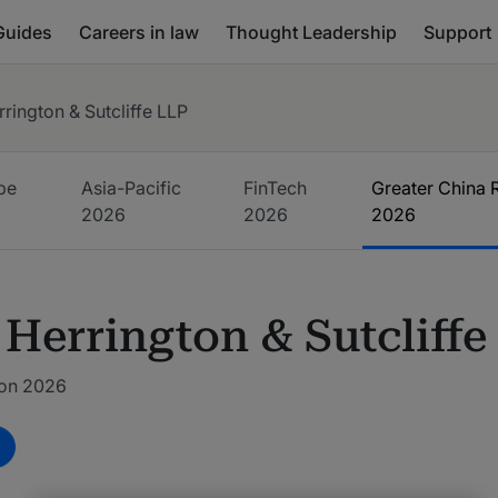
Guides
Careers in law
Thought Leadership
Support
rrington & Sutcliffe LLP
pe
Asia-Pacific
FinTech
Greater China 
6
2026
2026
2026
 Herrington & Sutcliffe
ion 2026
m