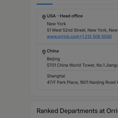
USA - Head office
New York
51 West 52nd Street, New York, New
www.orrick.com
+1 212 506 5000
China
Beijing
5701 China World Tower, No.1 Jiangu
Shanghai
47/F Park Place, 1601 Nanjing Road
Ranked Departments at Orrick