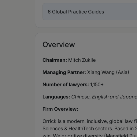
6 Global Practice Guides
Overview
Chairman:
Mitch Zuklie
Managing Partner:
Xiang Wang (Asia)
Number of lawyers:
1,150+
Languages:
Chinese, English and Japan
Firm Overview:
Orrick is a modern, inclusive, global law 
Sciences & HealthTech sectors. Based in 
win. We prioritize diversity (Mansfield Plus