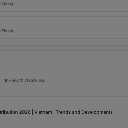
l Firms)
l Firms)
e
In-Depth Overview
tribution 2026 | Vietnam | Trends and Developments