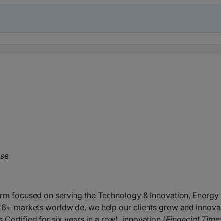
ese
firm focused on serving the Technology & Innovation, Energy 
26+ markets worldwide, we help our clients grow and innova
 Certified for six years in a row), innovation (
Financial Time