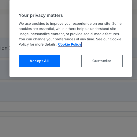
Your privacy matters
We use cookies to improve your experience on our site. Some
cookies are essential, while others help us understand site
usage, personalize content, or provide social media features.
You can change your preferences at any time. See our Cookie
Policy for more details.
Cookie Policy
gion 2026
Accept All
Customise