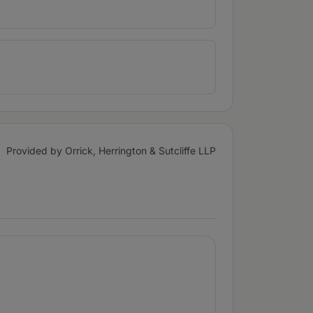
Provided by Orrick, Herrington & Sutcliffe LLP