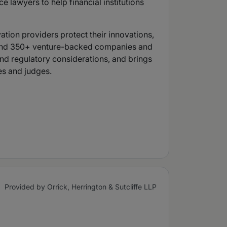
 lawyers to help financial institutions
ation providers protect their innovations,
S. and 350+ venture-backed companies and
 and regulatory considerations, and brings
es and judges.
Provided by Orrick, Herrington & Sutcliffe LLP