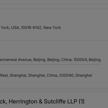
 York, USA, 10019-6142
, New York
omenwai Avenue, Beijing, Beijing, China, 100004
, Beijing
 West, Shanghai, Shanghai, China, 200040
, Shanghai
, Herrington & Sutcliffe LLP (1)