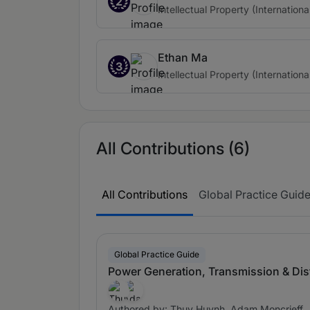
2
Intellectual Property (Internationa
Ethan Ma
3
Intellectual Property (Internationa
All Contributions (6)
All Contributions
Global Practice Guid
Global Practice Guide
Power Generation, Transmission & Dis
Authored by: Thuy Huynh, Adam Moncrieff