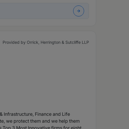
Provided by Orrick, Herrington & Sutcliffe LLP
& Infrastructure, Finance and Life
te, we protect them and we help them
s
Top 3 Most Innovative firms for eight