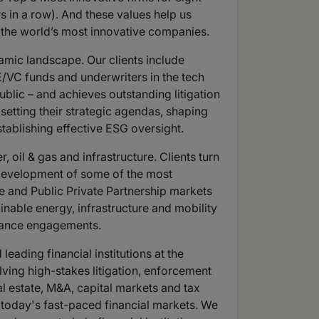
s in a row). And these values help us
o the world’s most innovative companies.
amic landscape. Our clients include
/VC funds and underwriters in the tech
ublic – and achieves outstanding litigation
etting their strategic agendas, shaping
tablishing effective ESG oversight.
oil & gas and infrastructure. Clients turn
e development of some of the most
re and Public Private Partnership markets
inable energy, infrastructure and mobility
liance engagements.
eading financial institutions at the
lving high-stakes litigation, enforcement
al estate, M&A, capital markets and tax
n today's fast-paced financial markets. We