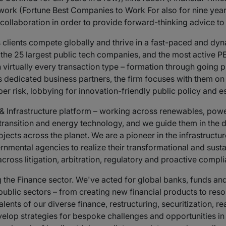
 work (Fortune Best Companies to Work For also for nine year
e collaboration in order to provide forward-thinking advice t
s clients compete globally and thrive in a fast-paced and dyn
he 25 largest public tech companies, and the most active PE
 virtually every transaction type – formation through going p
dedicated business partners, the firm focuses with them on s
 risk, lobbying for innovation-friendly public policy and es
Infrastructure platform – working across renewables, power, 
y transition and energy technology, and we guide them in th
jects across the planet. We are a pioneer in the infrastructu
nmental agencies to realize their transformational and susta
cross litigation, arbitration, regulatory and proactive comp
 the Finance sector. We've acted for global banks, funds and l
 public sectors – from creating new financial products to reso
ents of our diverse finance, restructuring, securitization, re
evelop strategies for bespoke challenges and opportunities i