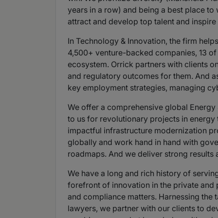
years in a row) and being a best place to
attract and develop top talent and inspir
In Technology & Innovation, the firm help
4,500+ venture-backed companies, 13 of t
ecosystem. Orrick partners with clients on
and regulatory outcomes for them. And as 
key employment strategies, managing cyber
We offer a comprehensive global Energy & 
to us for revolutionary projects in energ
impactful infrastructure modernization pro
globally and work hand in hand with gover
roadmaps. And we deliver strong results a
We have a long and rich history of serving
forefront of innovation in the private and
and compliance matters. Harnessing the tal
lawyers, we partner with our clients to d