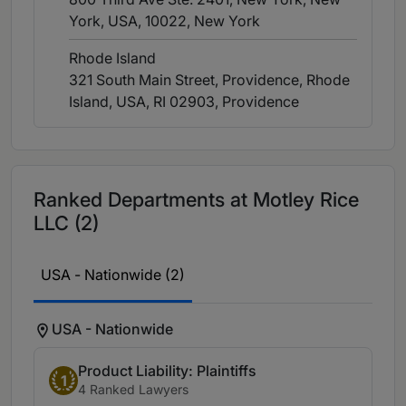
York, USA, 10022
, New York
Rhode Island
321 South Main Street, Providence, Rhode
Island, USA, RI 02903
, Providence
Ranked Departments at Motley Rice
LLC (2)
USA - Nationwide (2)
USA - Nationwide
Product Liability: Plaintiffs
1
4 Ranked Lawyers