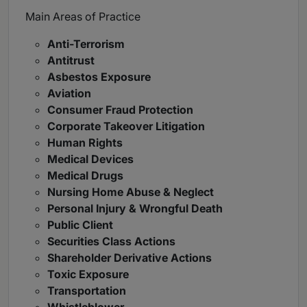
Main Areas of Practice
Anti-Terrorism
Antitrust
Asbestos Exposure
Aviation
Consumer Fraud Protection
Corporate Takeover Litigation
Human Rights
Medical Devices
Medical Drugs
Nursing Home Abuse & Neglect
Personal Injury & Wrongful Death
Public Client
Securities Class Actions
Shareholder Derivative Actions
Toxic Exposure
Transportation