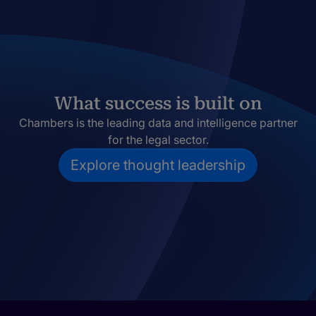
What success is built on
Chambers is the leading data and intelligence partner
for the legal sector.
Explore thought leadership