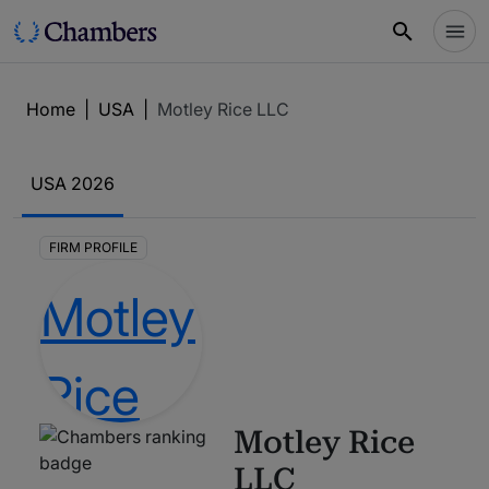
Home
|
USA
|
Motley Rice LLC
USA
2026
FIRM PROFILE
Motley Rice
LLC