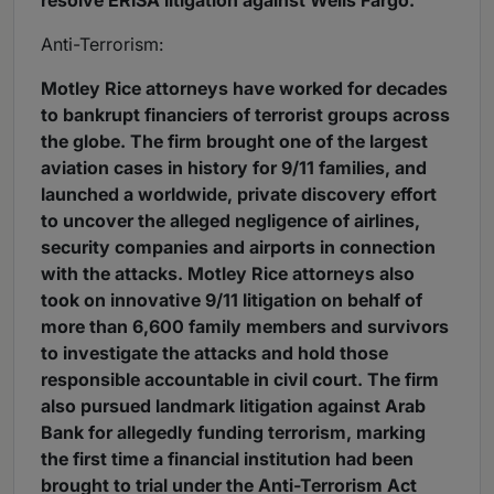
resolve ERISA litigation against Wells Fargo.
Anti-Terrorism:
Motley Rice attorneys have worked for decades
to bankrupt financiers of terrorist groups across
the globe. The firm brought one of the largest
aviation cases in history for 9/11 families, and
launched a worldwide, private discovery effort
to uncover the alleged negligence of airlines,
security companies and airports in connection
with the attacks. Motley Rice attorneys also
took on innovative 9/11 litigation on behalf of
more than 6,600 family members and survivors
to investigate the attacks and hold those
responsible accountable in civil court. The firm
also pursued landmark litigation against Arab
Bank for allegedly funding terrorism, marking
the first time a financial institution had been
brought to trial under the Anti-Terrorism Act