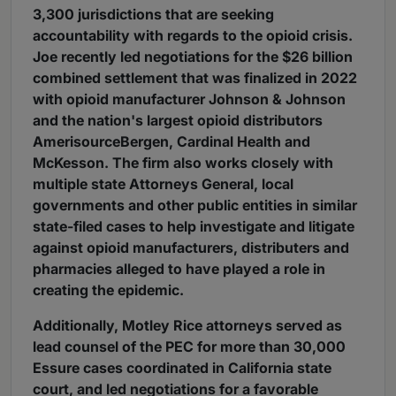
3,300 jurisdictions that are seeking
accountability with regards to the opioid crisis.
Joe recently led negotiations for the $26 billion
combined settlement that was finalized in 2022
with opioid manufacturer Johnson & Johnson
and the nation's largest opioid distributors
AmerisourceBergen, Cardinal Health and
McKesson. The firm also works closely with
multiple state Attorneys General, local
governments and other public entities in similar
state-filed cases to help investigate and litigate
against opioid manufacturers, distributers and
pharmacies alleged to have played a role in
creating the epidemic.
Additionally, Motley Rice attorneys served as
lead counsel of the PEC for more than 30,000
Essure cases coordinated in California state
court, and led negotiations for a favorable