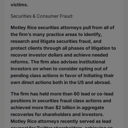
victims.
Securities & Consumer Fraud:
Motley Rice securities attorneys pull from all of
the firm’s many practice areas to identify,
research and litigate securities fraud, and
protect clients through all phases of litigation to
recover investor dollars and achieve needed
reforms. The firm also advises institutional
investors on when to consider opting out of
pending class actions in favor of initiating their
own direct actions both in the US and abroad.
The firm has held more than 60 lead or co-lead
positions in securities fraud class actions and
achieved more than $2 billion in aggregate
recoveries for shareholders and investors.
Motley Rice attorneys recently served as lead