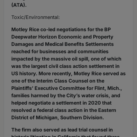
(ATA).
Toxic/Environmental:
Motley Rice co-led negotiations for the BP
Deepwater Horizon Economic and Property
Damages and Medical Benefits Settlements
reached for businesses and communities
impacted by the massive oil spill, one of which
was the largest civil class action settlement in
US history. More recently, Motley Rice served as
one of the Interim Class Counsel on the
Plaintiffs’ Executive Committee for Flint, Mich.,
families harmed by the City’s water crisis, and
helped negotiate a settlement in 2020 that
resolved a federal class action in the Eastern
District of Michigan, Southern Division.
The firm also served as lead trial counsel in