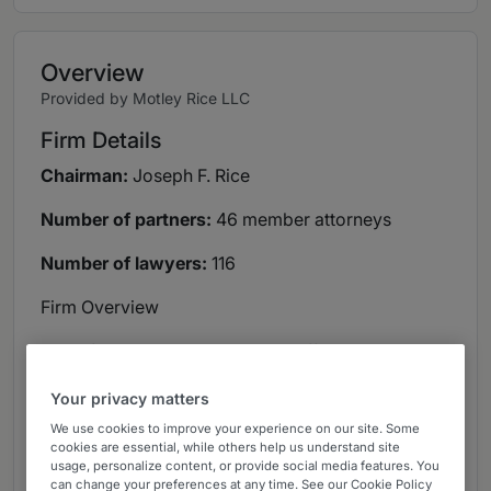
Overview
Provided by Motley Rice LLC
Firm Details
Chairman:
Joseph F. Rice
Number of partners:
46 member attorneys
Number of lawyers:
116
Firm Overview
One of the nation’s largest plaintiffs’ litigation
firms, Motley Rice works diligently to improve the
Your privacy matters
lives of consumers, workers, families, investors,
domestic and international businesses and
We use cookies to improve your experience on our site. Some
cookies are essential, while others help us understand site
communities harmed by wrongdoing and
usage, personalize content, or provide social media features. You
misconduct. The firm fights to protect its clients
can change your preferences at any time. See our Cookie Policy