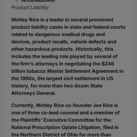
Whistleblower
Product Liability:
Motley Rice is a leader in several prominent
product liability cases in state and federal courts
related to dangerous medical drugs and
devices, product recalls, vehicle defects and
other hazardous products. Historically, this
includes the leading role played by several of
the firm’s attorneys in negotiating the $246
billion tobacco Master Settlement Agreement in
the 1990s, the largest civil settlement in US
history, for more than two dozen State
Attorneys General.
Currently, Motley Rice co-founder Joe Rice is
one of three co-lead counsel and a member of
the Plaintiffs’ Executive Committee for the
National Prescription Opiate Litigation, filed in
the Northern District of Ohio for more than