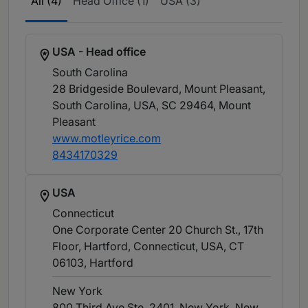
All (4)
Head Office (1)
USA (3)
USA - Head office
South Carolina
28 Bridgeside Boulevard, Mount Pleasant,
South Carolina, USA, SC 29464
, Mount
Pleasant
www.motleyrice.com
8434170329
USA
Connecticut
One Corporate Center 20 Church St., 17th
Floor, Hartford, Connecticut, USA, CT
06103
, Hartford
New York
800 Third Ave Ste. 2401, New York, New