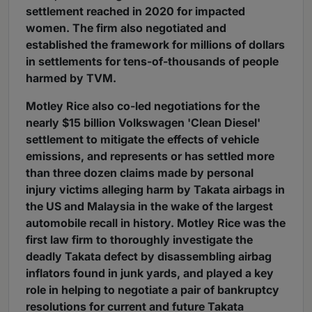
settlement reached in 2020 for impacted
women. The firm also negotiated and
established the framework for millions of dollars
in settlements for tens-of-thousands of people
harmed by TVM.
Motley Rice also co-led negotiations for the
nearly $15 billion Volkswagen 'Clean Diesel'
settlement to mitigate the effects of vehicle
emissions, and represents or has settled more
than three dozen claims made by personal
injury victims alleging harm by Takata airbags in
the US and Malaysia in the wake of the largest
automobile recall in history. Motley Rice was the
first law firm to thoroughly investigate the
deadly Takata defect by disassembling airbag
inflators found in junk yards, and played a key
role in helping to negotiate a pair of bankruptcy
resolutions for current and future Takata