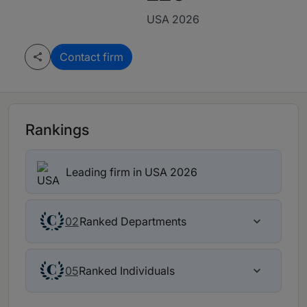
USA 2026
Contact firm
Rankings
Leading firm in USA 2026
Ranked Departments
02
Ranked Individuals
05