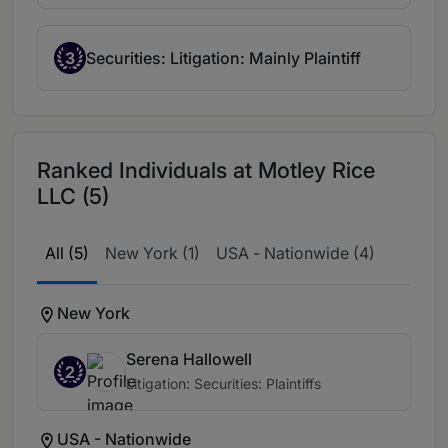
3
Securities: Litigation: Mainly Plaintiff
Ranked Individuals at Motley Rice
LLC (5)
All (5)
New York (1)
USA - Nationwide (4)
New York
Serena Hallowell
2
Litigation: Securities: Plaintiffs
USA - Nationwide