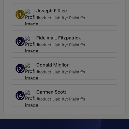
Joseph F Rice
1
Product Liability: Plaintiffs
Fidelma L Fitzpatrick
2
Product Liability: Plaintiffs
Donald Migliori
3
Product Liability: Plaintiffs
Carmen Scott
4
Product Liability: Plaintiffs