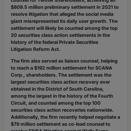
counsel for Twitter shareholders, achieving an
$809.5 million preliminary settlement in 2021 to
resolve litigation that alleged the social media
giant misrepresented its daily user growth. The
settlement will likely be counted among the top
20 securities class action settlements in the
history of the federal Private Securities
Litigation Reform Act.
The firm also served as liaison counsel, helping
to reach a $192 million settlement for SCANA
Corp., shareholders. The settlement was the
largest securities class action recovery ever
obtained in the District of South Carolina,
among the largest in the history of the Fourth
Circuit, and counted among the top 100
securities class action recoveries nationwide.
Additionally, the firm recently helped negotiate a
$79 million settlement as co-lead counsel to