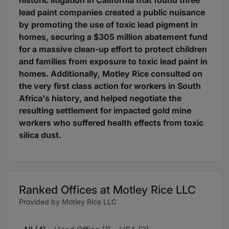
historic litigation in California that found three
lead paint companies created a public nuisance
by promoting the use of toxic lead pigment in
homes, securing a $305 million abatement fund
for a massive clean-up effort to protect children
and families from exposure to toxic lead paint in
homes. Additionally, Motley Rice consulted on
the very first class action for workers in South
Africa's history, and helped negotiate the
resulting settlement for impacted gold mine
workers who suffered health effects from toxic
silica dust.
Ranked Offices at Motley Rice LLC
Provided by Motley Rice LLC