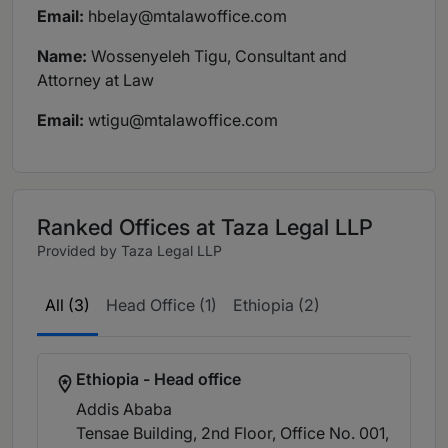
Email:
hbelay@mtalawoffice.com
Name:
Wossenyeleh Tigu, Consultant and
Attorney at Law
Email:
wtigu@mtalawoffice.com
Ranked Offices at Taza Legal LLP
Provided by Taza Legal LLP
All (3)
Head Office (1)
Ethiopia (2)
Ethiopia - Head office
Addis Ababa
Tensae Building, 2nd Floor, Office No. 001,