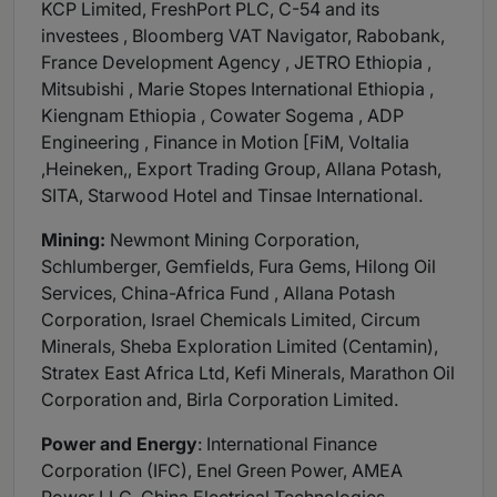
KCP Limited, FreshPort PLC, C-54 and its
investees , Bloomberg VAT Navigator, Rabobank,
France Development Agency , JETRO Ethiopia ,
Mitsubishi , Marie Stopes International Ethiopia ,
Kiengnam Ethiopia , Cowater Sogema , ADP
Engineering , Finance in Motion [FiM, Voltalia
,Heineken,, Export Trading Group, Allana Potash,
SITA, Starwood Hotel and Tinsae International.
Mining:
Newmont Mining Corporation,
Schlumberger, Gemfields, Fura Gems, Hilong Oil
Services, China-Africa Fund , Allana Potash
Corporation, Israel Chemicals Limited, Circum
Minerals, Sheba Exploration Limited (Centamin),
Stratex East Africa Ltd, Kefi Minerals, Marathon Oil
Corporation and, Birla Corporation Limited.
Power and Energy
: International Finance
Corporation (IFC), Enel Green Power, AMEA