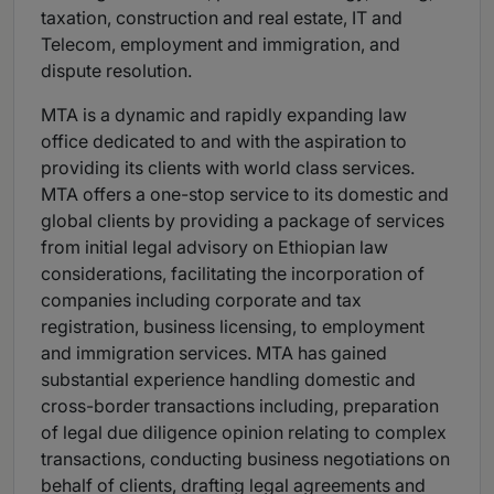
taxation, construction and real estate, IT and
Telecom, employment and immigration, and
dispute resolution.
MTA is a dynamic and rapidly expanding law
office dedicated to and with the aspiration to
providing its clients with world class services.
MTA offers a one-stop service to its domestic and
global clients by providing a package of services
from initial legal advisory on Ethiopian law
considerations, facilitating the incorporation of
companies including corporate and tax
registration, business licensing, to employment
and immigration services. MTA has gained
substantial experience handling domestic and
cross-border transactions including, preparation
of legal due diligence opinion relating to complex
transactions, conducting business negotiations on
behalf of clients, drafting legal agreements and