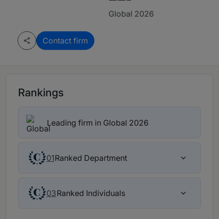
Global 2026
Contact firm
Rankings
Leading firm in Global 2026
Ranked Department
01
Ranked Individuals
03