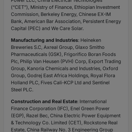
Power LLC, China Electrical Technologies
(“CET”), Ministry of Finance, Ethiopian Investment
Commission, Berkeley Energy, Chinese EX-IM
Bank, American Bar Association, Persistent Energy
Capital (PEC) and We Care Solar.
Manufacturing and Industries
: Heineken
Breweries S.C, Axreal Group, Glaxo Smitho
Pharmaceuticals (GSK), Frigorifico Boran Foods
Plc, Philip Van Heusen (PVH) Corp, Export Trading
Group, Kanoria Chemicals and Industries, Oxford
Group, Godrej East Africa Holdings, Royal Flora
Holland PLC, Fives Cali-KCP Ltd and Sentinel
Steel PLC.
Construction and Real Estate
: International
Finance Corporation (IFC), Enel Green Power
(EGP), Razel Bec, China Electric Power Equipment
& Technology Co. Limited (CET), Rockstone Real
Estate, China Railway No. 3 Engineering Group