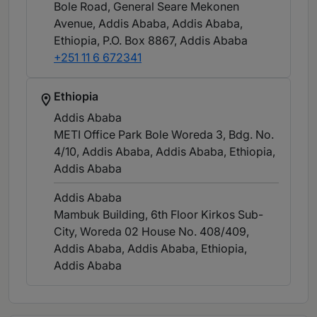
Bole Road, General Seare Mekonen
Avenue, Addis Ababa, Addis Ababa,
Ethiopia, P.O. Box 8867
, Addis Ababa
+251 11 6 672341
Ethiopia
Addis Ababa
METI Office Park Bole Woreda 3, Bdg. No.
4/10, Addis Ababa, Addis Ababa, Ethiopia
,
Addis Ababa
Addis Ababa
Mambuk Building, 6th Floor Kirkos Sub-
City, Woreda 02 House No. 408/409,
Addis Ababa, Addis Ababa, Ethiopia
,
Addis Ababa