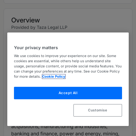
Overview
Provided by Taza Legal LLP
Firm Details
Your privacy matters
Principal Attorney:
Mesfin Tafesse
We use cookies to improve your experience on our site. Some
Number of Lawyers: 9
cookies are essential, while others help us understand site
usage, personalize content, or provide social media features. You
can change your preferences at any time. See our Cookie Policy
Languages:
Amharic, English
for more details.
Cookie Policy
Firm Overview
Accept All
Mesfin Tafesse and Associates is a leading law
office in Ethiopia providing high quality legal
Customise
advisory services. MTA's legal practice spans
corporate and commercial law, mergers and
acquisitions, manufacturing and industries,
banking and finance, power and energy, mining,