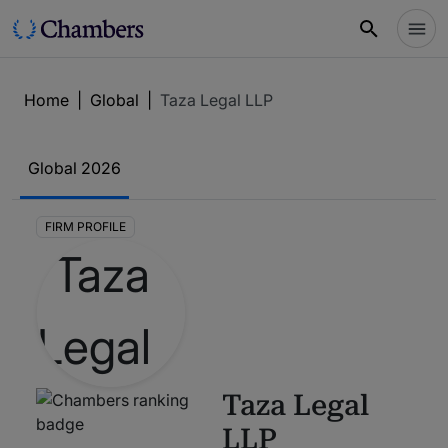
Home
|
Global
|
Taza Legal LLP
Global
2026
FIRM PROFILE
Taza Legal
LLP