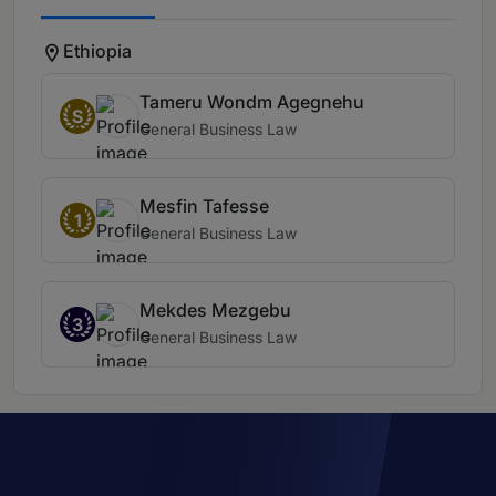
Ethiopia
Tameru Wondm Agegnehu
S
General Business Law
Mesfin Tafesse
1
General Business Law
Mekdes Mezgebu
3
General Business Law