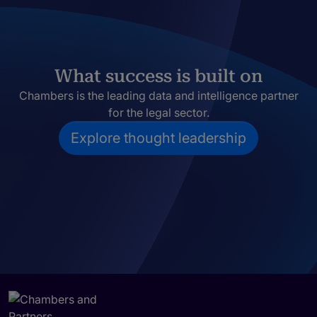
What success is built on
Chambers is the leading data and intelligence partner
for the legal sector.
Explore thought leadership