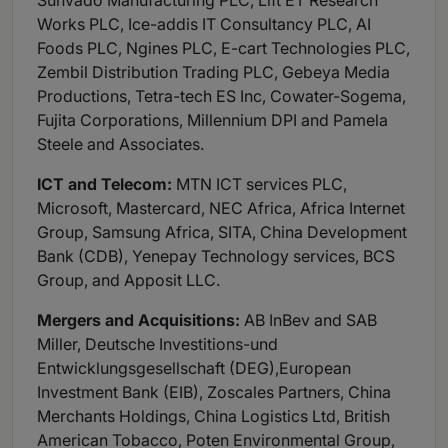
Sunvado Manufacturing PLC, Lift ET Research
Works PLC, Ice-addis IT Consultancy PLC, AI
Foods PLC, Ngines PLC, E-cart Technologies PLC,
Zembil Distribution Trading PLC, Gebeya Media
Productions, Tetra-tech ES Inc, Cowater-Sogema,
Fujita Corporations, Millennium DPI and Pamela
Steele and Associates.
ICT and Telecom:
MTN ICT services PLC,
Microsoft, Mastercard, NEC Africa, Africa Internet
Group, Samsung Africa, SITA, China Development
Bank (CDB), Yenepay Technology services, BCS
Group, and Apposit LLC.
Mergers and Acquisitions:
AB InBev and SAB
Miller, Deutsche Investitions-und
Entwicklungsgesellschaft (DEG),European
Investment Bank (EIB), Zoscales Partners, China
Merchants Holdings, China Logistics Ltd, British
American Tobacco, Poten Environmental Group,