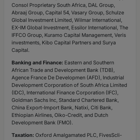
Consol Proprietary South Africa, DAL Group,
Abraaj Group, Capital 54, Vasary Group, Schulze
Global Investment Limited, Wilmar International,
EX-IM Global Investment, Essilor International, The
IFFCO Group, Kuramo Capital Management, Veris
investments, Kibo Capital Partners and Surya
Capital.
Banking and Finance:
Eastern and Southern
African Trade and Development Bank (TDB),
Agence France De Developmen (AFD), Industrial
Development Corporation of South Africa Limited
(IDC), International Finance Corporation (IFC),
Goldman Sachs Inc, Standard Chartered Bank,
China Export-Import Bank, Natixi, Citi Bank,
Ethiopian Airlines, Oiko-Credit, and Dutch
Development Bank (FMO).
Taxation:
Oxford Amalgamated PLC, FivesScli-