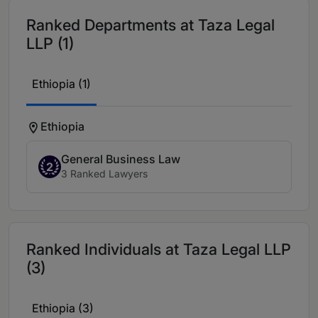
Ranked Departments at Taza Legal
LLP (1)
Ethiopia (1)
Ethiopia
General Business Law
2
3 Ranked Lawyers
Ranked Individuals at Taza Legal LLP
(3)
Ethiopia (3)