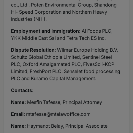
co., Ltd , Poten Environmental Group, Shandong
Hi- Speed Corporation and Northern Heavy
Industries (NHI).
Employment and Immigration:
AI Foods PLC,
YKK Middle East Sal and Tetra Tech ES Inc.
Dispute Resolution
: Wilmar Europe Holding B.V,
Schultz Global Ethiopia Limited, Sentinel Steel
PLC, Oxford Amalgamated PLC, FivesScli-KCP
Limited, FreshPort PLC, Senselet food processing
PLC and Kuramo Capital Management.
Contacts:
Name:
Mesfin Tafesse, Principal Attorney
Email:
mtafesse@mtalawoffice.com
Name:
Haymanot Belay, Principal Associate