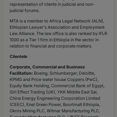
representation of clients in judicial and non-
judicial forums.
MTA is a member to Africa Legal Network (ALN),
Ethiopian Lawyer's Association and Employment
Law Alliance. The law office is also ranked by IFLR
1000 as a Tier 1 firm in Ethiopia in the sector in
relation to financial and corporate matters.
Clientele
Corporate, Commercial and Business
Facilitation:
Boeing, Schlumberger, Deloitte,
KPMG and Price water house Coppers (PwC),
Equity Bank Holding, Commercial Bank of Egypt,
Girl Effect Trading (UK), YKK Middle East Sal,
China Energy Engineering Corporation Limited
(CEEC), Enel Green Power, Boortmalt Ethiopia,
Okros Mining PLC, Wilmar Manufacturing PLC,