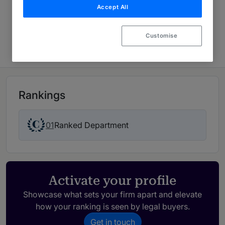
Accept All
McDermott Will & Schulte
Crisis & Risk Management 2026
Customise
Rankings
01
Ranked Department
Activate your profile
Showcase what sets your firm apart and elevate
how your ranking is seen by legal buyers.
Get in touch