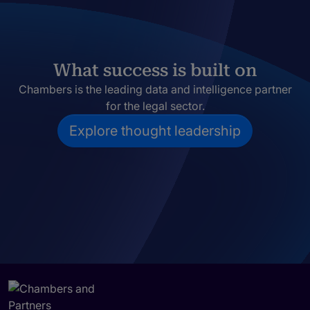
What success is built on
Chambers is the leading data and intelligence partner
for the legal sector.
Explore thought leadership