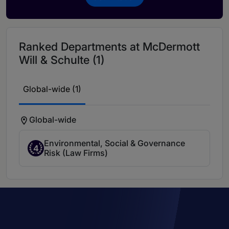
Ranked Departments at McDermott
Will & Schulte (1)
Global-wide (1)
Global-wide
Environmental, Social & Governance
4
Risk (Law Firms)