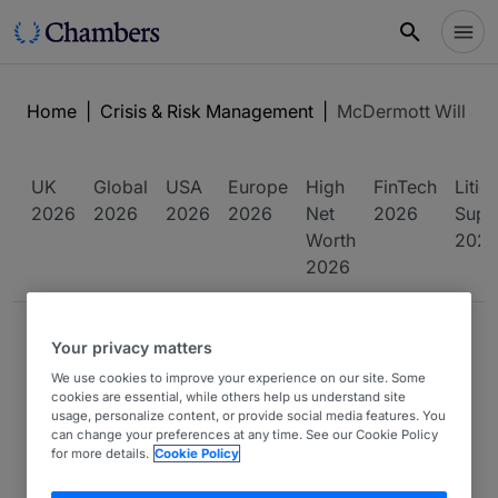
Home
|
Crisis & Risk Management
|
McDermott Will & S
UK
Global
USA
Europe
High
FinTech
Litig
2026
2026
2026
2026
Net
2026
Supp
Worth
202
2026
FIRM PROFILE
Your privacy matters
We use cookies to improve your experience on our site. Some
cookies are essential, while others help us understand site
usage, personalize content, or provide social media features. You
can change your preferences at any time. See our Cookie Policy
for more details.
Cookie Policy