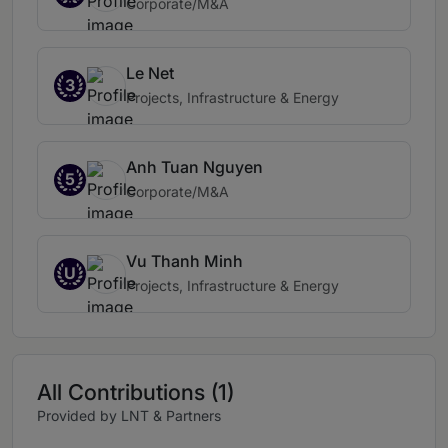
Corporate/M&A
Le Net
3
Projects, Infrastructure & Energy
Anh Tuan Nguyen
5
Corporate/M&A
Vu Thanh Minh
U
Projects, Infrastructure & Energy
All Contributions (1)
Provided by LNT & Partners