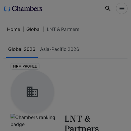
Home
|
Global
|
LNT & Partners
Global
2026
Asia-Pacific
2026
FIRM PROFILE
LNT &
Partners