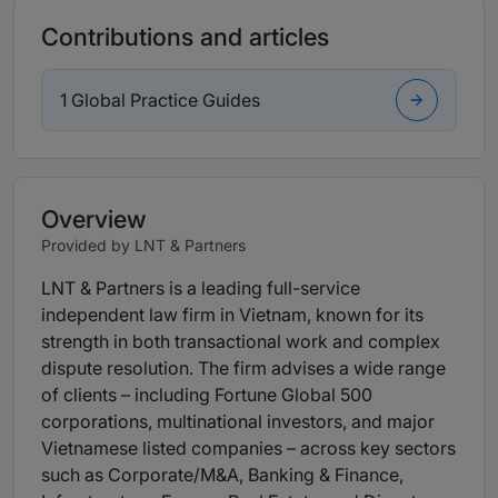
Contributions and articles
1 Global Practice Guides
Overview
Provided by LNT & Partners
LNT & Partners is a leading full-service
independent law firm in Vietnam, known for its
strength in both transactional work and complex
dispute resolution. The firm advises a wide range
of clients – including Fortune Global 500
corporations, multinational investors, and major
Vietnamese listed companies – across key sectors
such as Corporate/M&A, Banking & Finance,