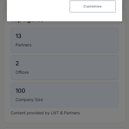
Customise
Top figures
13
Partners
2
Offices
100
Company Size
Content provided by LNT & Partners