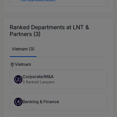
Ranked Departments at LNT &
Partners (3)
Vietnam (3)
Vietnam
Corporate/M&A
2
3 Ranked Lawyers
4
Banking & Finance