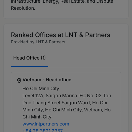
Infrastructure, Energy, Real Estate, and Dispute
Resolution.
Ranked Offices at LNT & Partners
Provided by LNT & Partners
Head Office (1)
Vietnam - Head office
Ho Chi Minh City
Level 12A, Saigon Marina IFC No. 02 Ton
Duc Thang Street Saigon Ward, Ho Chi
Minh City, Ho Chi Minh City, Vietnam
, Ho
Chi Minh City
www.lntpartners.com
+84 28 3821 2357