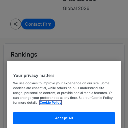
Global 2026
Contact firm
Rankings
Leading firm in Global 2026
Your privacy matters
We use cookies to improve your experience on our site. Some
cookies are essential, while others help us understand site
Ranked Departments
03
usage, personalize content, or provide social media features. You
can change your preferences at any time. See our Cookie Policy
for more details.
Cookie Policy
Ranked Individuals
04
Accept All