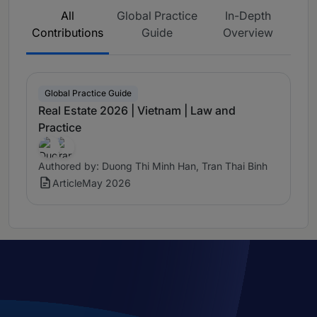
All
Global Practice
In-Depth
Contributions
Guide
Overview
Global Practice Guide
Real Estate 2026 | Vietnam | Law and
Practice
Authored by: Duong Thi Minh Han, Tran Thai Binh
Article
May 2026