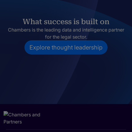
What success is built on
Chambers is the leading data and intelligence partner
for the legal sector.
Explore thought leadership