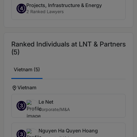
Projects, Infrastructure & Energy
4
2 Ranked Lawyers
Ranked Individuals at LNT & Partners
(5)
Vietnam (5)
Vietnam
Le Net
3
Corporate/M&A
Nguyen Ha Quyen Hoang
3