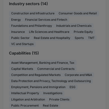
Industry sectors (14)
Construction and Infrastructure
Consumer Goods and Retail
Energy
Financial Services and Fintech
Foundations and Philanthropy
Industrials and Chemicals
Insurance
Life Sciences and Healthcare
Private Equity
Public Sector
Real Estate and Hospitality
Sports
TMT
VC and Startups
Capabilities (15)
Asset Management, Banking and Finance, Tax
Capital Markets
Commercial and Contracts
Competition and Regulated Markets
Corporate and M&A
Data Protection and Privacy, Technology and Outsourcing
Employment, Pensions and Immigration
ESG
Intellectual Property
Investigations
Litigation and Arbitration
Private Clients
Public Procurement
Real Estate