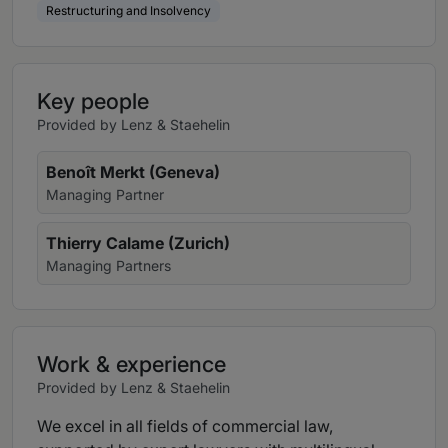
Restructuring and Insolvency
Key people
Provided by Lenz & Staehelin
Benoît Merkt (Geneva)
Managing Partner
Thierry Calame (Zurich)
Managing Partners
Work & experience
Provided by Lenz & Staehelin
We excel in all fields of commercial law,