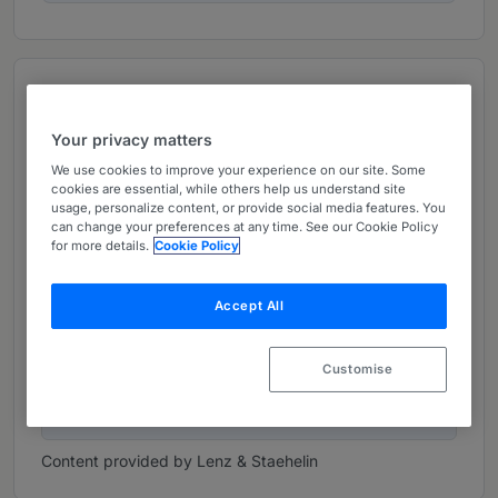
Top figures
Your privacy matters
217
We use cookies to improve your experience on our site. Some
cookies are essential, while others help us understand site
Lawyers
usage, personalize content, or provide social media features. You
can change your preferences at any time. See our Cookie Policy
for more details.
Cookie Policy
52
Partners
Accept All
Customise
1917
Established Year
Content provided by Lenz & Staehelin