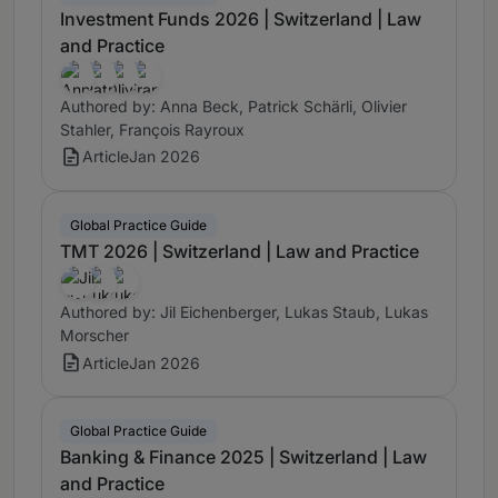
Investment Funds 2026 | Switzerland | Law
and Practice
Authored by: Anna Beck, Patrick Schärli, Olivier
Stahler, François Rayroux
Article
Jan 2026
Global Practice Guide
TMT 2026 | Switzerland | Law and Practice
Authored by: Jil Eichenberger, Lukas Staub, Lukas
Morscher
Article
Jan 2026
Global Practice Guide
Banking & Finance 2025 | Switzerland | Law
and Practice