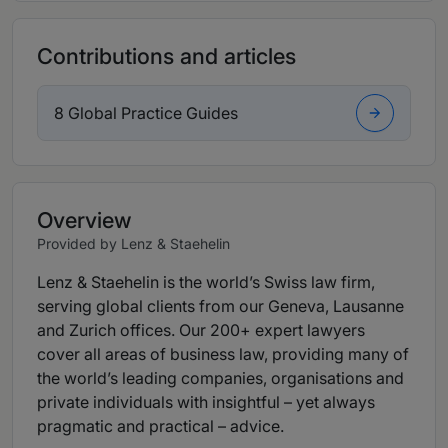
Contributions and articles
8 Global Practice Guides
Overview
Provided by Lenz & Staehelin
Lenz & Staehelin is the world’s Swiss law firm,
serving global clients from our Geneva, Lausanne
and Zurich offices. Our 200+ expert lawyers
cover all areas of business law, providing many of
the world’s leading companies, organisations and
private individuals with insightful – yet always
pragmatic and practical – advice.