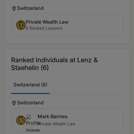
Switzerland
Private Wealth Law
1
6 Ranked Lawyers
Ranked Individuals at Lenz &
Staehelin (6)
Switzerland (6)
Switzerland
Mark Barmes
S
Private Wealth Law