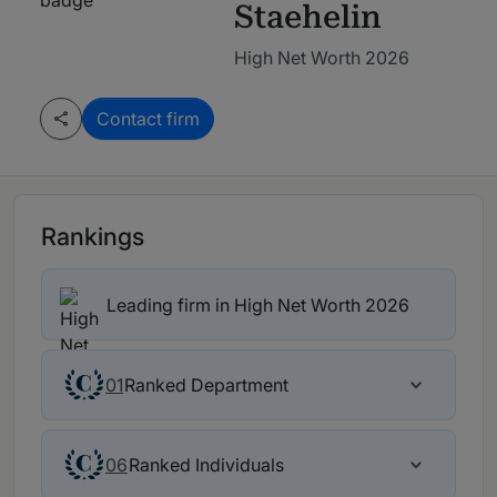
Staehelin
High Net Worth 2026
Contact firm
Rankings
Leading firm in High Net Worth 2026
Ranked Department
01
Ranked Individuals
06