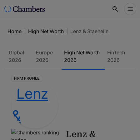
Home
|
High Net Worth
|
Lenz & Staehelin
Global
Europe
High Net Worth
FinTech
2026
2026
2026
2026
FIRM PROFILE
Lenz &