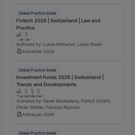
Global Practice Guide
Fintech 2026 | Switzerland | Law and
Practice
Authored by: Lukas Morscher, Lukas Staub
Article
Feb 2026
Global Practice Guide
Investment Funds 2026 | Switzerland |
Trends and Developments
Authored by: Sarah Bechaalany, Patrick Schärli,
Olivier Stahler, François Rayroux
Article
Jan 2026
Global Practice Guide