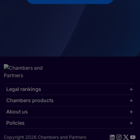
Legal rankings
Chambers products
About us
Policies
Copyright 2026 Chambers and Partners