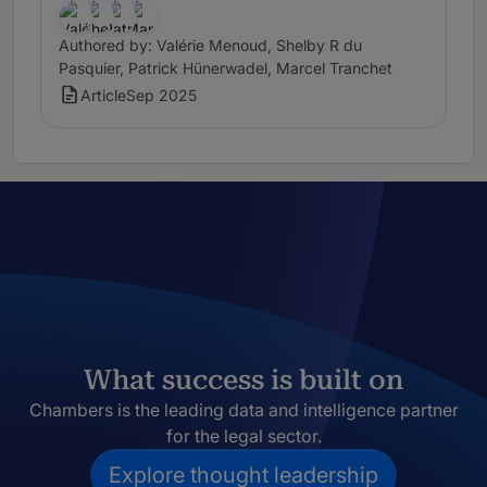
Authored by: Valérie Menoud, Shelby R du
Pasquier, Patrick Hünerwadel, Marcel Tranchet
Article
Sep 2025
What success is built on
Chambers is the leading data and intelligence partner
for the legal sector.
Explore thought leadership