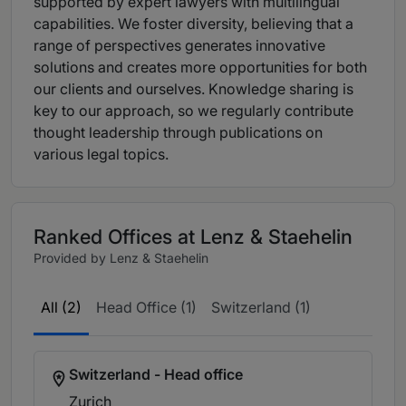
supported by expert lawyers with multilingual
capabilities. We foster diversity, believing that a
range of perspectives generates innovative
solutions and creates more opportunities for both
our clients and ourselves. Knowledge sharing is
key to our approach, so we regularly contribute
thought leadership through publications on
various legal topics.
Ranked Offices at Lenz & Staehelin
Provided by Lenz & Staehelin
All (2)
Head Office (1)
Switzerland (1)
Switzerland - Head office
Zurich