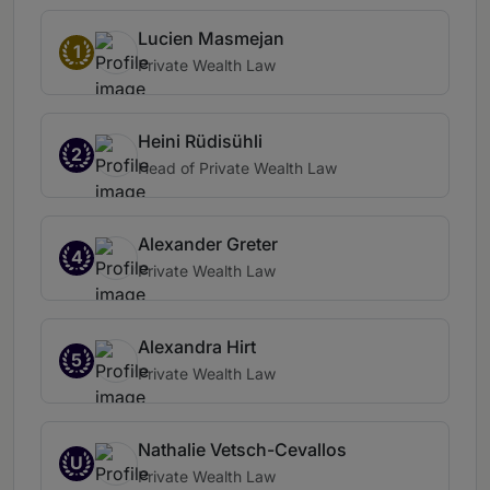
Lucien Masmejan
1
Private Wealth Law
Heini Rüdisühli
2
Head of Private Wealth Law
Alexander Greter
4
Private Wealth Law
Alexandra Hirt
5
Private Wealth Law
Nathalie Vetsch-Cevallos
U
Private Wealth Law