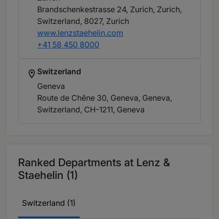
Brandschenkestrasse 24, Zurich, Zurich,
Switzerland, 8027
, Zurich
www.lenzstaehelin.com
+41 58 450 8000
Switzerland
Geneva
Route de Chêne 30, Geneva, Geneva,
Switzerland, CH-1211
, Geneva
Ranked Departments at Lenz &
Staehelin (1)
Switzerland (1)