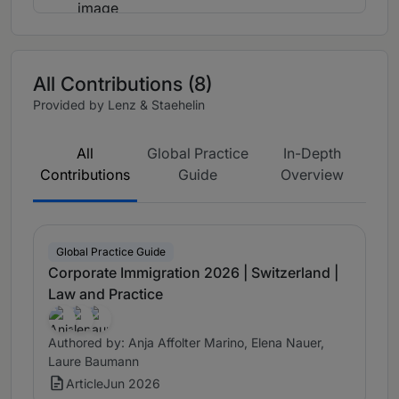
All Contributions (8)
Provided by Lenz & Staehelin
All
Global Practice
In-Depth
Contributions
Guide
Overview
Global Practice Guide
Corporate Immigration 2026 | Switzerland |
Law and Practice
Authored by: Anja Affolter Marino, Elena Nauer,
Laure Baumann
Article
Jun 2026