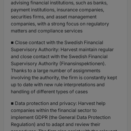
advising financial institutions, such as banks,
payment institutions, insurance companies,
securities firms, and asset management
companies, with a strong focus on regulatory
matters and compliance services
■ Close contact with the Swedish Financial
Supervisory Authority: Harvest maintain regular
and close contact with the Swedish Financial
Supervisory Authority (Finansinspektionen).
Thanks to a large number of assignments
involving the authority, the firm is constantly kept
up to date with new rule interpretations and
handling of different types of cases
■ Data protection and privacy: Harvest help
companies within the financial sector to
implement GDPR (the General Data Protection
Regulation) and to adapt and review their