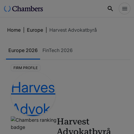
Home
|
Europe
|
Harvest Advokatbyrå
Europe
2026
FinTech
2026
FIRM PROFILE
Harvest
Advokatbyrå