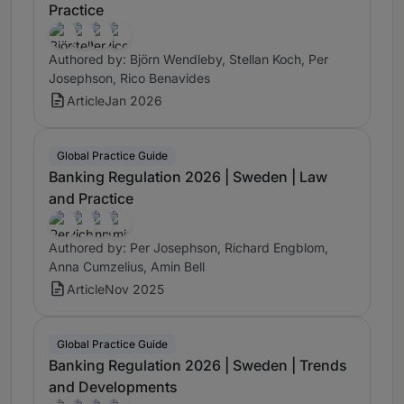
Practice
Authored by: Björn Wendleby, Stellan Koch, Per
Josephson, Rico Benavides
Article
Jan 2026
Global Practice Guide
Banking Regulation 2026 | Sweden | Law
and Practice
Authored by: Per Josephson, Richard Engblom,
Anna Cumzelius, Amin Bell
Article
Nov 2025
Global Practice Guide
Banking Regulation 2026 | Sweden | Trends
and Developments