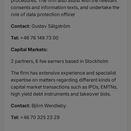
procedures. The firm also assist with the relevant
consents and information texts, and undertake the
role of data protection officer
Contact:
Gustav Sälgström
Tel:
+46 76 149 73 00
Capital Markets:
2 partners, 6 fee earners based in Stockholm
The firm has extensive experience and specialist
expertise on matters regarding different kinds of
capital market transactions such as IPOs, EMTNs,
high yield debt instruments and takeover bids.
Contact:
Björn Wendleby
Tel:
+46 70 325 23 29