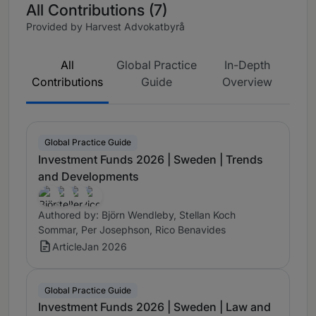
All Contributions (7)
Provided by Harvest Advokatbyrå
All
Global Practice
In-Depth
Contributions
Guide
Overview
Global Practice Guide
Investment Funds 2026 | Sweden | Trends
and Developments
Authored by: Björn Wendleby, Stellan Koch
Sommar, Per Josephson, Rico Benavides
Article
Jan 2026
Global Practice Guide
Investment Funds 2026 | Sweden | Law and