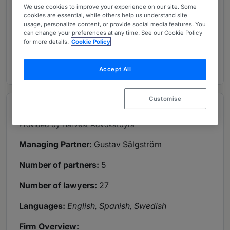
We use cookies to improve your experience on our site. Some
cookies are essential, while others help us understand site
usage, personalize content, or provide social media features. You
6 Global Practice Guides
can change your preferences at any time. See our Cookie Policy
for more details.
Cookie Policy
1 In-depth overview
Accept All
Customise
Overview
Provided by Harvest Advokatbyrå
Managing Partner:
Gustav Sälgström
Number of partners:
5
Number of lawyers:
27
Languages:
English, Spanish, Swedish
Firm Overview: