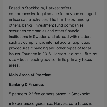
Based in Stockholm, Harvest offers
comprehensive legal advice for anyone engaged
in licensable activities. The firm helps, among
others, banks, investment fund companies,
securities companies and other financial
institutions in Sweden and abroad with matters
such as compliance, internal audits, application
procedures, financing and other types of legal
issues. Founded in 2016, Harvest is a small firm by
size – but a leading advisor in its primary focus
areas.
Main Areas of Practice:
Banking & Finance:
5 partners, 22 fee earners based in Stockholm
■ Experienced guidance: Harvest core focus is