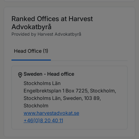
Ranked Offices at Harvest
Advokatbyrå
Provided by Harvest Advokatbyrå
Head Office (1)
Sweden - Head office
Stockholms Län
Engelbrektsplan 1 Box 7225, Stockholm,
Stockholms Län, Sweden, 103 89
,
Stockholm
www.harvestadvokat.se
+46(0)8 20 40 11