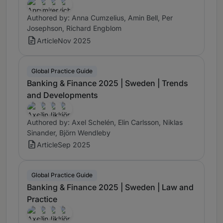
Authored by: Anna Cumzelius, Amin Bell, Per
Josephson, Richard Engblom
Article
Nov 2025
Global Practice Guide
Banking & Finance 2025 | Sweden | Trends
and Developments
Authored by: Axel Schelén, Elin Carlsson, Niklas
Sinander, Björn Wendleby
Article
Sep 2025
Global Practice Guide
Banking & Finance 2025 | Sweden | Law and
Practice