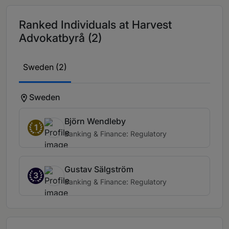
Ranked Individuals at Harvest
Advokatbyrå (2)
Sweden (2)
Sweden
Björn Wendleby
1
Banking & Finance: Regulatory
Gustav Sälgström
3
Banking & Finance: Regulatory