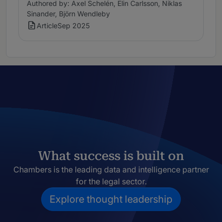
Authored by: Axel Schelén, Elin Carlsson, Niklas
Sinander, Björn Wendleby
Article
Sep 2025
What success is built on
Chambers is the leading data and intelligence partner
for the legal sector.
Explore thought leadership