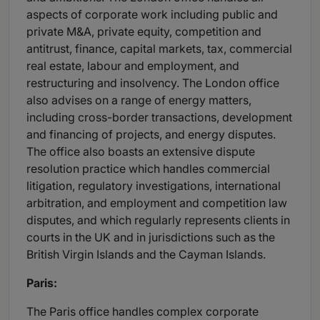
aspects of corporate work including public and
private M&A, private equity, competition and
antitrust, finance, capital markets, tax, commercial
real estate, labour and employment, and
restructuring and insolvency. The London office
also advises on a range of energy matters,
including cross-border transactions, development
and financing of projects, and energy disputes.
The office also boasts an extensive dispute
resolution practice which handles commercial
litigation, regulatory investigations, international
arbitration, and employment and competition law
disputes, and which regularly represents clients in
courts in the UK and in jurisdictions such as the
British Virgin Islands and the Cayman Islands.
Paris:
The Paris office handles complex corporate