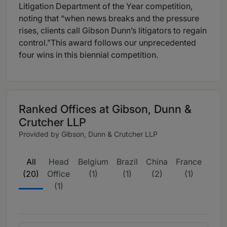
Litigation Department of the Year competition,
noting that “when news breaks and the pressure
rises, clients call Gibson Dunn’s litigators to regain
control.”This award follows our unprecedented
four wins in this biennial competition.
Ranked Offices at Gibson, Dunn &
Crutcher LLP
Provided by Gibson, Dunn & Crutcher LLP
All
Head
Belgium
Brazil
China
France
Ger
(20)
Office
(1)
(1)
(2)
(1)
(
(1)