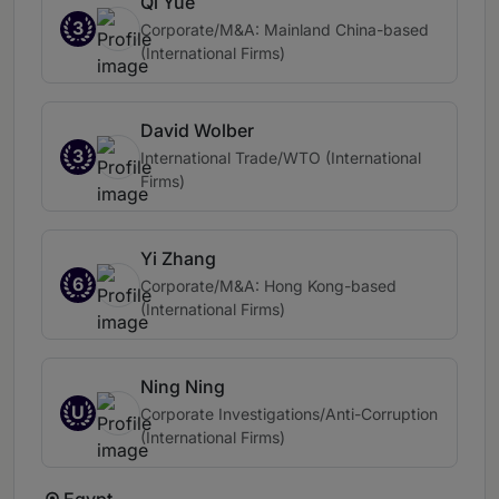
Qi Yue
3
Corporate/M&A: Mainland China-based
(International Firms)
David Wolber
3
International Trade/WTO (International
Firms)
Yi Zhang
6
Corporate/M&A: Hong Kong-based
(International Firms)
Ning Ning
U
Corporate Investigations/Anti-Corruption
(International Firms)
Egypt