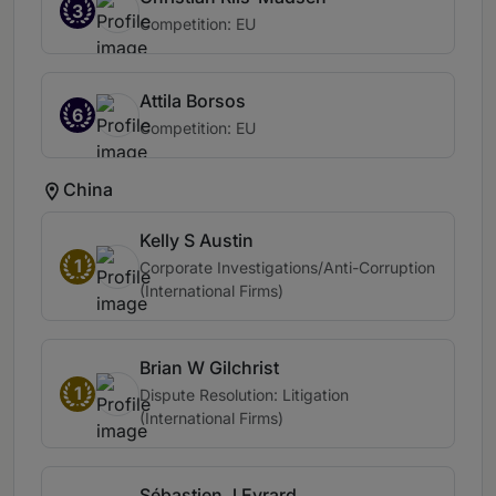
3
Competition: EU
Attila Borsos
6
Competition: EU
China
Kelly S Austin
1
Corporate Investigations/Anti-Corruption
(International Firms)
Brian W Gilchrist
1
Dispute Resolution: Litigation
(International Firms)
Sébastien J Evrard