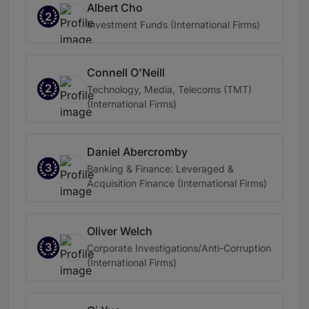
Albert Cho
2
Investment Funds (International Firms)
Connell O'Neill
2
Technology, Media, Telecoms (TMT)
(International Firms)
Daniel Abercromby
3
Banking & Finance: Leveraged &
Acquisition Finance (International Firms)
Oliver Welch
3
Corporate Investigations/Anti-Corruption
(International Firms)