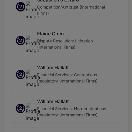
2
Competition/Antitrust (International
Firms)
Elaine Chen
2
Dispute Resolution: Litigation
(International Firms)
William Hallatt
2
Financial Services: Contentious
Regulatory (International Firms)
William Hallatt
2
Financial Services: Non-contentious
Regulatory (International Firms)