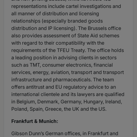
representations include cartel investigations and
all manner of distribution and licensing
relationships (especially branded goods
distribution and IP licensing). The Brussels office
also provides assessment of State Aid schemes
with regard to their compatibility with the
requirements of the TFEU Treaty. The office holds
a leading position in advising clients in sectors
such as TMT, consumer electronics, financial
services, energy, aviation, transport and transport
infrastructure and pharmaceuticals. The team
offers antitrust and EU regulatory advice to an
international clientele and its lawyers are qualified
in Belgium, Denmark, Germany, Hungary, Ireland,
Poland, Spain, Greece, the UK and the US.
Frankfurt & Munich:
Gibson Dunn’s German offices, in Frankfurt and