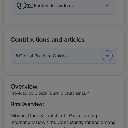
Ranked Individuals
121
Contributions and articles
5 Global Practice Guides
Overview
Provided by Gibson, Dunn & Crutcher LLP
Firm Overview:
Gibson, Dunn & Crutcher LLP is a leading
international law firm. Consistently ranked among