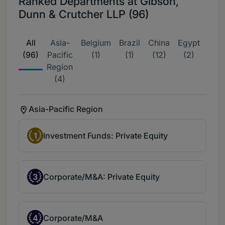
Ranked Departments at Gibson,
Dunn & Crutcher LLP (96)
All
Asia-
Belgium
Brazil
China
Egypt
Eur
(96)
Pacific
(1)
(1)
(12)
(2)
wide
Region
(4)
Asia-Pacific Region
1
Investment Funds: Private Equity
3
Corporate/M&A: Private Equity
4
Corporate/M&A