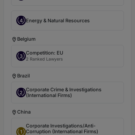
4
Energy & Natural Resources
Belgium
Competition: EU
3
2 Ranked Lawyers
Brazil
Corporate Crime & Investigations
2
(International Firms)
China
Corporate Investigations/Anti-
Corruption (International Firms)
1