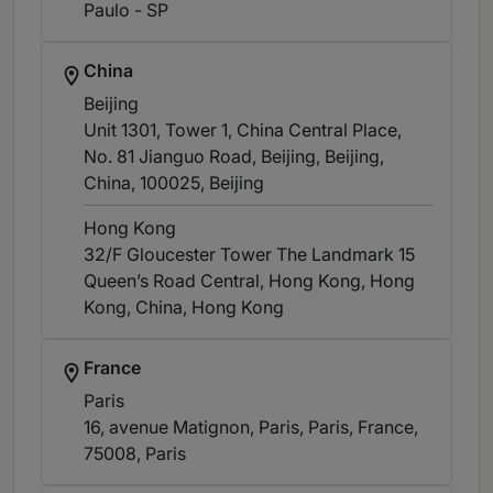
Paulo - SP
China
Beijing
Unit 1301, Tower 1, China Central Place,
No. 81 Jianguo Road, Beijing, Beijing,
China, 100025
, Beijing
Hong Kong
32/F Gloucester Tower The Landmark 15
Queen’s Road Central, Hong Kong, Hong
Kong, China
, Hong Kong
France
Paris
16, avenue Matignon, Paris, Paris, France,
75008
, Paris