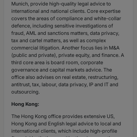
Munich, provide high-quality legal advice to
international and national clients. Core expertise
covers the areas of compliance and white-collar
defence, including sensitive investigations of
fraud, AML and sanctions matters, data privacy,
tax and cartel matters, as well as complex
commercial litigation. Another focus lies in M&A
(public and private), private equity, and finance. A
third core area is board room, corporate
governance and capital markets advice. The
office also advises on real estate, restructuring,
antitrust, tax, labour, data privacy, IP and IT and
outsourcing.
Hong Kong:
The Hong Kong office provides extensive US,
Hong Kong and English legal advice to local and
international clients, which include high-profile