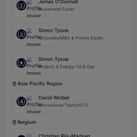
James O'Donnell
2
Investment Funds
Simon Tysoe
3
Corporate/M&A & Private Equity
Simon Tysoe
Projects & Energy: Oil & Gas
Asia-Pacific Region
David Wolber
4
International Trade/WTO
Belgium
Christian Riis-Madsen