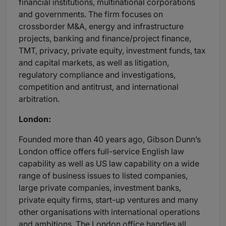
financial institutions, multinational corporations
and governments. The firm focuses on
crossborder M&A, energy and infrastructure
projects, banking and finance/project finance,
TMT, privacy, private equity, investment funds, tax
and capital markets, as well as litigation,
regulatory compliance and investigations,
competition and antitrust, and international
arbitration.
London:
Founded more than 40 years ago, Gibson Dunn’s
London office offers full-service English law
capability as well as US law capability on a wide
range of business issues to listed companies,
large private companies, investment banks,
private equity firms, start-up ventures and many
other organisations with international operations
and ambitions. The London office handles all