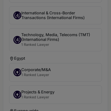
International & Cross-Border
4
Transactions (International Firms)
Technology, Media, Telecoms (TMT)
(International Firms)
4
1 Ranked Lawyer
Egypt
Corporate/M&A
1 Ranked Lawyer
Projects & Energy
1 Ranked Lawyer
Europe-wide