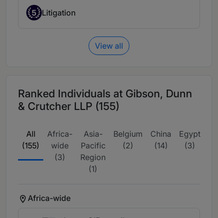
5
Litigation
View all
Ranked Individuals at Gibson, Dunn
& Crutcher LLP (155)
All
Africa-
Asia-
Belgium
China
Egypt
Eu
(155)
wide
Pacific
(2)
(14)
(3)
wi
(3)
Region
(1)
Africa-wide