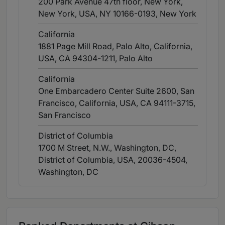
200 Park Avenue 47th floor, New York,
New York, USA, NY 10166-0193
, New York
California
1881 Page Mill Road, Palo Alto, California,
USA, CA 94304-1211
, Palo Alto
California
One Embarcadero Center Suite 2600, San
Francisco, California, USA, CA 94111-3715
,
San Francisco
District of Columbia
1700 M Street, N.W., Washington, DC,
District of Columbia, USA, 20036-4504
,
Washington, DC