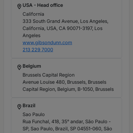
USA - Head office
California
333 South Grand Avenue, Los Angeles,
California, USA, CA 90071-3197
, Los
Angeles
www.gibsondunn.com
213 229 7000
Belgium
Brussels Capital Region
Avenue Louise 480, Brussels, Brussels
Capital Region, Belgium, B-1050
, Brussels
Brazil
Sao Paulo
Rua Funchal, 418, 35° andar, São Paulo -
SP, Sao Paulo, Brazil, SP 04551-060
, São