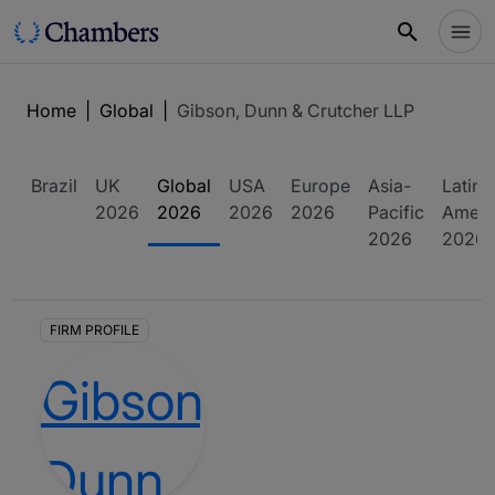
Home
|
Global
|
Gibson, Dunn & Crutcher LLP
Brazil
UK
Global
USA
Europe
Asia-
Latin
2026
2026
2026
2026
Pacific
Ameri
2026
2026
FIRM PROFILE