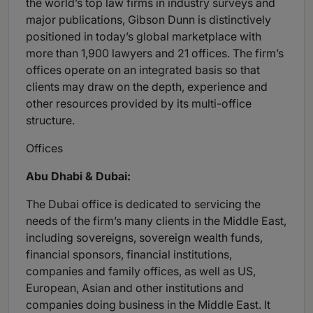
the world’s top law firms in industry surveys and
major publications, Gibson Dunn is distinctively
positioned in today’s global marketplace with
more than 1,900 lawyers and 21 offices. The firm’s
offices operate on an integrated basis so that
clients may draw on the depth, experience and
other resources provided by its multi-office
structure.
Offices
Abu Dhabi & Dubai:
The Dubai office is dedicated to servicing the
needs of the firm’s many clients in the Middle East,
including sovereigns, sovereign wealth funds,
financial sponsors, financial institutions,
companies and family offices, as well as US,
European, Asian and other institutions and
companies doing business in the Middle East. It