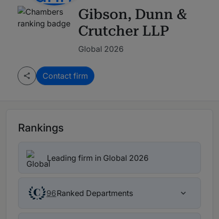
Gibson, Dunn &
Crutcher LLP
Global 2026
Contact firm
Rankings
Leading firm in Global 2026
Ranked Departments
96