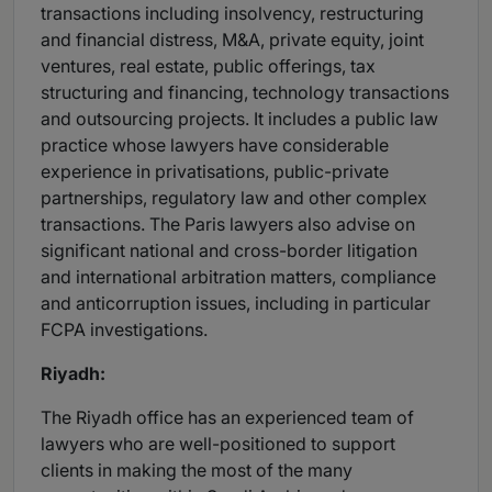
transactions including insolvency, restructuring
and financial distress, M&A, private equity, joint
ventures, real estate, public offerings, tax
structuring and financing, technology transactions
and outsourcing projects. It includes a public law
practice whose lawyers have considerable
experience in privatisations, public-private
partnerships, regulatory law and other complex
transactions. The Paris lawyers also advise on
significant national and cross-border litigation
and international arbitration matters, compliance
and anticorruption issues, including in particular
FCPA investigations.
Riyadh:
The Riyadh office has an experienced team of
lawyers who are well-positioned to support
clients in making the most of the many