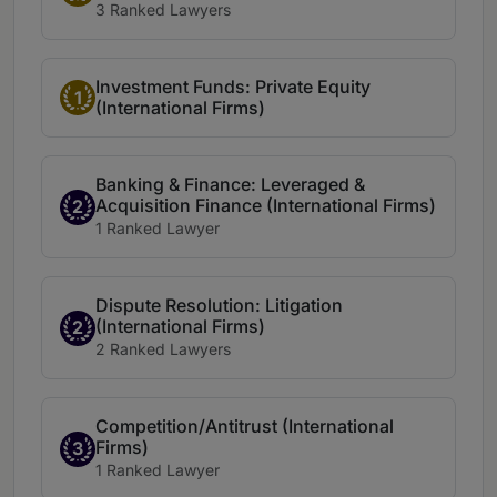
3 Ranked Lawyers
Investment Funds: Private Equity
1
(International Firms)
Banking & Finance: Leveraged &
Acquisition Finance (International Firms)
2
1 Ranked Lawyer
Dispute Resolution: Litigation
(International Firms)
2
2 Ranked Lawyers
Competition/Antitrust (International
Firms)
3
1 Ranked Lawyer