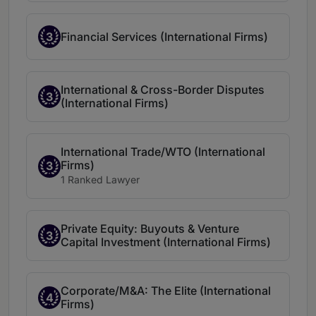
3
Financial Services (International Firms)
International & Cross-Border Disputes
3
(International Firms)
International Trade/WTO (International
Firms)
3
1 Ranked Lawyer
Private Equity: Buyouts & Venture
3
Capital Investment (International Firms)
Corporate/M&A: The Elite (International
4
Firms)