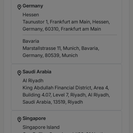
Germany
Hessen
Taunustor 1, Frankfurt am Main, Hessen,
Germany, 60310
, Frankfurt am Main
Bavaria
Marstallstrasse 11, Munich, Bavaria,
Germany, 80539
, Munich
Saudi Arabia
Al Riyadh
King Abdullah Financial District, Area 4,
Building 4.07, Level 7, Riyadh, Al Riyadh,
Saudi Arabia, 13519
, Riyadh
Singapore
Singapore Island