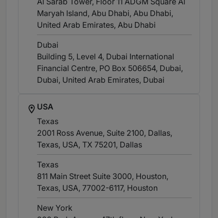
Al Sarab Tower, Floor 11 ADGM Square Al
Maryah Island, Abu Dhabi, Abu Dhabi,
United Arab Emirates
, Abu Dhabi
Dubai
Building 5, Level 4, Dubai International
Financial Centre, PO Box 506654, Dubai,
Dubai, United Arab Emirates
, Dubai
USA
Texas
2001 Ross Avenue, Suite 2100, Dallas,
Texas, USA, TX 75201
, Dallas
Texas
811 Main Street Suite 3000, Houston,
Texas, USA, 77002-6117
, Houston
New York