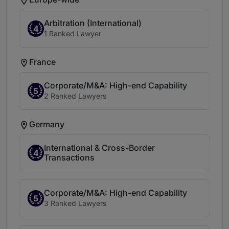
Arbitration (International)
4
1 Ranked Lawyer
France
Corporate/M&A: High-end Capability
5
2 Ranked Lawyers
Germany
International & Cross-Border
4
Transactions
Corporate/M&A: High-end Capability
5
3 Ranked Lawyers