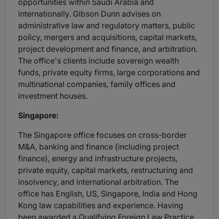
opportunities within Saudi Arabia and
internationally. Gibson Dunn advises on
administrative law and regulatory matters, public
policy, mergers and acquisitions, capital markets,
project development and finance, and arbitration.
The office's clients include sovereign wealth
funds, private equity firms, large corporations and
multinational companies, family offices and
investment houses.
Singapore:
The Singapore office focuses on cross-border
M&A, banking and finance (including project
finance), energy and infrastructure projects,
private equity, capital markets, restructuring and
insolvency, and international arbitration. The
office has English, US, Singapore, India and Hong
Kong law capabilities and experience. Having
been awarded a Qualifying Foreign Law Practice