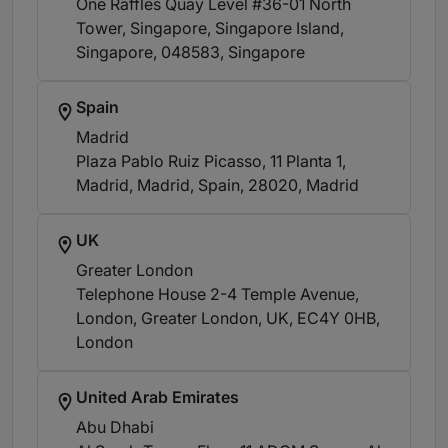
One Raffles Quay Level #36-01 North
Tower, Singapore, Singapore Island,
Singapore, 048583
, Singapore
Spain
Madrid
Plaza Pablo Ruiz Picasso, 11 Planta 1,
Madrid, Madrid, Spain, 28020
, Madrid
UK
Greater London
Telephone House 2-4 Temple Avenue,
London, Greater London, UK, EC4Y 0HB
,
London
United Arab Emirates
Abu Dhabi