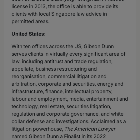
license in 2013, the office is able to provide its
clients with local Singapore law advice in
permitted areas.
United States:
With ten offices across the US, Gibson Dunn
serves clients in virtually every significant area of
law, including antitrust and trade regulation,
appellate, business restructuring and
reorganisation, commercial litigation and
arbitration, corporate and securities, energy and
infrastructure, finance, intellectual property,
labour and employment, media, entertainment and
technology, real estate, securities litigation,
regulation and corporate governance, and white
collar defense and investigations. Acclaimed as a
litigation powerhouse,
The American Lawyer
named Gibson Dunn a Finalist in its 2022