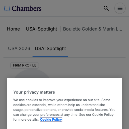
Home
|
USA: Spotlight
|
Boulette Golden & Marin L.L.P.
USA
2026
USA: Spotlight
FIRM PROFILE
Your privacy matters
We use cookies to improve your experience on our site. Some
cookies are essential, while others help us understand site
usage, personalize content, or provide social media features. You
Boulette Golden & Marin
can change your preferences at any time. See our Cookie Policy
for more details.
Cookie Policy
L.L.P.