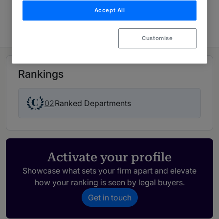
Accept All
USA: Spotlight
Customise
Rankings
02
Ranked Departments
Activate your profile
Showcase what sets your firm apart and elevate
how your ranking is seen by legal buyers.
Get in touch