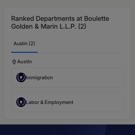
Ranked Departments at Boulette
Golden & Marin L.L.P. (2)
Austin (2)
Austin
Immigration
Labor & Employment