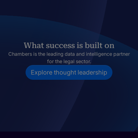
What success is built on
Chambers is the leading data and intelligence partner
for the legal sector.
Explore thought leadership