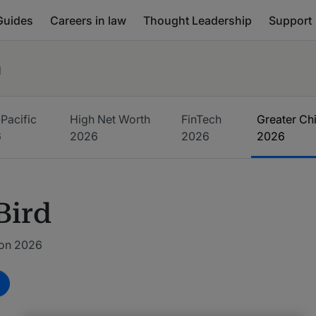
Guides
Careers in law
Thought Leadership
Support
d
Pacific
High Net Worth
FinTech
Greater Ch
6
2026
2026
2026
Bird
ion 2026
m