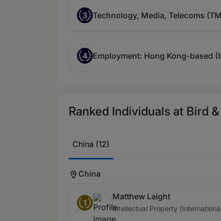
3
Technology, Media, Telecoms (TMT
4
Employment: Hong Kong-based (In
Ranked Individuals at Bird & 
China (12)
China
Matthew Laight
1
Intellectual Property (Internationa