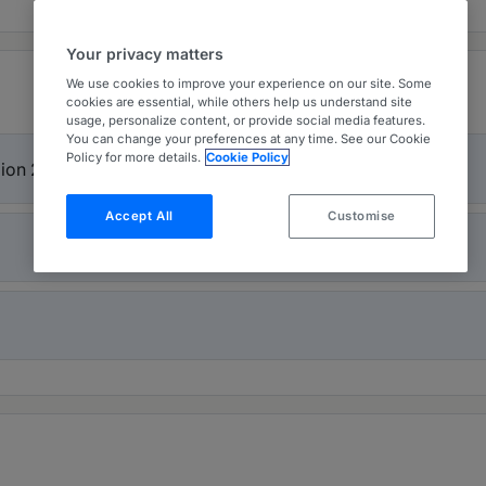
Your privacy matters
We use cookies to improve your experience on our site. Some
cookies are essential, while others help us understand site
usage, personalize content, or provide social media features.
You can change your preferences at any time. See our Cookie
Policy for more details.
Cookie Policy
gion 2026
Accept All
Customise