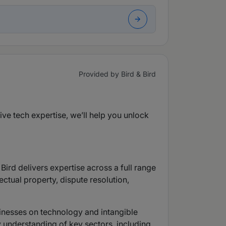
Provided by Bird & Bird
sive tech expertise, we’ll help you unlock
Bird delivers expertise across a full range
ctual property, dispute resolution,
sinesses on technology and intangible
 understanding of key sectors, including