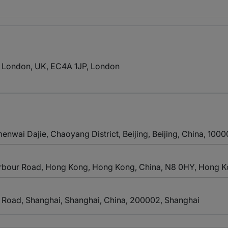
r London, UK, EC4A 1JP
, London
menwai Dajie, Chaoyang District, Beijing, Beijing, China, 100
Harbour Road, Hong Kong, Hong Kong, China, N8 0HY
, Hong 
 Road, Shanghai, Shanghai, China, 200002
, Shanghai