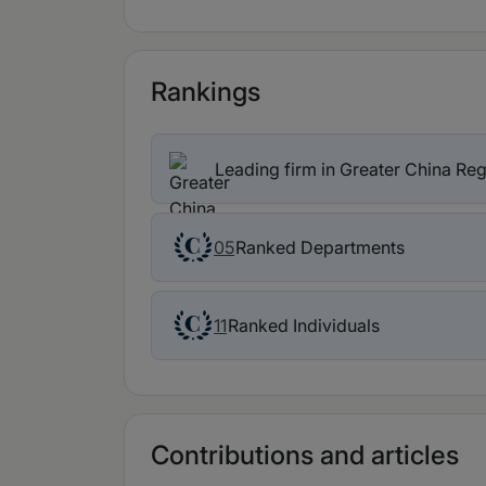
Rankings
Leading firm in Greater China Re
Ranked Departments
05
Ranked Individuals
11
Contributions and articles