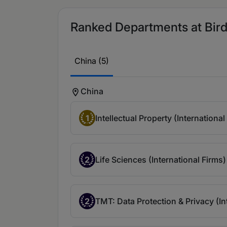
Ranked Departments at Bird 
China (5)
China
1
Intellectual Property (International
2
Life Sciences (International Firms)
2
TMT: Data Protection & Privacy (In