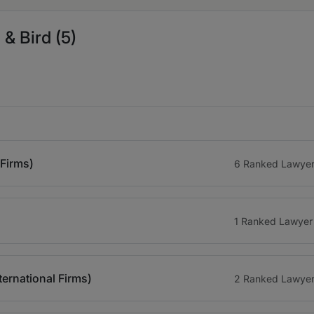
& Bird (5)
 Firms)
6 Ranked Lawye
1 Ranked Lawyer
ternational Firms)
2 Ranked Lawye