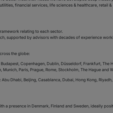
ilities, financial services, life sciences & healthcare, retai
 framework relating to each sector.
h, supported by advisors with decades of experience working
cross the globe:
, Budapest, Copenhagen, Dublin, Düsseldorf, Frankfurt, The 
, Munich, Paris, Prague, Rome, Stockholm, The Hague and 
: Abu Dhabi, Beijing, Casablanca, Dubai, Hong Kong, Riyadh
m with a presence in Denmark, Finland and Sweden, ideally pos