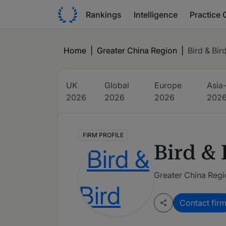
Rankings
Intelligence
Practice 
Home
|
Greater China Region
|
Bird & Bir
UK
Global
Europe
Asia-
2026
2026
2026
202
FIRM PROFILE
Bird & 
Greater China Reg
Contact fir