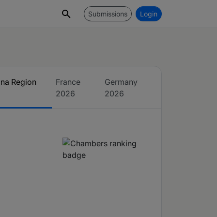
Submissions
Login
ina Region
France
Germany
2026
2026