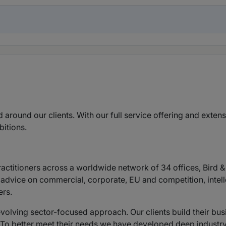
d around our clients. With our full service offering and exten
bitions.
ctitioners across a worldwide network of 34 offices, Bird & 
 advice on commercial, corporate, EU and competition, intelle
ers.
evolving sector-focused approach. Our clients build their bu
. To better meet their needs we have developed deep industry