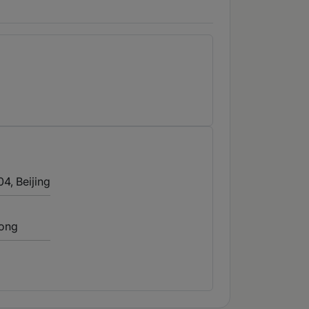
004
, Beijing
Kong