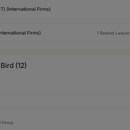
) (International Firms)
ternational Firms)
1 Ranked Lawyer
Bird (12)
l Firms)