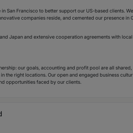
 in San Francisco to better support our US-based clients. We
nnovative companies reside, and cemented our presence in G
ia and Japan and extensive cooperation agreements with local
nership: our goals, accounting and profit pool are all shared
, in the right locations. Our open and engaged business cultu
nd opportunities faced by our clients.
d