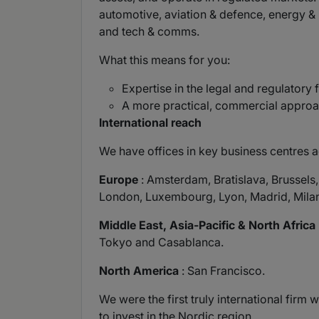
automotive, aviation & defence, energy & ut
and tech & comms.
What this means for you:
Expertise in the legal and regulatory
A more practical, commercial approac
International reach
We have offices in key business centres a
Europe
: Amsterdam, Bratislava, Brussels
London, Luxembourg, Lyon, Madrid, Milan
Middle East, Asia-Pacific & North Africa
Tokyo and Casablanca.
North America
: San Francisco.
We were the first truly international fir
to invest in the Nordic region.