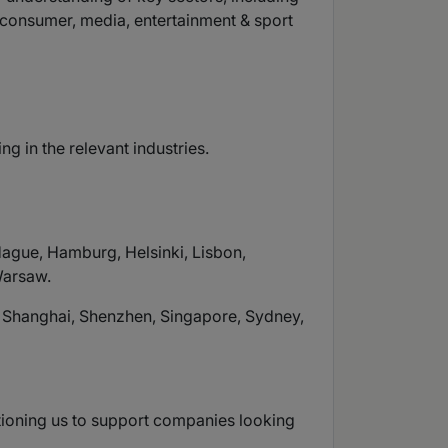
l & consumer, media, entertainment & sport
 in the relevant industries.
Hague, Hamburg, Helsinki, Lisbon,
Warsaw.
, Shanghai, Shenzhen, Singapore, Sydney,
itioning us to support companies looking