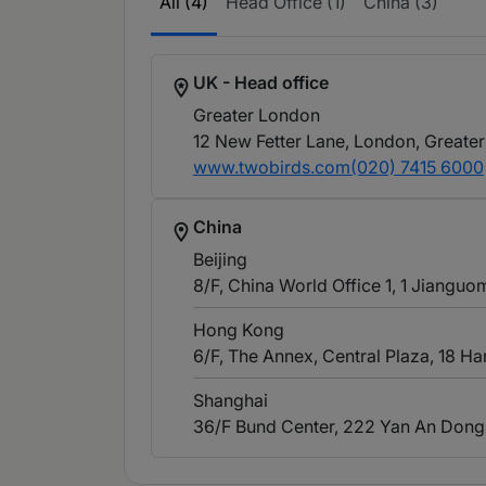
All (4)
Head Office (1)
China (3)
UK - Head office
Greater London
12 New Fetter Lane, London, Greate
www.twobirds.com
(020) 7415 6000
China
Beijing
8/F, China World Office 1, 1 Jianguo
Hong Kong
6/F, The Annex, Central Plaza, 18 
Shanghai
36/F Bund Center, 222 Yan An Dong