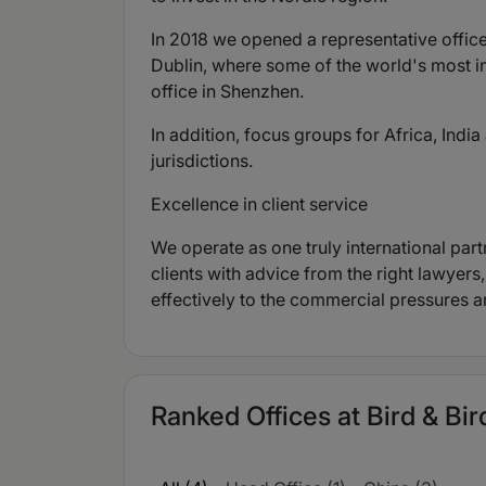
In 2018 we opened a representative office
Dublin, where some of the world's most i
office in Shenzhen.
In addition, focus groups for Africa, Ind
jurisdictions.
Excellence in client service
We operate as one truly international part
clients with advice from the right lawyers
effectively to the commercial pressures a
Ranked Offices at Bird & Bir