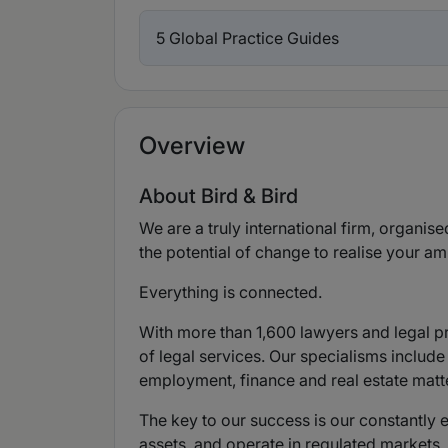
5 Global Practice Guides
Overview
About Bird & Bird
We are a truly international firm, organise
the potential of change to realise your am
Everything is connected.
With more than 1,600 lawyers and legal pra
of legal services. Our specialisms include
employment, finance and real estate matt
The key to our success is our constantly 
assets, and operate in regulated markets