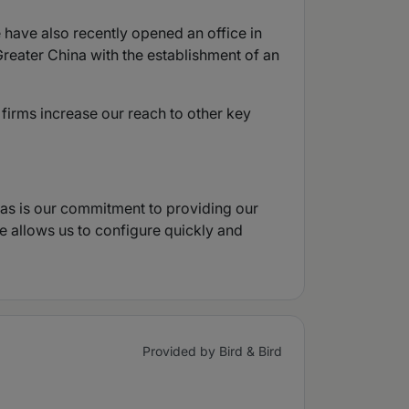
 have also recently opened an office in
reater China with the establishment of an
 firms increase our reach to other key
, as is our commitment to providing our
re allows us to configure quickly and
Provided by Bird & Bird