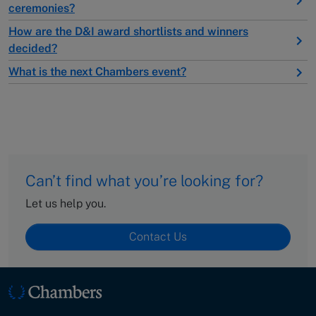
ceremonies?
How are the D&I award shortlists and winners
decided?
What is the next Chambers event?
Can’t find what you’re looking for?
Let us help you.
Contact Us