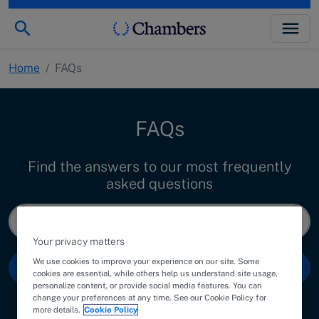
Home
/
FAQs
FAQs
Find the answers to our most frequently
asked questions
Your privacy matters
We use cookies to improve your experience on our site. Some
Search
cookies are essential, while others help us understand site usage,
personalize content, or provide social media features. You can
change your preferences at any time. See our Cookie Policy for
more details.
Cookie Policy