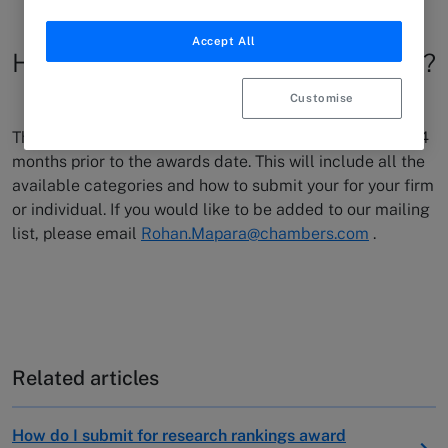
Accept All
How do I submit for the D&I awards?
Customise
The D&I team release the submissions process roughly 4
months prior to the awards date. This will include all the
available categories and how to submit your for your firm
or individual. If you would like to be added to our mailing
list, please email
Rohan.Mapara@chambers.com
.
Related articles
How do I submit for research rankings award