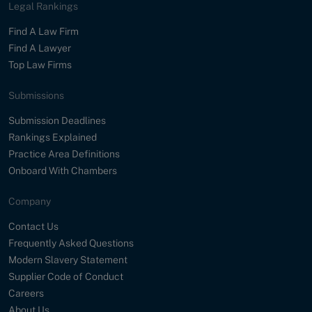
Legal Rankings
Find A Law Firm
Find A Lawyer
Top Law Firms
Submissions
Submission Deadlines
Rankings Explained
Practice Area Definitions
Onboard With Chambers
Company
Contact Us
Frequently Asked Questions
Modern Slavery Statement
Supplier Code of Conduct
Careers
About Us