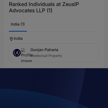
Ranked Individuals at ZeusIP
Advocates LLP (1)
India (1)
India
Gunjan Paharia
4
Intellectual Property