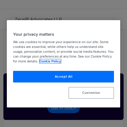
ZeusIP Advocates LLP
Your privacy matters
Rankings
We use cookies to improve your experience on our site. Some
cookies are essential, while others help us understand site
usage, personalize content, or provide social media features. You
can change your preferences at any time. See our Cookie Policy
01
Ranked Individual
for more details.
Cookie Policy
Accept All
Activate your profile
Showcase what sets your firm apart and elevate
Customise
how your ranking is seen by legal buyers.
Get in touch