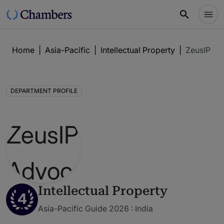
Home
|
Asia-Pacific
|
Intellectual Property
|
ZeusIP Ad
DEPARTMENT PROFILE
Intellectual Property
4
Asia-Pacific Guide 2026 : India