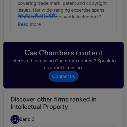
covering trade mark, patent and copyright
issues. Her wide-ranging expertise spans
View ranking table
litigious and advisory work, including IP
protection, prosecution, enforcement and
Read more
portfolio management work.
Use Chambers content
Interested in reusing Chambers content? Speak to
us about licensing.
Contact us
Discover other firms ranked in
Intellectual Property
3
Band 3