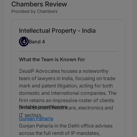
Chambers Review
Provided by Chambers
Intellectual Property - India
Band 4
4
Band 4
What the Team is Known For
ZeusIP Advocates houses a noteworthy
team of lawyers in India, focusing on trade
mark and patent litigation, acting for both
domestic and international companies. The
firm retains an impressive roster of clients
Notable practitioners
in the biotech, healthcare, electronics and
IT sectors.
Gunjan Paharia
Gunjan Paharia in the Delhi office advises
across the full remit of IP mandates,