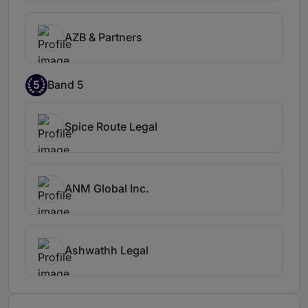
AZB & Partners
5
Band 5
Spice Route Legal
ANM Global Inc.
Ashwathh Legal