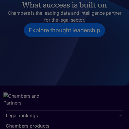
What success is built on
Chambers is the leading data and intelligence partner
for the legal sector.
Explore thought leadership
Legal rankings
Chambers products