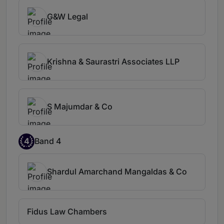
G&W Legal
Krishna & Saurastri Associates LLP
S Majumdar & Co
4
Band 4
Shardul Amarchand Mangaldas & Co
Fidus Law Chambers