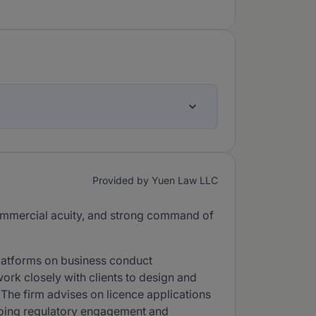
Provided by Yuen Law LLC
 commercial acuity, and strong command of
latforms on business conduct
k closely with clients to design and
The firm advises on licence applications
ngoing regulatory engagement and