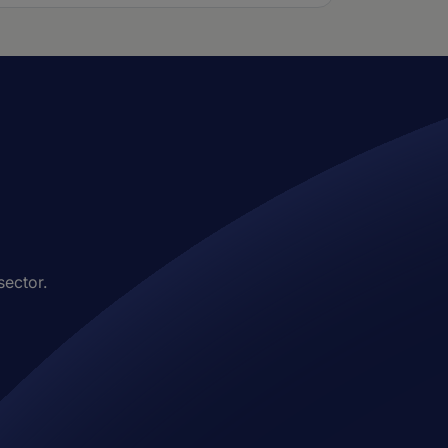
sector.