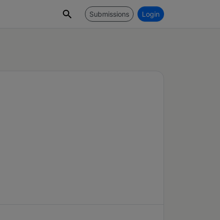
Submissions
Login