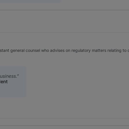
stant general counsel who advises on regulatory matters relating to
usiness.
dent