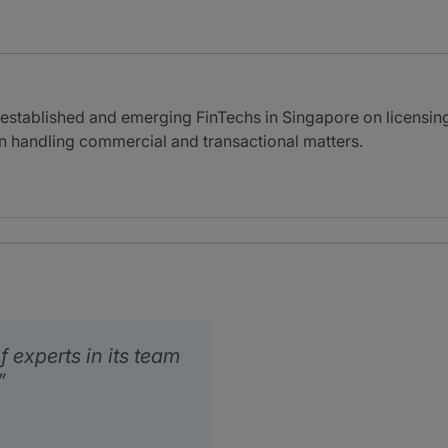
 established and emerging FinTechs in Singapore on licensin
n handling commercial and transactional matters.
 experts in its team