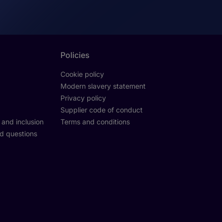
Policies
Cookie policy
Modern slavery statement
Privacy policy
Supplier code of conduct
y and inclusion
Terms and conditions
d questions