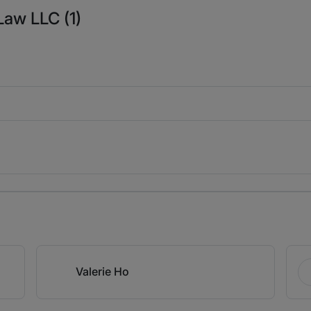
Law LLC (1)
Valerie Ho