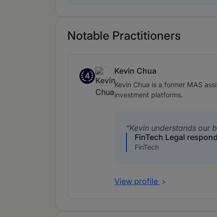
Notable Practitioners
Kevin Chua
4
Band 4
Kevin Chua is a former MAS assi
investment platforms.
Kevin understands our b
FinTech Legal respon
FinTech
View profile