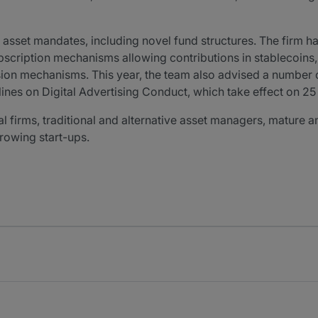
al asset mandates, including novel fund structures. The firm
scription mechanisms allowing contributions in stablecoins, i
on mechanisms. This year, the team also advised a number of 
nes on Digital Advertising Conduct, which take effect on 2
tal firms, traditional and alternative asset managers, matur
rowing start-ups.