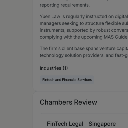
reporting requirements.
Yuen Law is regularly instructed on digit
managers seeking to structure flexible sub
instruments, supported by robust conversi
complying with the upcoming MAS Guideli
The firm’s client base spans venture capi
technology solution providers, and fast-g
Industries (1)
Fintech and Financial Services
Chambers Review
FinTech Legal - Singapore