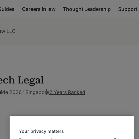
Guides
Careers in law
Thought Leadership
Support
aw LLC
ech Legal
uide 2026 : Singapore
2 Years Ranked
Your privacy matters