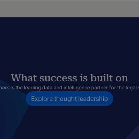
What success is built on
rs is the leading data and intelligence partner for the legal 
Explore thought leadership