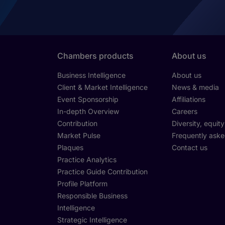
Chambers products
About us
Business Intelligence
About us
Client & Market Intelligence
News & media
Event Sponsorship
Affiliations
In-depth Overview
Careers
Contribution
Diversity, equit
Market Pulse
Frequently aske
Plaques
Contact us
Practice Analytics
Practice Guide Contribution
Profile Platform
Responsible Business
Intelligence
Strategic Intelligence