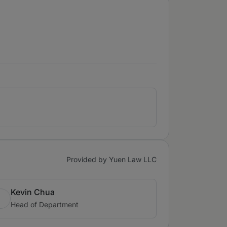
Provided by Yuen Law LLC
Kevin Chua
Head of Department