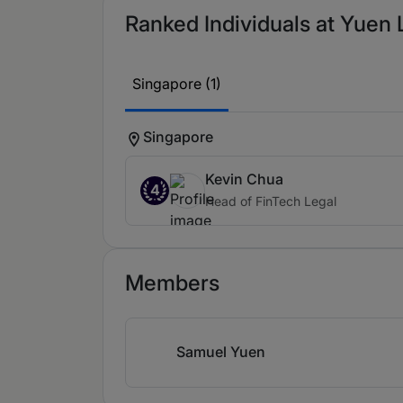
Ranked Individuals at Yuen 
Singapore (1)
Singapore
Kevin Chua
4
Head of FinTech Legal
Members
Samuel Yuen