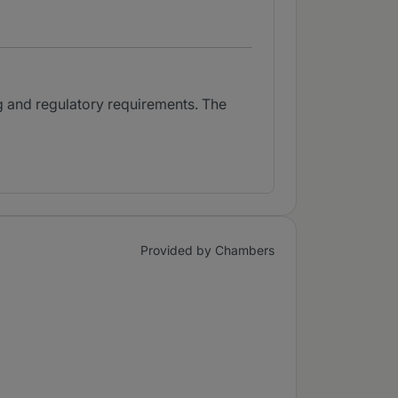
g and regulatory requirements. The
Provided by Chambers