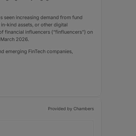
 has seen increasing demand from fund
n-kind assets, or other digital
financial influencers (“finfluencers”) on
5 March 2026.
e and emerging FinTech companies,
Provided by Chambers