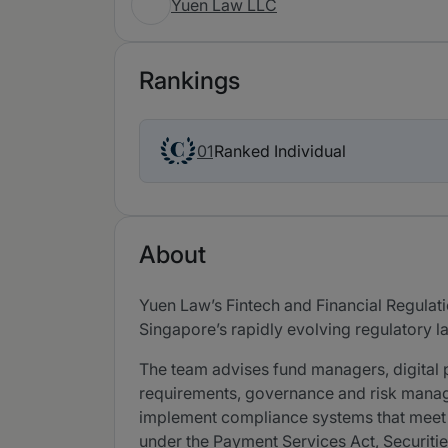
Yuen Law LLC
Rankings
Ranked Individual
01
About
Yuen Law’s Fintech and Financial Regulati
Singapore’s rapidly evolving regulatory 
The team advises fund managers, digital 
requirements, governance and risk manag
implement compliance systems that meet r
under the Payment Services Act, Securiti