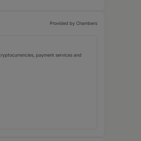
Provided by Chambers
 cryptocurrencies, payment services and