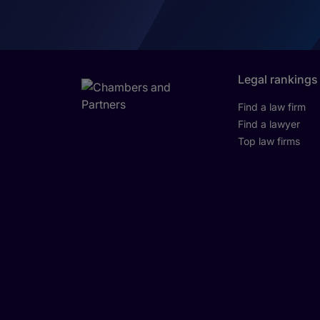
Legal rankings
Find a law firm
Find a lawyer
Top law firms