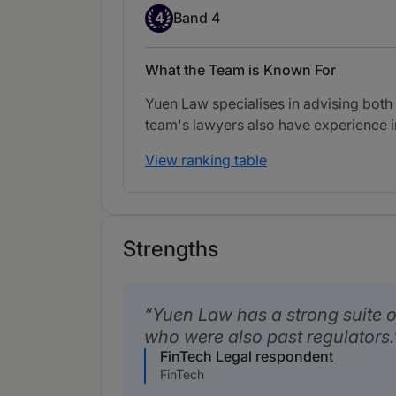
Band 4
4
Band 4
What the Team is Known For
Yuen Law specialises in advising both
team's lawyers also have experience i
View ranking table
Strengths
Yuen Law has a strong suite of
who were also past regulators.
FinTech Legal respondent
FinTech