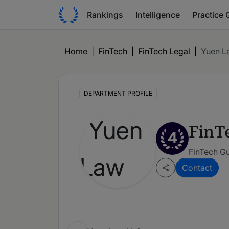
Rankings
Intelligence
Practice 
Home
|
FinTech
|
FinTech Legal
|
Yuen L
DEPARTMENT PROFILE
FinT
4
FinTech G
Contact