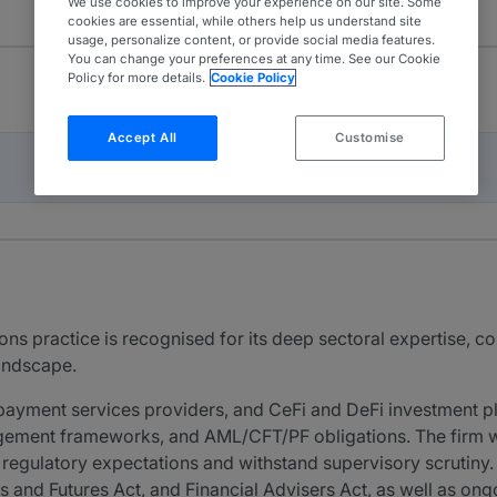
We use cookies to improve your experience on our site. Some
cookies are essential, while others help us understand site
usage, personalize content, or provide social media features.
You can change your preferences at any time. See our Cookie
Policy for more details.
Cookie Policy
Accept All
Customise
ons practice is recognised for its deep sectoral expertise,
landscape.
payment services providers, and CeFi and DeFi investment p
ement frameworks, and AML/CFT/PF obligations. The firm wor
egulatory expectations and withstand supervisory scrutiny. 
es and Futures Act, and Financial Advisers Act, as well as o