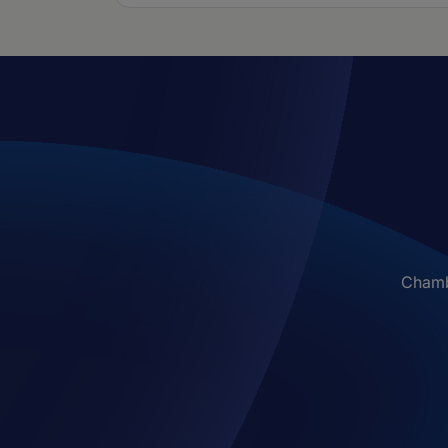
Chambe