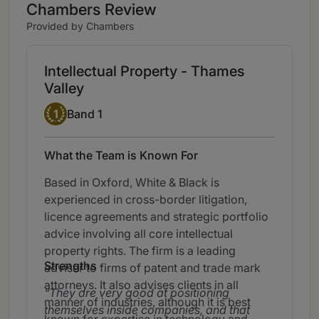
Chambers Review
Provided by Chambers
Intellectual Property - Thames
Valley
Band 1
1
Band 1
What the Team is Known For
Based in Oxford, White & Black is
experienced in cross-border litigation,
licence agreements and strategic portfolio
advice involving all core intellectual
property rights. The firm is a leading
Strengths
adviser to firms of patent and trade mark
attorneys. It also advises clients in all
They are very good at positioning
manner of industries, although it is best
themselves inside companies, and that