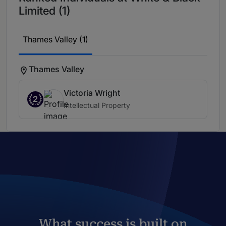
Limited (1)
Thames Valley (1)
Thames Valley
Victoria Wright
2
Intellectual Property
What success is built on