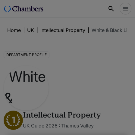
Home
|
UK
|
Intellectual Property
|
White & Black Limi
DEPARTMENT PROFILE
Intellectual Property
1
UK Guide 2026 : Thames Valley