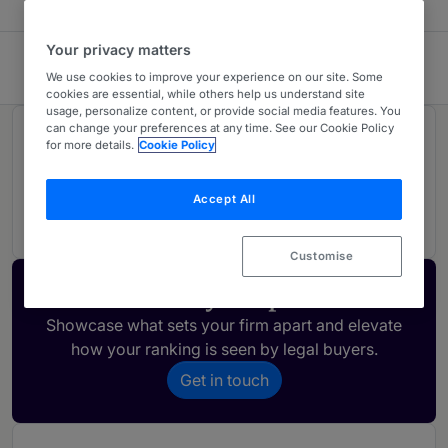
Your privacy matters
White & Black Limited
We use cookies to improve your experience on our site. Some
cookies are essential, while others help us understand site
usage, personalize content, or provide social media features. You
can change your preferences at any time. See our Cookie Policy
Rankings
for more details.
Cookie Policy
Accept All
01
Ranked Individual
Customise
Activate your profile
Showcase what sets your firm apart and elevate
how your ranking is seen by legal buyers.
Get in touch