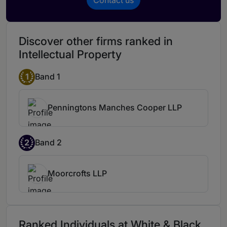
Discover other firms ranked in
Intellectual Property
1
Band 1
Penningtons Manches Cooper LLP
2
Band 2
Moorcrofts LLP
Ranked Individuals at White & Black