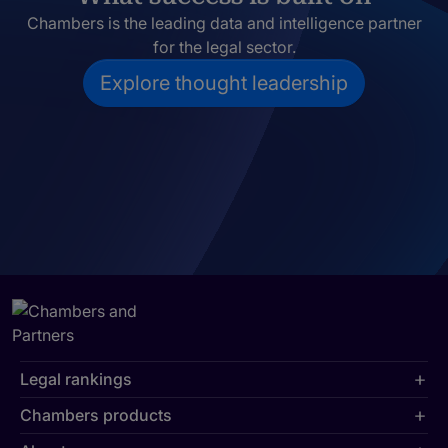
Chambers is the leading data and intelligence partner
for the legal sector.
Explore thought leadership
Legal rankings
Chambers products