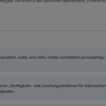
reitigen Verfahren in den Bereichen Markenrecht, Urheberre
osition, nullity and utility model cancellation proceedings, a
ruchs-, Nichtigkeits- und Löschungsverfahren für Gebrauchsm
igkeiten.