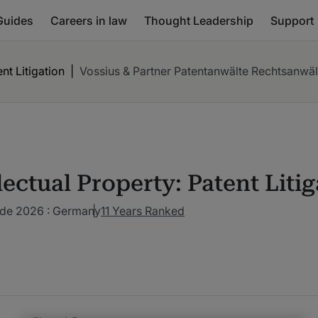
Guides
Careers in law
Thought Leadership
Support
ent Litigation
|
Vossius & Partner Patentanwälte Rechtsanwä
lectual Property: Patent Liti
ide 2026 : Germany
11 Years Ranked