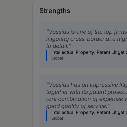
Strengths
Vossius is one of the top firms
litigating cross-border at a hig
to detail.
Intellectual Property: Patent Litiga
Global
Vossius has an impressive liti
together with its patent prosecut
rare combination of expertise
good quality of service.
Intellectual Property: Patent Litiga
Global