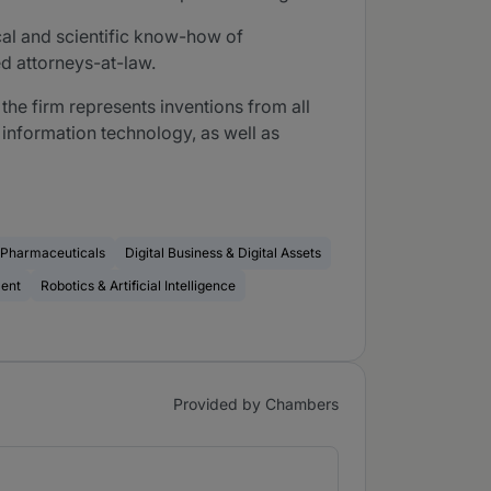
ical and scientific know-how of
d attorneys-at-law.
he firm represents inventions from all
 information technology, as well as
& Pharmaceuticals
Digital Business & Digital Assets
ment
Robotics & Artificial Intelligence
Provided by Chambers