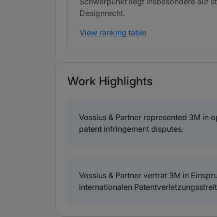
Schwerpunkt liegt insbesondere auf st
Designrecht.
View ranking table
Work Highlights
Vossius & Partner represented 3M in opp
patent infringement disputes.
Vossius & Partner vertrat 3M in Einsp
internationalen Patentverletzungsstreit