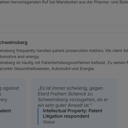
einen hervorragenden Ruf bei Mandanten aus der Pharma- und Biot
Schweinsberg
insberg frequently handles patent prosecution matters. His client li
utomotive and energy.
einsberg ist häufig mit Patenterteilungsverfahren befasst. Zu sein
darunter Gesundheitswesen, Automobil und Energie.
ng against
Es ist immer schwierig, gegen
u
Elard Freiherr Schenck zu
very
Schweinsberg vorzugehen, da er
ein sehr guter Anwalt ist.
Patent
Intellectual Property: Patent
Litigation respondent
Global