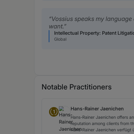
Vossius speaks my language 
want.
Intellectual Property: Patent Litiga
Global
Notable Practitioners
Hans-Rainer Jaenichen
1
Band 1
Hans-Rainer Jaenichen offers an 
reputation among clients from t
Hans-Rainer Jaenichen verfügt 