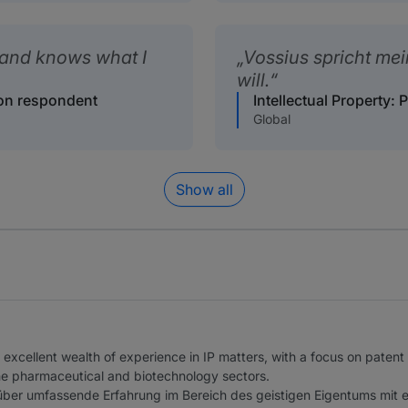
and knows what I
Vossius spricht me
will.
tion respondent
Intellectual Property: 
Global
Show all
excellent wealth of experience in IP matters, with a focus on patent
he pharmaceutical and biotechnology sectors.
über umfassende Erfahrung im Bereich des geistigen Eigentums mit