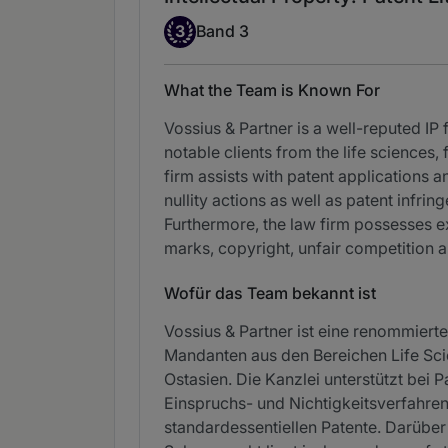
Band 3
3
Band 3
What the Team is Known For
Vossius & Partner is a well-reputed IP 
notable clients from the life sciences
firm assists with patent applications
nullity actions as well as patent infr
Furthermore, the law firm possesses ex
marks, copyright, unfair competition a
Wofür das Team bekannt ist
Vossius & Partner ist eine renommierte
Mandanten aus den Bereichen Life Sci
Ostasien. Die Kanzlei unterstützt bei
Einspruchs- und Nichtigkeitsverfahr
standardessentiellen Patente. Darüber 