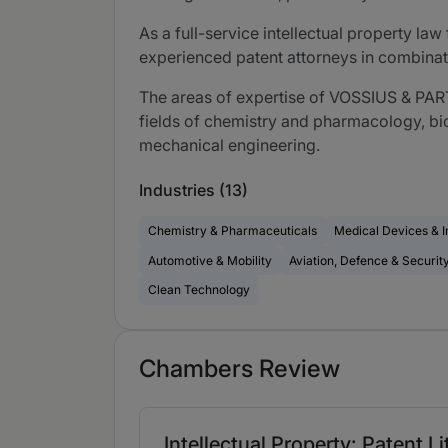
As a full-service intellectual property l
experienced patent attorneys in combinat
The areas of expertise of VOSSIUS & PARTN
fields of chemistry and pharmacology, bio
mechanical engineering.
Industries (13)
Chemistry & Pharmaceuticals
Medical Devices & 
Automotive & Mobility
Aviation, Defence & Securit
Clean Technology
Chambers Review
Intellectual Property: Patent L