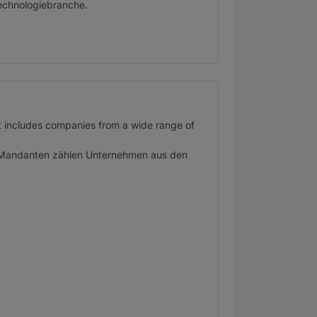
echnologiebranche.
st includes companies from a wide range of
en Mandanten zählen Unternehmen aus den