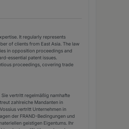
pertise. It regularly represents
ber of clients from East Asia. The law
ies in opposition proceedings and
rd-essential patent issues.
entious proceedings, covering trade
. Sie vertritt regelmäßig namhafte
treut zahlreiche Mandanten in
Vossius vertritt Unternehmen in
 Fragen der FRAND-Bedingungen und
ateriellen geistigen Eigentums. Ihr