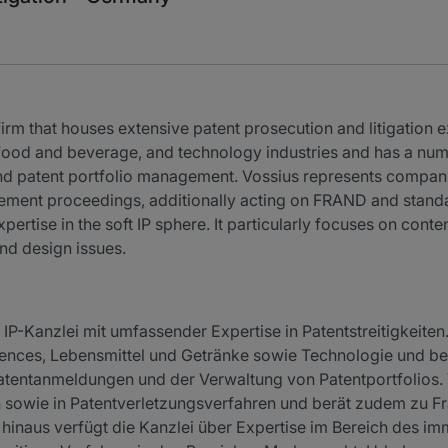
firm that houses extensive patent prosecution and litigation ex
, food and beverage, and technology industries and has a num
 and patent portfolio management. Vossius represents compan
ingement proceedings, additionally acting on FRAND and standa
pertise in the soft IP sphere. It particularly focuses on cont
nd design issues.
 IP-Kanzlei mit umfassender Expertise in Patentstreitigkeiten
ences, Lebensmittel und Getränke sowie Technologie und be
 Patentanmeldungen und der Verwaltung von Patentportfolios. 
en sowie in Patentverletzungsverfahren und berät zudem zu
hinaus verfügt die Kanzlei über Expertise im Bereich des imm