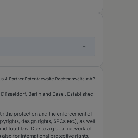
us & Partner Patentanwälte Rechtsanwälte mbB
 Düsseldorf, Berlin and Basel. Established
th the protection and the enforcement of
pyrights, design rights, SPCs etc.), as well
 and food law. Due to a global network of
so for international protective rights.