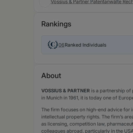
Vossius & Partner Patentanwälte Re
Rankings
Ranked Individuals
06
About
VOSSIUS & PARTNER
is a partnership of
in Munich in 1961, it is today one of Europe
The firm focuses on high-end advice for 
intellectual property rights. The firm’s ar
as licensing, competition law, pharmaceuti
colleagues abroad, particularly in the US