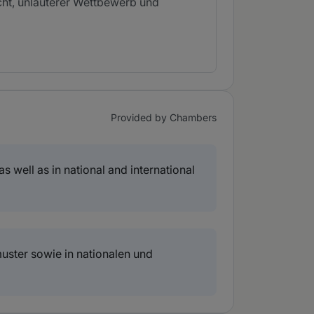
cht, unlauterer Wettbewerb und
Provided by Chambers
s well as in national and international
uster sowie in nationalen und