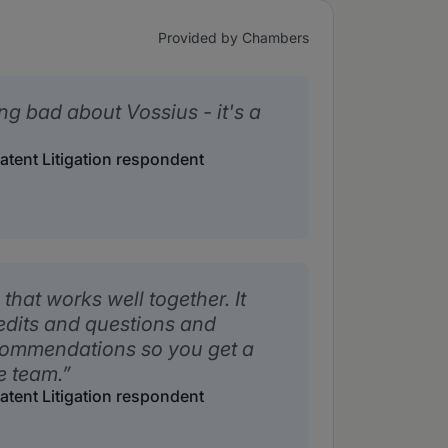
Provided by Chambers
ng bad about Vossius - it's a
Patent Litigation respondent
that works well together. It
edits and questions and
ecommendations so you get a
e team.
Patent Litigation respondent