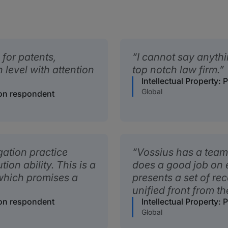
 for patents,
I cannot say anythi
h level with attention
top notch law firm.
Intellectual Property: 
Global
tion respondent
gation practice
Vossius has a team 
ion ability. This is a
does a good job on 
 which promises a
presents a set of r
unified front from th
tion respondent
Intellectual Property: 
Global