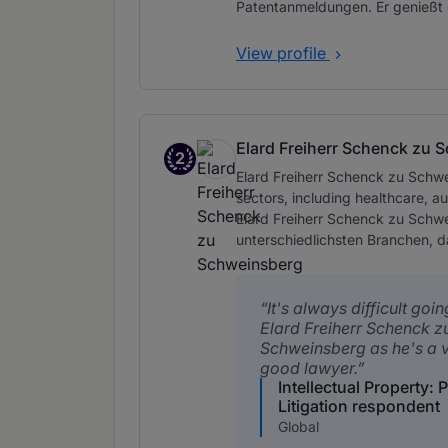
Patentanmeldungen. Er genießt 
View profile
Elard Freiherr Schenck zu 
2
Band 2
Elard Freiherr Schenck zu Schwe
sectors, including healthcare, a
Elard Freiherr Schenck zu Schw
unterschiedlichsten Branchen, 
It's always difficult goi
Elard Freiherr Schenck z
Schweinsberg as he's a 
good lawyer.
Intellectual Property: 
Litigation respondent
Global