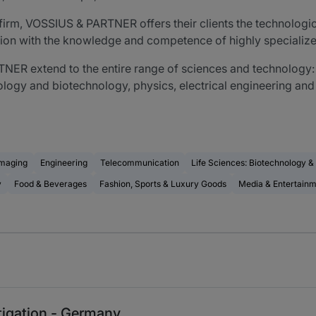
aw firm, VOSSIUS & PARTNER offers their clients the technolog
ion with the knowledge and competence of highly specialize
ER extend to the entire range of sciences and technology: t
logy and biotechnology, physics, electrical engineering and
Imaging
Engineering
Telecommunication
Life Sciences: Biotechnology 
y
Food & Beverages
Fashion, Sports & Luxury Goods
Media & Entertain
itigation - Germany