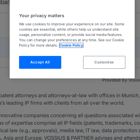
chtsanwälte mbB
Your privacy matters
We use cookies to improve your experience on our site. Some
cookies are essential, while others help us understand site
usage, personalize content, or provide social media features.
You can change your preferences at any time. See our Cookie
Policy for more details.
Cookie Policy
Accept All
Customise
Provided by Vossi
 patent attorneys and attorneys-at-law with offices in Munich,
’s leading IP firms with clients from all over the world.
innovative companies concerning all questions associated wi
eas of expertise comprise all IP fields (patents, trademarks, co
cal law (e.g., approvals), media law, IT law, data protection
A, Asia and Europe, VOSSIUS & PARTNER advises and attends al