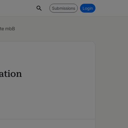
Submissions
Login
lte mbB
gation