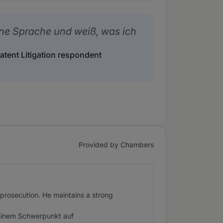
ine Sprache und weiß, was ich
Patent Litigation respondent
Provided by Chambers
 prosecution. He maintains a strong
 einem Schwerpunkt auf