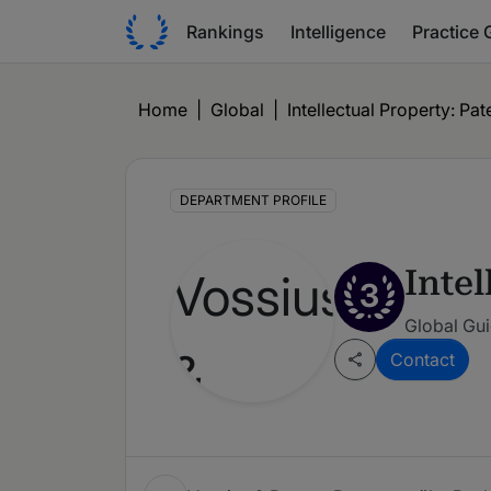
Rankings
Intelligence
Practice 
Home
|
Global
|
Intellectual Property: Pat
DEPARTMENT PROFILE
Intel
3
Global Gu
Contact