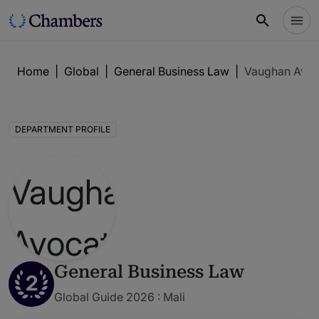
Home
|
Global
|
General Business Law
|
Vaughan Avoc
DEPARTMENT PROFILE
General Business Law
2
Global Guide 2026 : Mali