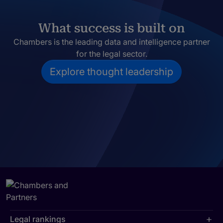
What success is built on
Chambers is the leading data and intelligence partner
for the legal sector.
Explore thought leadership
Legal rankings