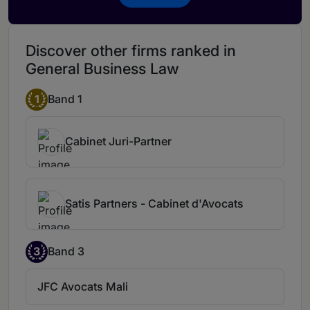
Discover other firms ranked in
General Business Law
1
Band 1
Cabinet Juri-Partner
Satis Partners - Cabinet d'Avocats
3
Band 3
JFC Avocats Mali