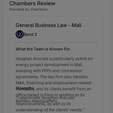
Chambers Review
Provided by Chambers
General Business Law - Mali
Band 2
2
Band 2
What the Team is Known For
Vaughan Avocats is particularly active on
energy project development in Mali,
assisting with PPPs and concession
agreements. The law firm also handles
M&A, financing and employment-related
Strengths
mandates, and its clients benefit from an
office based in Paris in addition to its
I appreciate Vaughan Avocats'
Bamako headquarters.
responsiveness, as well as its
understanding of the clients' needs.