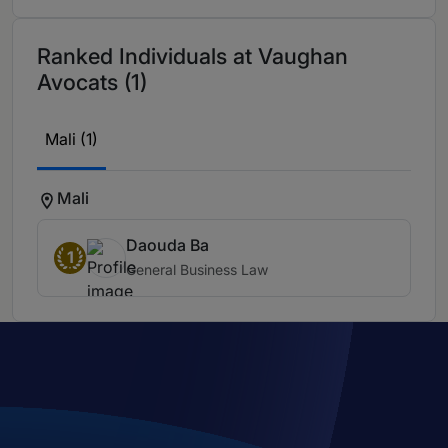
Ranked Individuals at Vaughan
Avocats (1)
Mali (1)
Mali
Daouda Ba
1
General Business Law