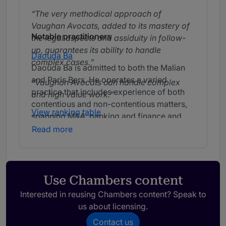
The very methodical approach of
Vaughan Avocats, added to its mastery of
Notable practitioners
the legal aspects and assiduity in follow-
up, guarantees its ability to handle
Daouda Ba
complex cases.
Daouda Ba is admitted to both the Malian
and Paris Bars. He operates a varied
Vaughan Avocats can handle complex
practice that includes experience of both
and high value work.
contentious and non-contentious matters,
View ranking table
spanning M&A, banking and finance and
labour law issues. He is particularly active
Read more
in the mining and energy sectors, assisting
with the development of energy projects in
Mali.
With Daouda Ba, our concerns have
always been taken very seriously and with
Use Chambers content
the greatest diligence. His ability to listen
Interested in reusing Chambers content? Speak to
and his procedural expertise impresses
us about licensing.
us.
Contact us