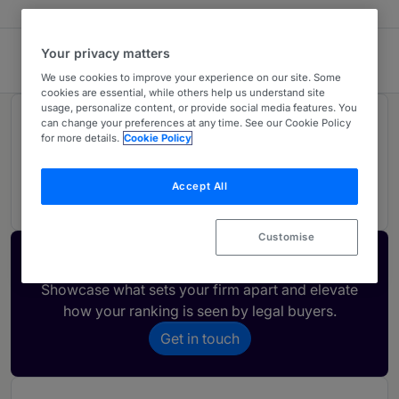
Your privacy matters
Vaughan Avocats
We use cookies to improve your experience on our site. Some
cookies are essential, while others help us understand site
usage, personalize content, or provide social media features. You
Rankings
can change your preferences at any time. See our Cookie Policy
for more details.
Cookie Policy
01
Ranked Individual
Accept All
Customise
Activate your profile
Showcase what sets your firm apart and elevate
how your ranking is seen by legal buyers.
Get in touch