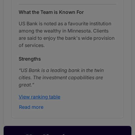
What the Team is Known For
US Bank is noted as a favourite institution
among the wealthy in Minnesota. Clients
are said to enjoy the bank's wide provision
of services.
Strengths
US Bank is a leading bank in the twin
cities. The investment capabilities are
great.
View ranking table
Read more