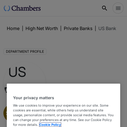
Home
|
High Net Worth
|
Private Banks
|
US Bank
DEPARTMENT PROFILE
Your privacy matters
We use cookies to improve your experience on our site. Some
Private Banks
1
cookies are essential, while others help us understand site
usage, personalize content, or provide social media features. You
High Net Worth Guide 2026 : Minnesota
can change your preferences at any time. See our Cookie Policy
for more details.
Cookie Policy