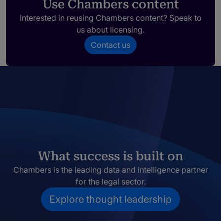
Use Chambers content
Interested in reusing Chambers content? Speak to
us about licensing.
Contact us
What success is built on
Chambers is the leading data and intelligence partner
for the legal sector.
Explore thought leadership