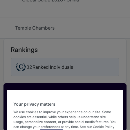
Temple Chambers
Rankings
32
Ranked Individuals
Activate your profile
Showcase what sets your firm apart and elevate
Your privacy matters
how your ranking is seen by legal buyers.
We use cookies to improve your experience on our site. Some
cookies are essential, while others help us understand site
Get in touch
usage, personalize content, or provide social media features. You
can change your preferences at any time. See our Cookie Policy