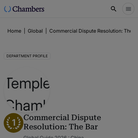
Home
|
Global
|
Commercial Dispute Resolution: The B
DEPARTMENT PROFILE
Commercial Dispute
1
Resolution: The Bar
Global Guide 2026 : China