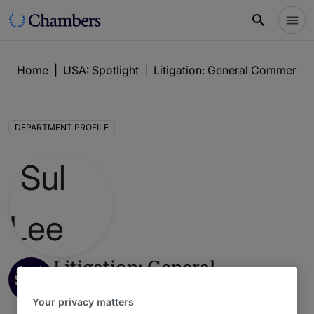
Home
|
USA: Spotlight
|
Litigation: General Commercia
DEPARTMENT PROFILE
Litigation: General
Commercial
Your privacy matters
USA: Spotlight Guide 2026 : Dallas