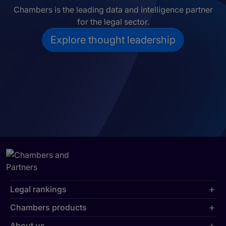
Chambers is the leading data and intelligence partner
for the legal sector.
Explore thought leadership
Legal rankings
Chambers products
About us