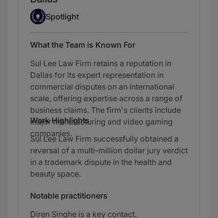
Spotlight
Spotlight
What the Team is Known For
Sul Lee Law Firm retains a reputation in
Dallas for its expert representation in
commercial disputes on an international
scale, offering expertise across a range of
business claims. The firm's clients include
Work Highlights
major manufacturing and video gaming
companies.
Sul Lee Law Firm successfully obtained a
reversal of a multi-million dollar jury verdict
in a trademark dispute in the health and
beauty space.
Notable practitioners
Diren Singhe is a key contact.