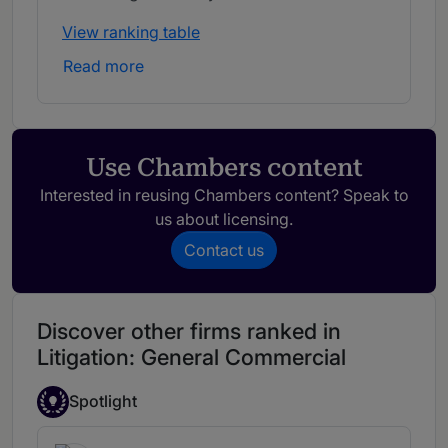
View ranking table
Read more
Use Chambers content
Interested in reusing Chambers content? Speak to
us about licensing.
Contact us
Discover other firms ranked in
Litigation: General Commercial
Spotlight