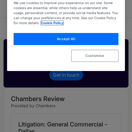
We use cookies to improve your experience on our site. Some
cookies are essential, while others help us understand site
usage, personalize content, or provide social media features. You
can change your preferences at any time. See our Cookie Policy
for more details.
Cookie Policy
Sul Lee Law Firm
Accept All
Activate your profile
Customise
Showcase what sets your firm apart and elevate
how your ranking is seen by legal buyers.
Get in touch
Chambers Review
Provided by Chambers
Litigation: General Commercial -
Dallas