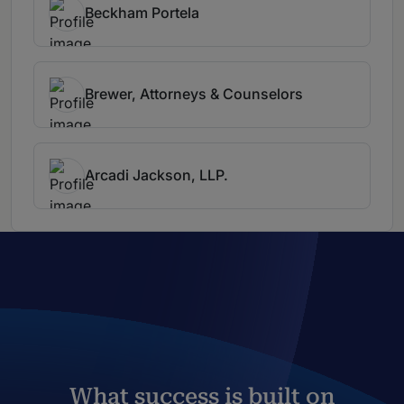
Beckham Portela
Brewer, Attorneys & Counselors
Arcadi Jackson, LLP.
What success is built on