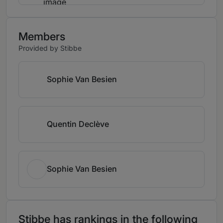
Members
Provided by Stibbe
Sophie Van Besien
Quentin Declève
Sophie Van Besien
Stibbe has rankings in the following