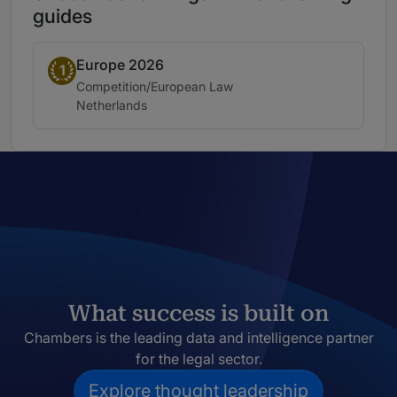
guides
Europe 2026
Band 1
1
Practice area:
Competition/European Law
Location:
Netherlands
What success is built on
Chambers is the leading data and intelligence partner
for the legal sector.
Explore thought leadership