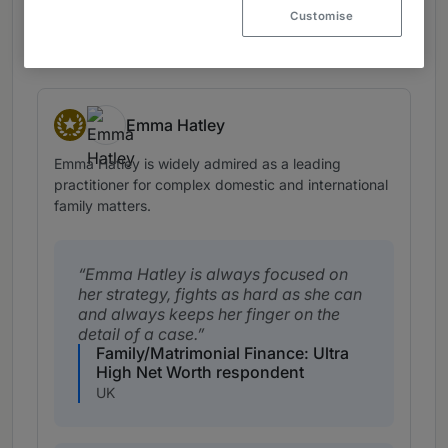
Customise
View profile
Emma Hatley
Star Individuals
Emma Hatley is widely admired as a leading
practitioner for complex domestic and international
family matters.
Emma Hatley is always focused on
her strategy, fights as hard as she can
and always keeps her finger on the
detail of a case.
Family/Matrimonial Finance: Ultra
High Net Worth respondent
UK