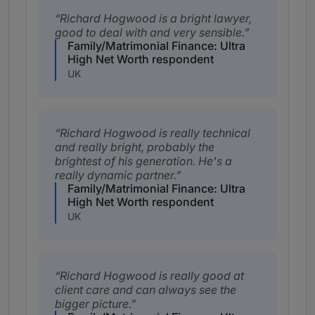
Richard Hogwood is a bright lawyer,
good to deal with and very sensible.
Family/Matrimonial Finance: Ultra
High Net Worth respondent
UK
Richard Hogwood is really technical
and really bright, probably the
brightest of his generation. He's a
really dynamic partner.
Family/Matrimonial Finance: Ultra
High Net Worth respondent
UK
Richard Hogwood is really good at
client care and can always see the
bigger picture.