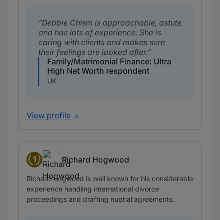
Debbie Chism is approachable, astute
and has lots of experience. She is
caring with clients and makes sure
their feelings are looked after.
Family/Matrimonial Finance: Ultra
High Net Worth respondent
UK
View profile
1
Richard Hogwood
Band 1
Richard Hogwood is well known for his considerable
experience handling international divorce
proceedings and drafting nuptial agreements.