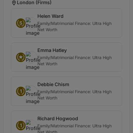
London (Firms)
Helen Ward
S
Family/Matrimonial Finance: Ultra High
Net Worth
Emma Hatley
Family/Matrimonial Finance: Ultra High
Net Worth
Debbie Chism
1
Family/Matrimonial Finance: Ultra High
Net Worth
Richard Hogwood
1
Family/Matrimonial Finance: Ultra High
Net Worth