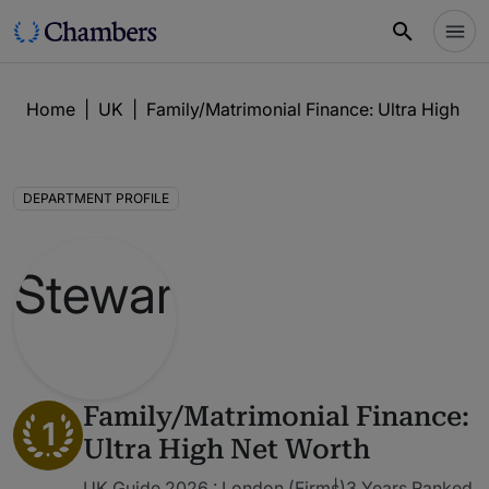
Home
|
UK
|
Family/Matrimonial Finance: Ultra High Ne
DEPARTMENT PROFILE
Family/Matrimonial Finance:
1
Ultra High Net Worth
UK Guide 2026 : London (Firms)
3 Years Ranked