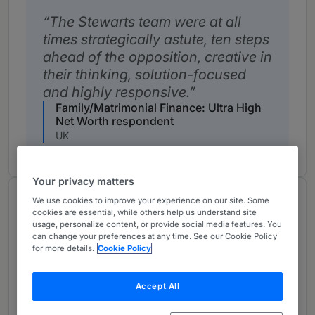
The Stewarts team were at all
times strategically astute, ten steps
ahead of the opposition, creative in
their thinking, solution-focused
and highly responsive.
Family/Matrimonial Finance: Ultra High
Net Worth respondent
UK
Your privacy matters
Notable Practitioners
We use cookies to improve your experience on our site. Some
cookies are essential, while others help us understand site
Provided by Chambers
usage, personalize content, or provide social media features. You
can change your preferences at any time. See our Cookie Policy
for more details.
Cookie Policy
S
Helen Ward
Senior Statespeople
Accept All
Helen Ward is a highly regarded figure within the
matrimonial market.