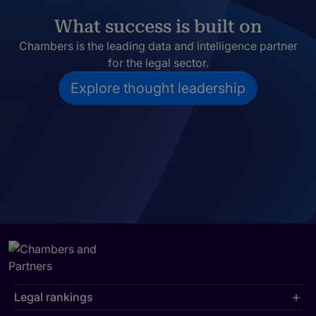
What success is built on
Chambers is the leading data and intelligence partner
for the legal sector.
Explore thought leadership
Legal rankings