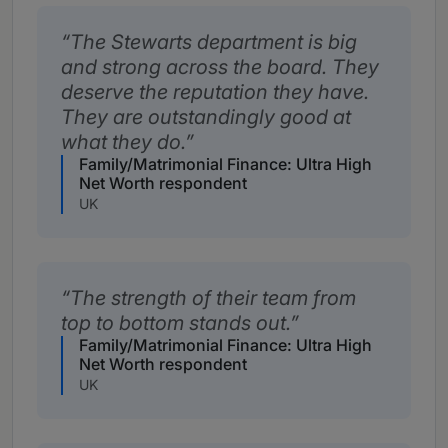
The Stewarts department is big
and strong across the board. They
deserve the reputation they have.
They are outstandingly good at
what they do.
Family/Matrimonial Finance: Ultra High
Net Worth respondent
UK
The strength of their team from
top to bottom stands out.
Family/Matrimonial Finance: Ultra High
Net Worth respondent
UK