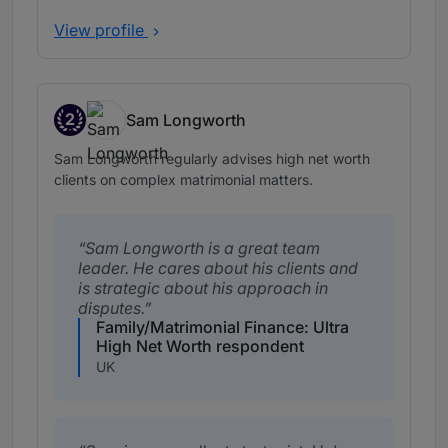
View profile
2
Sam Longworth
Band 2
Sam Longworth regularly advises high net worth
clients on complex matrimonial matters.
Sam Longworth is a great team
leader. He cares about his clients and
is strategic about his approach in
disputes.
Family/Matrimonial Finance: Ultra
High Net Worth respondent
UK