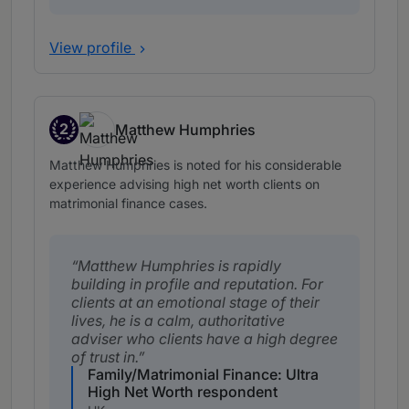
View profile
2
Matthew Humphries
Band 2
Matthew Humphries is noted for his considerable
experience advising high net worth clients on
matrimonial finance cases.
Matthew Humphries is rapidly
building in profile and reputation. For
clients at an emotional stage of their
lives, he is a calm, authoritative
adviser who clients have a high degree
of trust in.
Family/Matrimonial Finance: Ultra
High Net Worth respondent