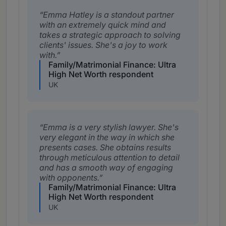
Emma Hatley is a standout partner
with an extremely quick mind and
takes a strategic approach to solving
clients' issues. She's a joy to work
with.
Family/Matrimonial Finance: Ultra
High Net Worth respondent
UK
Emma is a very stylish lawyer. She's
very elegant in the way in which she
presents cases. She obtains results
through meticulous attention to detail
and has a smooth way of engaging
with opponents.
Family/Matrimonial Finance: Ultra
High Net Worth respondent
UK