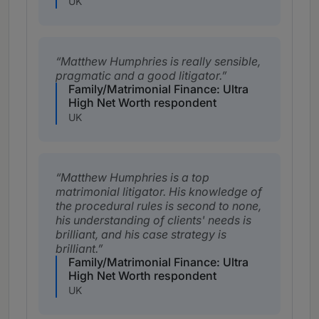
UK
Matthew Humphries is really sensible,
pragmatic and a good litigator.
Family/Matrimonial Finance: Ultra
High Net Worth respondent
UK
Matthew Humphries is a top
matrimonial litigator. His knowledge of
the procedural rules is second to none,
his understanding of clients' needs is
brilliant, and his case strategy is
brilliant.
Family/Matrimonial Finance: Ultra
High Net Worth respondent
UK