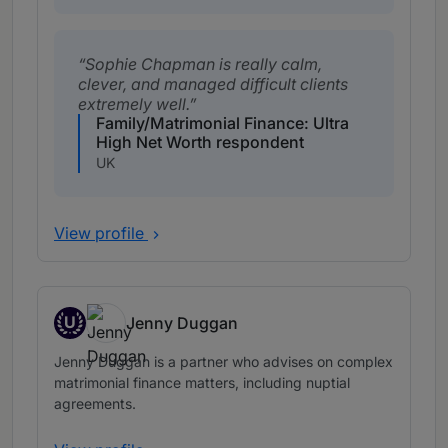
Sophie Chapman is really calm,
clever, and managed difficult clients
extremely well.
Family/Matrimonial Finance: Ultra
High Net Worth respondent
UK
View profile
U
Jenny Duggan
Up and Coming
Jenny Duggan is a partner who advises on complex
matrimonial finance matters, including nuptial
agreements.