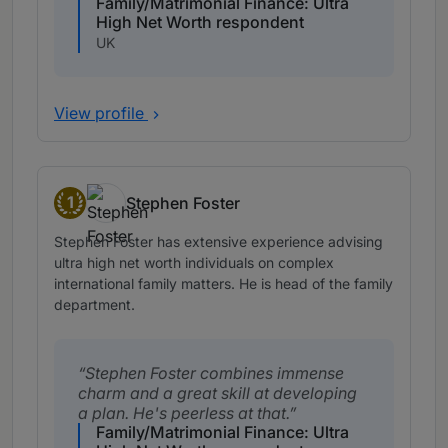
Family/Matrimonial Finance: Ultra
High Net Worth respondent
UK
View profile
1
Stephen Foster
Band 1
Stephen Foster has extensive experience advising
ultra high net worth individuals on complex
international family matters. He is head of the family
department.
Stephen Foster combines immense
charm and a great skill at developing
a plan. He's peerless at that.
Family/Matrimonial Finance: Ultra