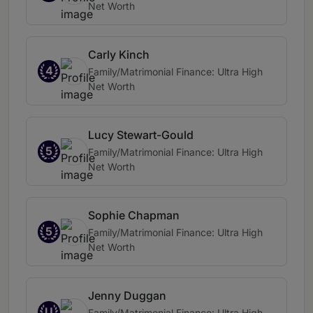
Net Worth
Carly Kinch
4
Family/Matrimonial Finance: Ultra High
Net Worth
Lucy Stewart-Gould
5
Family/Matrimonial Finance: Ultra High
Net Worth
Sophie Chapman
5
Family/Matrimonial Finance: Ultra High
Net Worth
Jenny Duggan
U
Family/Matrimonial Finance: Ultra High