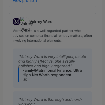
View profile
U
Voirrey Ward
Up and Coming
Voirrey Ward is a well-regarded partner who
advises on complex financial remedy matters, often
involving international elements.
Voirrey Ward is very intelligent, astute
and highly effective. She's really
polished and highly regarded.
Family/Matrimonial Finance: Ultra
High Net Worth respondent
UK
Voirrey Ward is thorough and hard-
working.