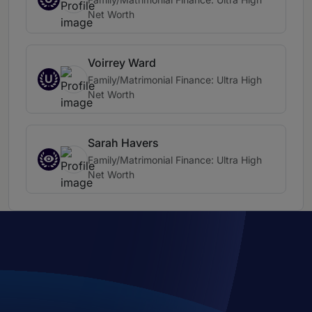
Net Worth
Voirrey Ward
U
Family/Matrimonial Finance: Ultra High
Net Worth
Sarah Havers
Family/Matrimonial Finance: Ultra High
Net Worth