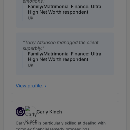
emotions.
Family/Matrimonial Finance: Ultra
High Net Worth respondent
UK
Toby Atkinson managed the client
superbly.
Family/Matrimonial Finance: Ultra
High Net Worth respondent
UK
View profile
4
Carly Kinch
Band 4
Carly Kinch is particularly skilled at dealing with
complex financial remedy proceedings.