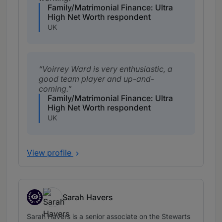
Family/Matrimonial Finance: Ultra
High Net Worth respondent
UK
Voirrey Ward is very enthusiastic, a
good team player and up-and-
coming.
Family/Matrimonial Finance: Ultra
High Net Worth respondent
UK
View profile
Sarah Havers
Associates to watch
Sarah Havers is a senior associate on the Stewarts