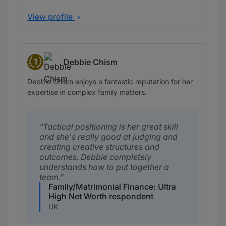
View profile
1
Debbie Chism
Band 1
Debbie Chism enjoys a fantastic reputation for her
expertise in complex family matters.
Tactical positioning is her great skill
and she's really good at judging and
creating creative structures and
outcomes. Debbie completely
understands how to put together a
team.
Family/Matrimonial Finance: Ultra
High Net Worth respondent
UK