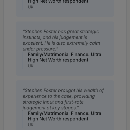
High Net Worth respondent
UK
Stephen Foster has great strategic
instincts, and his judgement is
excellent. He is also extremely calm
under pressure.
Family/Matrimonial Finance: Ultra
High Net Worth respondent
UK
Stephen Foster brought his wealth of
experience to the case, providing
strategic input and first-rate
judgement at key stages.
Family/Matrimonial Finance: Ultra
High Net Worth respondent
UK