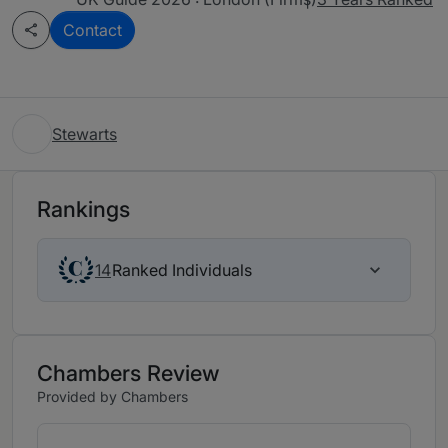
Contact
Stewarts
Rankings
Ranked Individuals
14
Chambers Review
Provided by Chambers