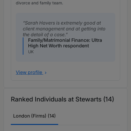
divorce and family team.
Sarah Havers is extremely good at
client management and at getting into
the detail of a case.
Family/Matrimonial Finance: Ultra
High Net Worth respondent
UK
View profile
Ranked Individuals at Stewarts (14)
London (Firms) (14)