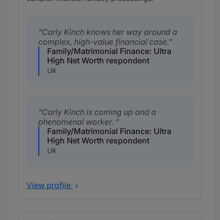
Carly Kinch knows her way around a
complex, high-value financial case.
Family/Matrimonial Finance: Ultra
High Net Worth respondent
UK
Carly Kinch is coming up and a
phenomenal worker.
Family/Matrimonial Finance: Ultra
High Net Worth respondent
UK
View profile