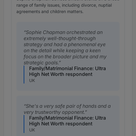
range of family issues, including divorce, nuptial
agreements and children matters.
Sophie Chapman orchestrated an
extremely well-thought-through
strategy and had a phenomenal eye
on the detail while keeping a keen
focus on the broader picture and my
strategic goals.
Family/Matrimonial Finance: Ultra
High Net Worth respondent
UK
She's a very safe pair of hands and a
very trustworthy opponent.
Family/Matrimonial Finance: Ultra
High Net Worth respondent
UK