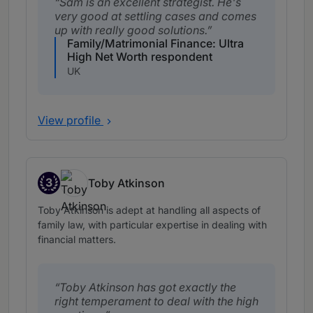
Sam is an excellent strategist. He's
very good at settling cases and comes
up with really good solutions.
Family/Matrimonial Finance: Ultra
High Net Worth respondent
UK
View profile
3
Toby Atkinson
Band 3
Toby Atkinson is adept at handling all aspects of
family law, with particular expertise in dealing with
financial matters.
Toby Atkinson has got exactly the
right temperament to deal with the high