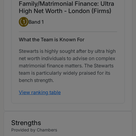
Family/Matrimonial Finance: Ultra
High Net Worth - London (Firms)
Band 1
1
Band 1
What the Team is Known For
Stewarts is highly sought after by ultra high
net worth individuals to advise on complex
matrimonial finance matters. The Stewarts
team is particularly widely praised for its
bench strength.
View ranking table
Strengths
Provided by Chambers