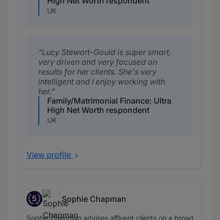
High Net Worth respondent
UK
Lucy Stewart-Gould is super smart,
very driven and very focused on
results for her clients. She's very
intelligent and I enjoy working with
her.
Family/Matrimonial Finance: Ultra
High Net Worth respondent
UK
View profile
5
Sophie Chapman
Band 5
Sophie Chapman advises affluent clients on a broad