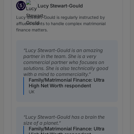
5
Lucy Stewart-Gould
Band 5
Lucy Stewart-Gould is regularly instructed by
affluent clients to handle complex matrimonial
finance matters.
Lucy Stewart-Gould is an amazing
partner in the team. She is a very
commercial partner who focuses on
solutions. She is also technically good
with a mind to commerciality.
Family/Matrimonial Finance: Ultra
High Net Worth respondent
UK
Lucy Stewart-Gould has a brain the
size of a planet.
Family/Matrimonial Finance: Ultra