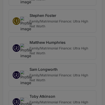
Stephen Foster
1
Family/Matrimonial Finance: Ultra High
Net Worth
Matthew Humphries
2
Family/Matrimonial Finance: Ultra High
Net Worth
Sam Longworth
2
Family/Matrimonial Finance: Ultra High
Net Worth
Toby Atkinson
3
Family/Matrimonial Finance: Ultra High