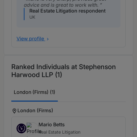
advice and is great to work with.
Real Estate Litigation respondent
UK
View profile
Ranked Individuals at Stephenson
Harwood LLP (1)
London (Firms) (1)
London (Firms)
Mario Betts
Real Estate Litigation