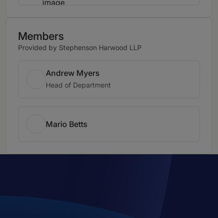
Members
Provided by Stephenson Harwood LLP
Andrew Myers
Head of Department
Mario Betts