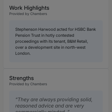
Work Highlights
Provided by Chambers
Stephenson Harwood acted for HSBC Bank
Pension Trust in hotly contested
proceedings with its tenant, B&M Retail,
over a development site in north-west
London.
Strengths
Provided by Chambers
They are always providing solid,
reasoned advice and are very