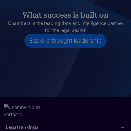
What success is built on
Chambers is the leading data and intelligence partner
for the legal sector.
Explore thought leadership
Legal rankings