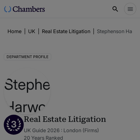
Home
|
UK
|
Real Estate Litigation
|
Stephenson Harw
DEPARTMENT PROFILE
Real Estate Litigation
3
UK Guide 2026 : London (Firms)
20 Years Ranked