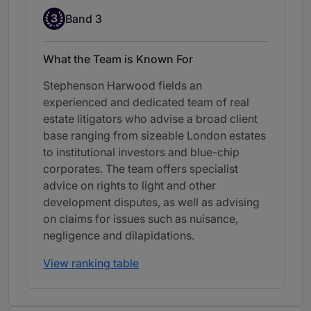
Band 3
3
Band 3
What the Team is Known For
Stephenson Harwood fields an
experienced and dedicated team of real
estate litigators who advise a broad client
base ranging from sizeable London estates
to institutional investors and blue-chip
corporates. The team offers specialist
advice on rights to light and other
development disputes, as well as advising
on claims for issues such as nuisance,
negligence and dilapidations.
View ranking table