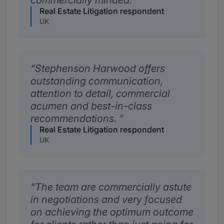
commercially minded.
Real Estate Litigation respondent
UK
Stephenson Harwood offers
outstanding communication,
attention to detail, commercial
acumen and best-in-class
recommendations.
Real Estate Litigation respondent
UK
The team are commercially astute
in negotiations and very focused
on achieving the optimum outcome