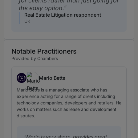
for clients rather than just going for
the easy option.
Real Estate Litigation respondent
UK
Notable Practitioners
Provided by Chambers
Mario Betts
Star Associates
Mario Betts is a managing associate who has
experience acting for a range of clients including
technology companies, developers and retailers. He
works on matters such as lease and development
disputes.
Mario is very sharp, provides great