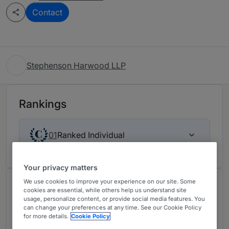
Contact
Stephenson Harwood LLP
Rankings
Ranked Individual
01
Your privacy matters
We use cookies to improve your experience on our site. Some
About
cookies are essential, while others help us understand site
usage, personalize content, or provide social media features. You
Provided by Stephenson Harwood LLP
can change your preferences at any time. See our Cookie Policy
for more details.
Cookie Policy
Our property litigation team has a track record of