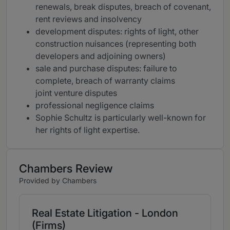
renewals, break disputes, breach of covenant,
rent reviews and insolvency
development disputes: rights of light, other
construction nuisances (representing both
developers and adjoining owners)
sale and purchase disputes: failure to
complete, breach of warranty claims
joint venture disputes
professional negligence claims
Sophie Schultz is particularly well-known for
her rights of light expertise.
Chambers Review
Provided by Chambers
Real Estate Litigation - London
(Firms)