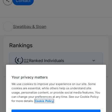
Contact
Siwatibau & Sloan
Rankings
Ranked Individuals
02
Your privacy matters
We use cookies to improve your experience on our site. Some
Chambers Review
cookies are essential, while others help us understand site
Provided by Chambers
usage, personalize content, or provide social media features. You
can change your preferences at any time. See our Cookie Policy
for more details.
Cookie Policy
General Business Law - Fiji