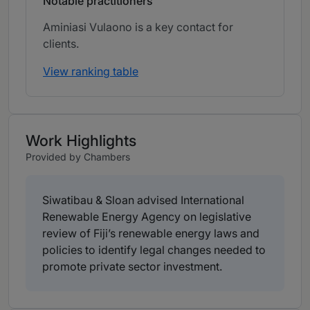
Notable practitioners
Aminiasi Vulaono is a key contact for
clients.
View ranking table
Work Highlights
Provided by Chambers
Siwatibau & Sloan advised International
Renewable Energy Agency on legislative
review of Fiji’s renewable energy laws and
policies to identify legal changes needed to
promote private sector investment.