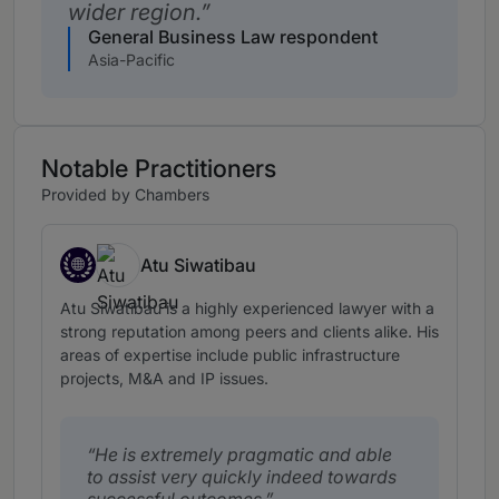
wider region.
General Business Law respondent
Asia-Pacific
Notable Practitioners
Provided by Chambers
Atu Siwatibau
Fiji, expertise based abroad in Fiji
Atu Siwatibau is a highly experienced lawyer with a
strong reputation among peers and clients alike. His
areas of expertise include public infrastructure
projects, M&A and IP issues.
He is extremely pragmatic and able
to assist very quickly indeed towards