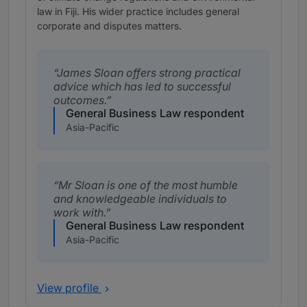
law in Fiji. His wider practice includes general
corporate and disputes matters.
James Sloan offers strong practical
advice which has led to successful
outcomes.
General Business Law respondent
Asia-Pacific
Mr Sloan is one of the most humble
and knowledgeable individuals to
work with.
General Business Law respondent
Asia-Pacific
View profile