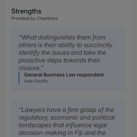
Strengths
Provided by Chambers
What distinguishes them from
others is their ability to succinctly
identify the issues and take the
proactive steps towards their
closure.
General Business Law respondent
Asia-Pacific
Lawyers have a firm grasp of the
regulatory, economic and political
landscapes that influence legal
decision-making in Fiji and the