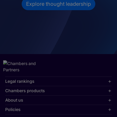
Explore thought leadership
Legal rankings
Chambers products
About us
Policies