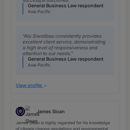
successful outcomes.
General Business Law respondent
Asia-Pacific
Atu Siwatibau consistently provides
excellent client service, demonstrating
a high level of responsiveness and
attention to our needs.
General Business Law respondent
Asia-Pacific
View profile
James Sloan
Fiji, expertise based abroad in Fiji
James Sloan is highly regarded for his knowledge
of climate change regulations and environmental