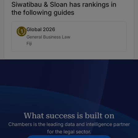
Siwatibau & Sloan has rankings in
the following guides
Global 2026
Band 1
1
Practice area:
General Business Law
Location:
Fiji
What success is built on
Chambers is the leading data and intelligence partner
for the legal sector.