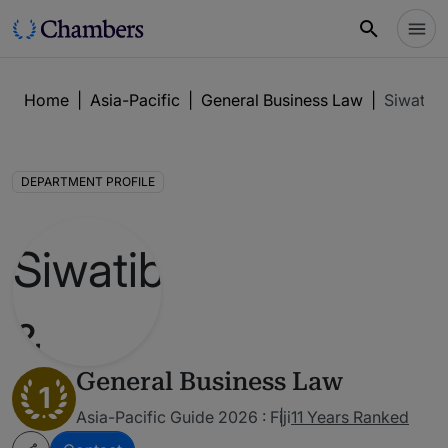
Home
|
Asia-Pacific
|
General Business Law
|
Siwatiba
DEPARTMENT PROFILE
General Business Law
1
Asia-Pacific Guide 2026 : Fiji
11 Years Ranked