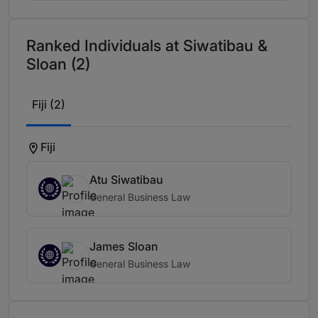
Ranked Individuals at Siwatibau &
Sloan (2)
Fiji (2)
Fiji
Atu Siwatibau
General Business Law
James Sloan
General Business Law