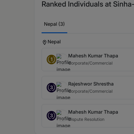
Ranked Individuals at Sinh
Nepal (3)
Nepal
Mahesh Kumar Thapa
1
Corporate/Commercial
Rajeshwor Shrestha
3
Corporate/Commercial
Mahesh Kumar Thapa
3
Dispute Resolution