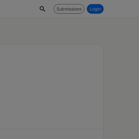
Submissions
Login