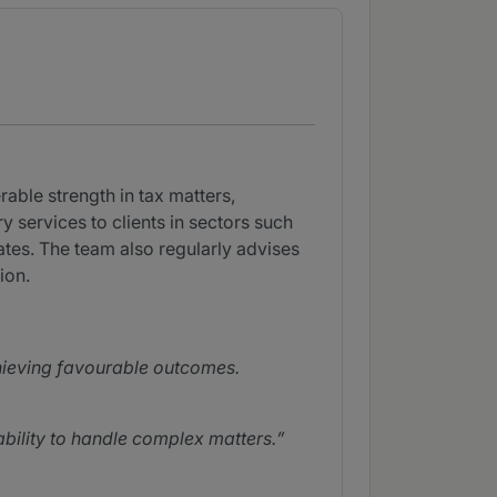
ble strength in tax matters,
 services to clients in sectors such
tes. The team also regularly advises
ion.
hieving favourable outcomes.
bility to handle complex matters.