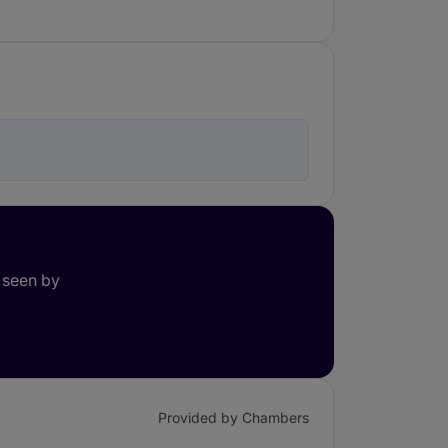
 seen by
Provided by Chambers