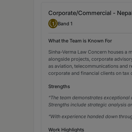
Corporate/Commercial - Nepa
Band 1
1
Band 1
What the Team is Known For
Sinha-Verma Law Concern houses a mar
alongside projects, corporate advisory
as aviation, telecommunications and r
corporate and financial clients on tax 
Strengths
The team demonstrates exceptional a
Strengths include strategic analysis an
With experience handed down through 
Work Highlights