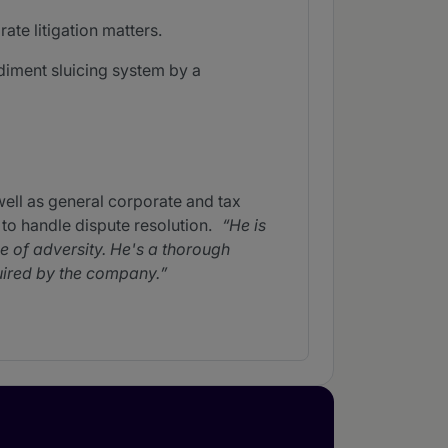
ate litigation matters.
ediment sluicing system by a
ll as general corporate and tax
 to handle dispute resolution.
He is
ce of adversity. He's a thorough
uired by the company.
. He advises on company
sues.
He is very friendly,