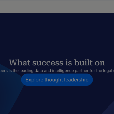
What success is built on
rs is the leading data and intelligence partner for the legal 
Explore thought leadership