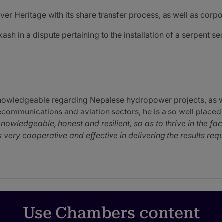
r Heritage with its share transfer process, as well as corpor
sh in a dispute pertaining to the installation of a serpent s
nowledgeable regarding Nepalese hydropower projects, as we
lecommunications and aviation sectors, he is also well placed
knowledgeable, honest and resilient, so as to thrive in the fa
ery cooperative and effective in delivering the results req
 a wide range of Nepalese corporate and compliance issues
Rajeshwor has been very helpful and timely with all of our is
Use Chambers content