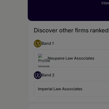
Inte
Discover other firms ranke
1
Band 1
Neupane Law Associates
2
Band 2
Imperial Law Associates