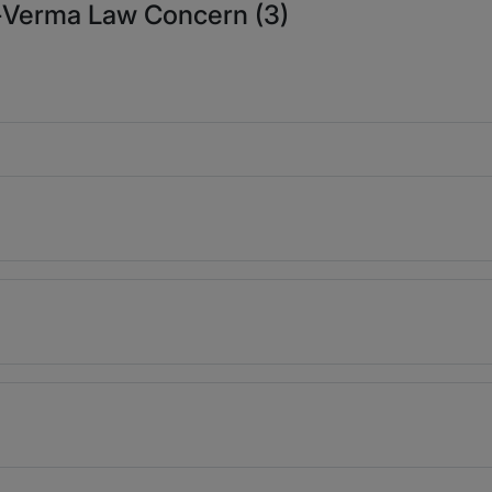
a-Verma Law Concern (3)