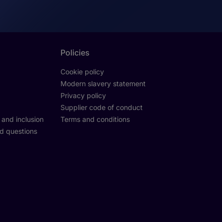
Policies
Cookie policy
Modern slavery statement
Privacy policy
Supplier code of conduct
y and inclusion
Terms and conditions
d questions