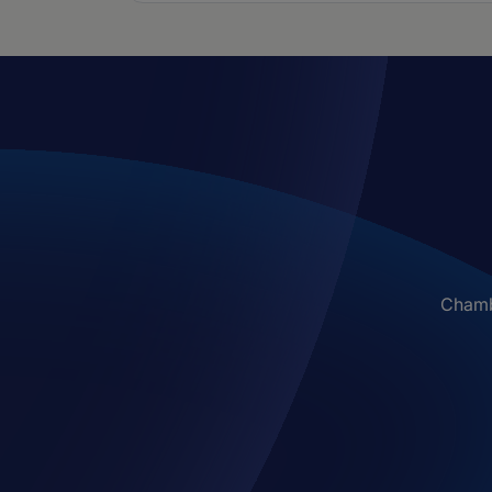
Chambe