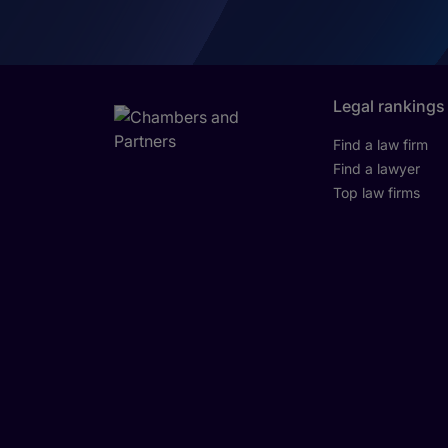
Legal rankings
Find a law firm
Find a lawyer
Top law firms