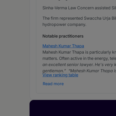
Sinha-Verma Law Concern assisted Silve
The firm represented Swaccha Urja Bika
hydropower company.
Notable practitioners
Mahesh Kumar Thapa
Mahesh Kumar Thapa is particularly k
matters. Often active in the energy, te
an excellent senior lawyer. He's very 
gentleman.
Mahesh Kumar Thapa is v
View ranking table
Read more
Rajeshwor Shrestha
Rajeshwor Shrestha is experienced in
incorporation, tax and TMT matters.
approachable and easy to work with.