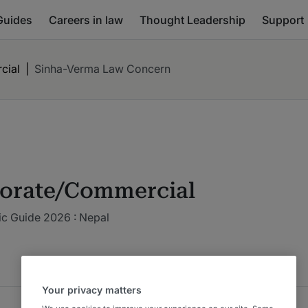
Guides
Careers in law
Thought Leadership
Support
cial
|
Sinha-Verma Law Concern
orate/Commercial
ic Guide 2026 : Nepal
Your privacy matters