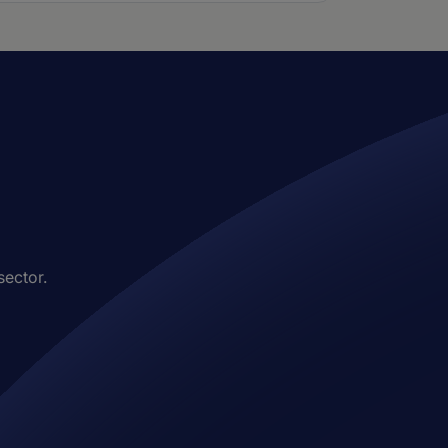
sector.