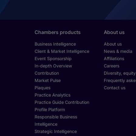
Chambers products
About us
Business Intelligence
About us
Client & Market Intelligence
News & media
Event Sponsorship
Affiliations
In-depth Overview
Careers
Contribution
Diversity, equit
Market Pulse
Frequently aske
Plaques
Contact us
Practice Analytics
Practice Guide Contribution
Profile Platform
Responsible Business
Intelligence
Strategic Intelligence