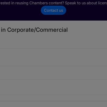
rested in reusing Chambers content? Speak to us about licen
Contact us
d in Corporate/Commercial