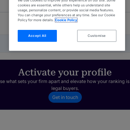
We use cookies to improve your experience on our site. Some
cookies are essential, while others help us understand site
usage, personalize content, or provide social media features.
You can change your preferences at any time. See our Cookie
Policy for more details.
Cookie Policy
Accept All
Customise
Activate your profile
e what sets your firm apart and elevate how your ranking is
legal buyers.
Get in touch