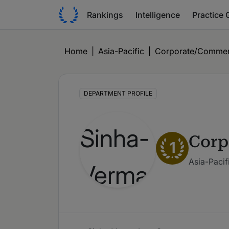
Rankings
Intelligence
Practice 
Home
|
Asia-Pacific
|
Corporate/Commer
DEPARTMENT PROFILE
Corp
1
Asia-Pacif