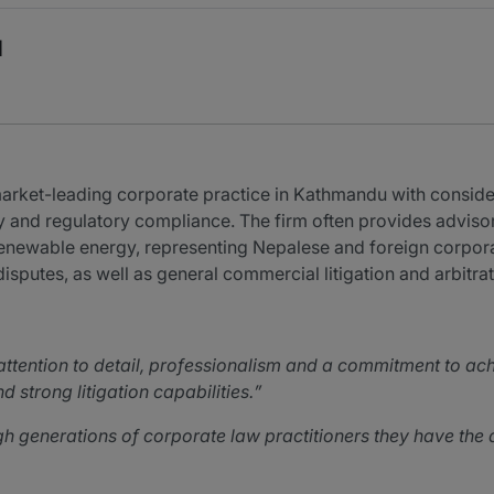
l
ket-leading corporate practice in Kathmandu with considera
 and regulatory compliance. The firm often provides advisory
enewable energy, representing Nepalese and foreign corpora
disputes, as well as general commercial litigation and arbitrat
ttention to detail, professionalism and a commitment to ac
d strong litigation capabilities.
generations of corporate law practitioners they have the a