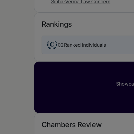
Sinha-Verma Law Concern
Rankings
02
Ranked Individuals
Showcas
Chambers Review