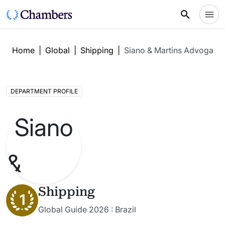
Home
|
Global
|
Shipping
|
Siano & Martins Advogado
DEPARTMENT PROFILE
Shipping
1
Global Guide 2026 : Brazil