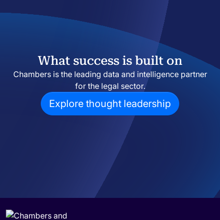
What success is built on
Chambers is the leading data and intelligence partner
for the legal sector.
Explore thought leadership