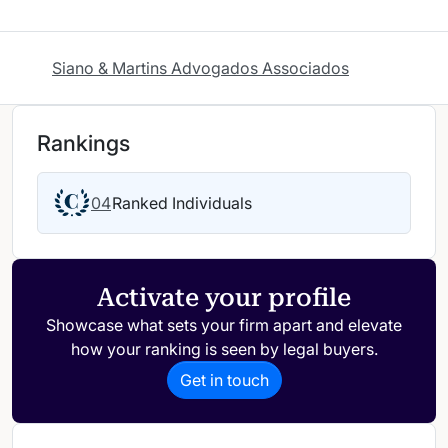
Siano & Martins Advogados Associados
Rankings
04
Ranked Individuals
Activate your profile
Showcase what sets your firm apart and elevate
how your ranking is seen by legal buyers.
Get in touch