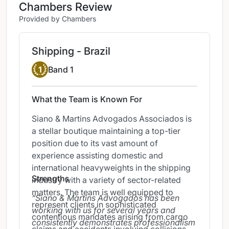
Chambers Review
Provided by Chambers
Shipping - Brazil
Band 1
1
Band 1
What the Team is Known For
Siano & Martins Advogados Associados is
a stellar boutique maintaining a top-tier
position due to its vast amount of
experience assisting domestic and
international heavyweights in the shipping
Strengths
industry with a variety of sector-related
matters. The team is well equipped to
Siano & Martins Advogados has been
represent clients in sophisticated
working with us for several years and
contentious mandates arising from cargo
consistently demonstrates professionalism