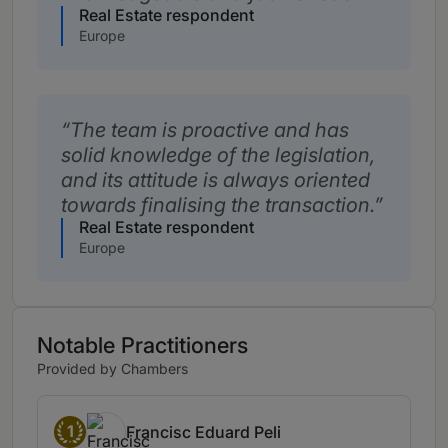
Real Estate respondent
Europe
The team is proactive and has
solid knowledge of the legislation,
and its attitude is always oriented
towards finalising the transaction.
Real Estate respondent
Europe
Notable Practitioners
Provided by Chambers
1
Francisc Eduard Peli
Band 1