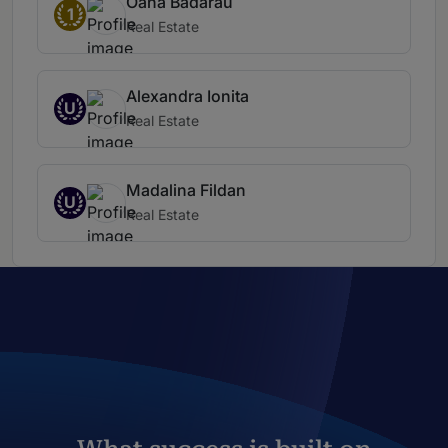
Oana Bădărău
1
Real Estate
Alexandra Ionita
U
Real Estate
Madalina Fildan
U
Real Estate