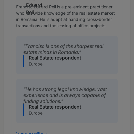
Francisc Eduard Peli is a pre-eminent practitioner
who has wide knowledge of the real estate market
in Romania. He is adept at handling cross-border
transactions and the leasing of office projects.
Francisc is one of the sharpest real
estate minds in Romania.
Real Estate respondent
Europe
He has strong legal knowledge, vast
experience and is always capable of
finding solutions.
Real Estate respondent
Europe