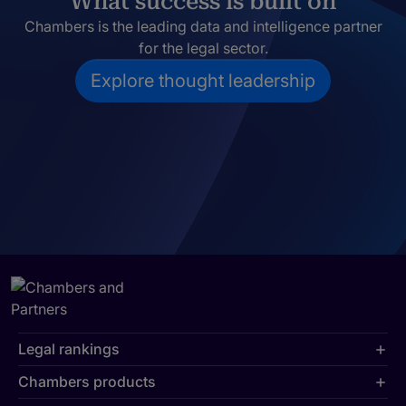
What success is built on
Chambers is the leading data and intelligence partner
for the legal sector.
Explore thought leadership
Legal rankings
Chambers products