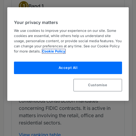
Band 1
1
Band 1
Your privacy matters
What the Team is Known For
We use cookies to improve your experience on our site. Some
PELI Partners benefits from the presence of
cookies are essential, while others help us understand site
usage, personalize content, or provide social media features. You
key lawyers, with a superb reputation for
can change your preferences at any time. See our Cookie Policy
handling major real estate transactions. The
for more details.
Cookie Policy
firm is popular with a broad array of clients,
including international developers and
Accept All
investors, assisting with construction and
development projects. It offers significant
Customise
experience in the negotiation of office
lease agreements and advises clients on
contentious construction mandates
concerning FIDIC contracts. It is active in
matters involving the retail, office and
residential sectors.
View ranking table