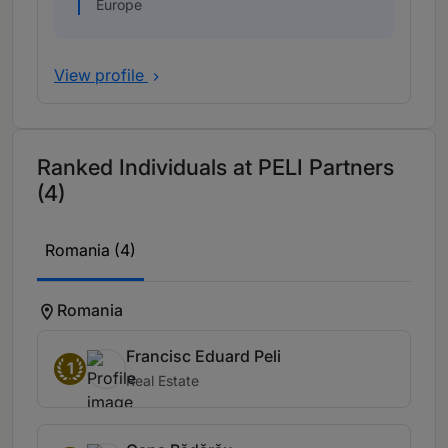
Europe
View profile
Ranked Individuals at PELI Partners
(4)
Romania (4)
Romania
Francisc Eduard Peli
1
Real Estate