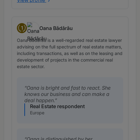
View profile
1
Oana Bădărău
Band 1
Oana Bădărău is a well-regarded real estate lawyer
advising on the full spectrum of real estate matters,
including transactions, as well as on the leasing and
development of projects in the commercial real
estate sector.
Oana is bright and fast to react. She
knows our business and can make a
deal happen.
Real Estate respondent
Europe
Oana is distinguished by her