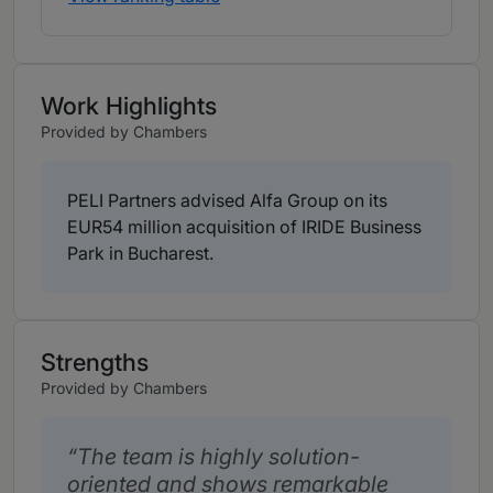
Work Highlights
Provided by Chambers
PELI Partners advised Alfa Group on its
EUR54 million acquisition of IRIDE Business
Park in Bucharest.
Strengths
Provided by Chambers
The team is highly solution-
oriented and shows remarkable