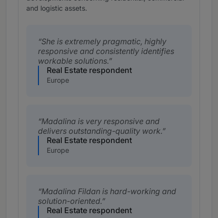
and logistic assets.
She is extremely pragmatic, highly
responsive and consistently identifies
workable solutions.
Real Estate respondent
Europe
Madalina is very responsive and
delivers outstanding-quality work.
Real Estate respondent
Europe
Madalina Fildan is hard-working and
solution-oriented.
Real Estate respondent