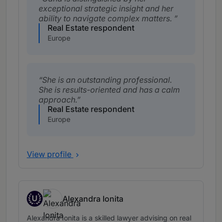
exceptional strategic insight and her
ability to navigate complex matters.
Real Estate respondent
Europe
She is an outstanding professional.
She is results-oriented and has a calm
approach.
Real Estate respondent
Europe
View profile
U
Alexandra Ionita
Up and Coming
Alexandra Ionita is a skilled lawyer advising on real