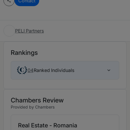
Contact
PELI Partners
Rankings
Ranked Individuals
04
Chambers Review
Provided by Chambers
Real Estate - Romania