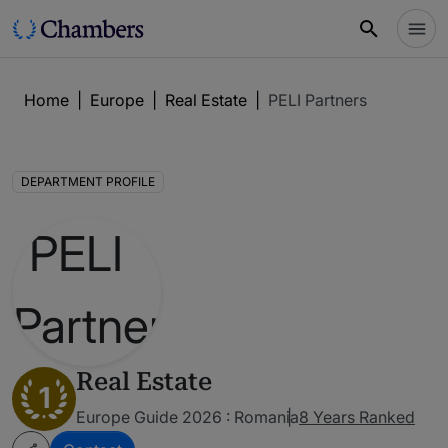
Home
|
Europe
|
Real Estate
|
PELI Partners
DEPARTMENT PROFILE
Real Estate
1
Europe Guide 2026 : Romania
8 Years Ranked