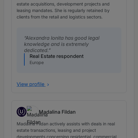
estate acquisitions, development projects and
leasing mandates. She is regularly retained by
clients from the retail and logistics sectors.
Alexandra Ionita has good legal
knowledge and is extremely
dedicated.
Real Estate respondent
Europe
View profile
U
Madalina Fildan
Up and Coming
Madalina Fildan actively assists with deals in real
estate transactions, leasing and project
developments concerning residential, commercial