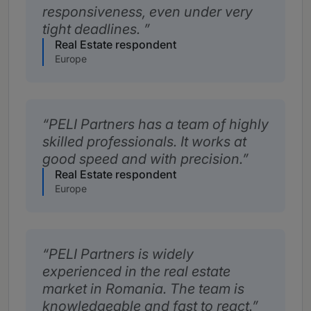
responsiveness, even under very
tight deadlines.
Real Estate respondent
Europe
PELI Partners has a team of highly
skilled professionals. It works at
good speed and with precision.
Real Estate respondent
Europe
PELI Partners is widely
experienced in the real estate
market in Romania. The team is
knowledgeable and fast to react.