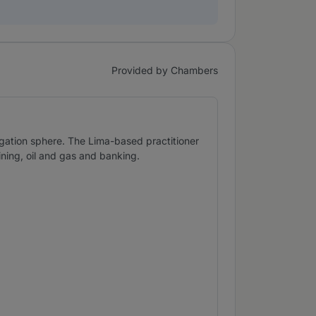
Provided by Chambers
tigation sphere. The Lima-based practitioner
ining, oil and gas and banking.