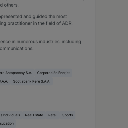
d others.
e represented and guided the most
ng practitioner in the field of ADR,
ience in numerous industries, including
lecommunications.
ra Antapaccay S.A.
Corporación Enerjet
.A.A.
Scotiabank Perú S.A.A.
 / Individuals
Real Estate
Retail
Sports
sucation