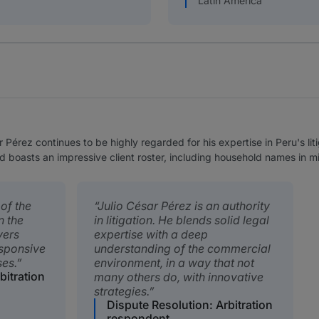
Latin America
r Pérez continues to be highly regarded for his expertise in Peru's li
d boasts an impressive client roster, including household names in m
 of the
Julio César Pérez is an authority
n the
in litigation. He blends solid legal
vers
expertise with a deep
esponsive
understanding of the commercial
es.
environment, in a way that not
bitration
many others do, with innovative
strategies.
Dispute Resolution: Arbitration
respondent