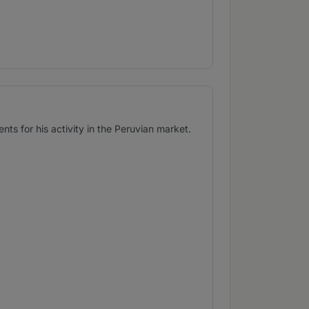
s for his activity in the Peruvian market.