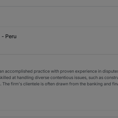
 - Peru
n accomplished practice with proven experience in disputes r
skilled at handling diverse contentious issues, such as const
ies. The firm's clientele is often drawn from the banking and