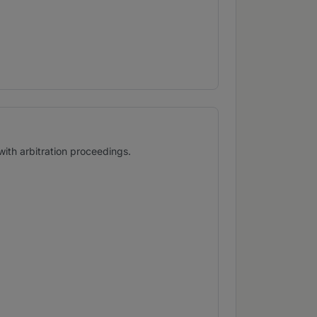
with arbitration proceedings.