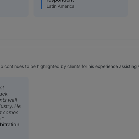
Latin America
continues to be highlighted by clients for his experience assisting 
st
rack
nts well
ustry. He
it comes
.
bitration