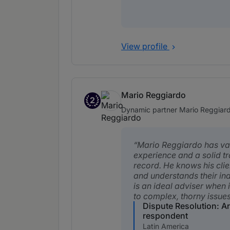
View profile
Mario Reggiardo
2
Band 2
Dynamic partner Mario Reggiardo 
Mario Reggiardo has va
experience and a solid t
record. He knows his clie
and understands their ind
is an ideal adviser when 
to complex, thorny issues
Dispute Resolution: Ar
respondent
Latin America