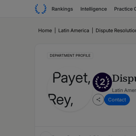
Rankings
Intelligence
Practice 
Home
|
Latin America
|
Dispute Resolution
DEPARTMENT PROFILE
Disp
2
Latin Amer
Contact