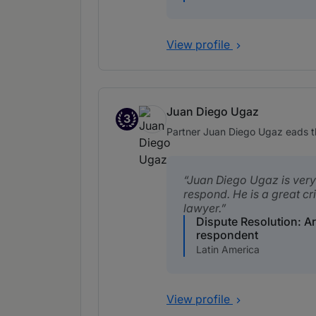
View profile
Juan Diego Ugaz
3
Band 3
Partner Juan Diego Ugaz eads th
Juan Diego Ugaz is very 
respond. He is a great cr
lawyer.
Dispute Resolution: Ar
respondent
Latin America
View profile