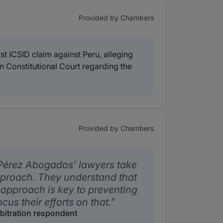
Provided by Chambers
t ICSID claim against Peru, alleging
n Constitutional Court regarding the
Provided by Chambers
 Pérez Abogados' lawyers take
proach. They understand that
 approach is key to preventing
cus their efforts on that.
rbitration respondent