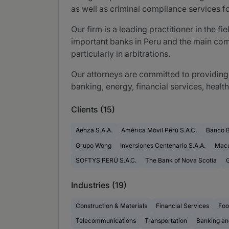
as well as criminal compliance services 
Our firm is a leading practitioner in the f
important banks in Peru and the main compa
particularly in arbitrations.
Our attorneys are committed to providing 
banking, energy, financial services, healt
Clients (15)
Aenza S.A.A.
América Móvil Perú S.A.C.
Banco 
Grupo Wong
Inversiones Centenario S.A.A.
Macu
SOFTYS PERÚ S.A.C.
The Bank of Nova Scotia
G
Industries (19)
Construction & Materials
Financial Services
Foo
Telecommunications
Transportation
Banking an