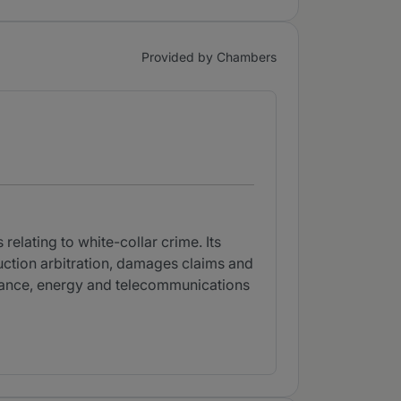
Provided by Chambers
elating to white-collar crime. Its
ruction arbitration, damages claims and
 finance, energy and telecommunications