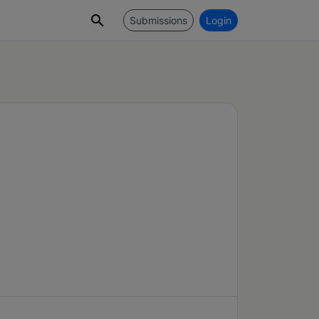
Submissions
Login