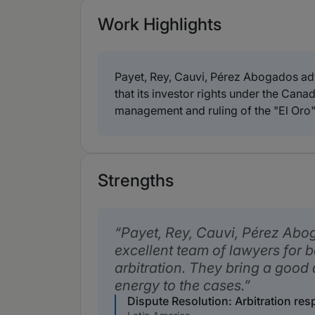
Work Highlights
Payet, Rey, Cauvi, Pérez Abogados adv
that its investor rights under the Ca
management and ruling of the "El Oro"
Strengths
Payet, Rey, Cauvi, Pérez Abo
excellent team of lawyers for b
arbitration. They bring a good 
energy to the cases.
Dispute Resolution: Arbitration re