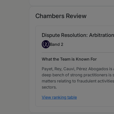
Chambers Review
Dispute Resolution: Arbitration
Band 2
2
Band 2
What the Team is Known For
Payet, Rey, Cauvi, Pérez Abogados is a
deep bench of strong practitioners is 
matters relating to fraudulent activit
sectors.
View ranking table