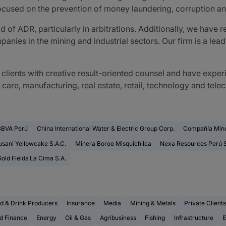
focused on the prevention of money laundering, corruption an
ield of ADR, particularly in arbitrations. Additionally, we hav
nies in the mining and industrial sectors. Our firm is a leadi
clients with creative result-oriented counsel and have exper
h care, manufacturing, real estate, retail, technology and te
BBVA Perú
China International Water & Electric Group Corp.
Compañía Mine
sani Yellowcake S.A.C.
Minera Boroo Misquichilca
Nexa Resources Perú S
old Fields La Cima S.A.
d & Drink Producers
Insurance
Media
Mining & Metals
Private Clients
d Finance
Energy
Oil & Gas
Agribusiness
Fishing
Infrastructure
E