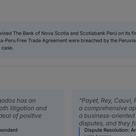
ised The Bank of Nova Scotia and Scotiabank Perú on its firs
nada-Peru Free Trade Agreement were breached by the Peruvia
 case.
gados has an
Payet, Rey, Cauvi,
oth litigation and
a comprehensive ap
deal of positive
a business-oriented
disputes, and they fo
spondent
Dispute Resolution: A