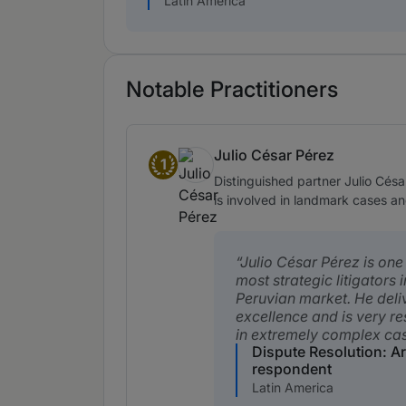
Latin America
Notable Practitioners
Julio César Pérez
1
Band 1
Distinguished partner Julio Césa
is involved in landmark cases an
Julio César Pérez is one
most strategic litigators i
Peruvian market. He deli
excellence and is very r
in extremely complex cas
Dispute Resolution: Ar
respondent
Latin America