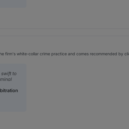
e firm's white-collar crime practice and comes recommended by client
swift to
iminal
bitration