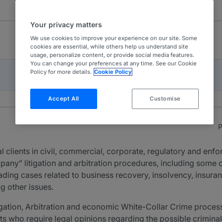
Your privacy matters
We use cookies to improve your experience on our site. Some
cookies are essential, while others help us understand site
usage, personalize content, or provide social media features.
You can change your preferences at any time. See our Cookie
Policy for more details.
Cookie Policy
Accept All
Customise
P
 clients in civil, commercial, corporate, regulatory and enf
pany” litigation and arbitration procedures, including some o
eading cases related to business recovery, insolvency, insura
ng other issues.
tigation, Arbitration and economic White-Collar Crime proces
nts who require legal opinions regarding the possible criminal 