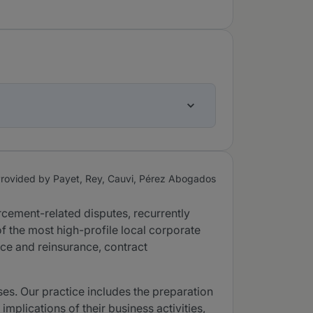
rovided by Payet, Rey, Cauvi, Pérez Abogados
orcement-related disputes, recurrently
f the most high-profile local corporate
nce and reinsurance, contract
ses. Our practice includes the preparation
implications of their business activities,