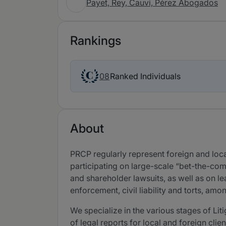
Payet, Rey, Cauvi, Pérez Abogados
Rankings
Ranked Individuals
08
About
PRCP regularly represent foreign and local
participating on large-scale “bet-the-com
and shareholder lawsuits, as well as on l
enforcement, civil liability and torts, amo
We specialize in the various stages of Li
of legal reports for local and foreign clie