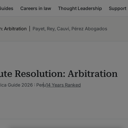
Guides
Careers in law
Thought Leadership
Support
: Arbitration
|
Payet, Rey, Cauvi, Pérez Abogados
ute Resolution: Arbitration
ica Guide 2026 : Peru
14 Years Ranked