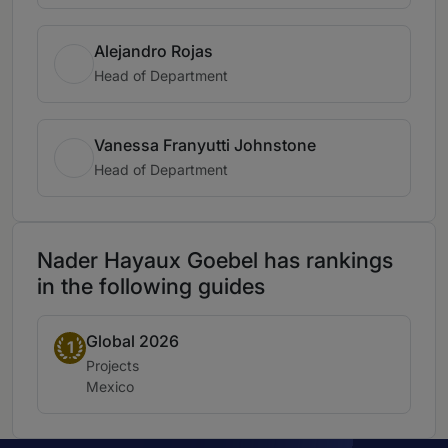
Alejandro Rojas
Head of Department
Vanessa Franyutti Johnstone
Head of Department
Nader Hayaux Goebel has rankings
in the following guides
Global 2026
Band 1
1
Practice area:
Projects
Location:
Mexico