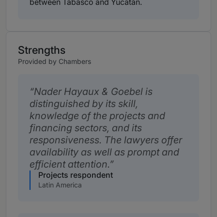
between Tabasco and Yucatán.
Strengths
Provided by Chambers
Nader Hayaux & Goebel is
distinguished by its skill,
knowledge of the projects and
financing sectors, and its
responsiveness. The lawyers offer
availability as well as prompt and
efficient attention.
Projects respondent
Latin America