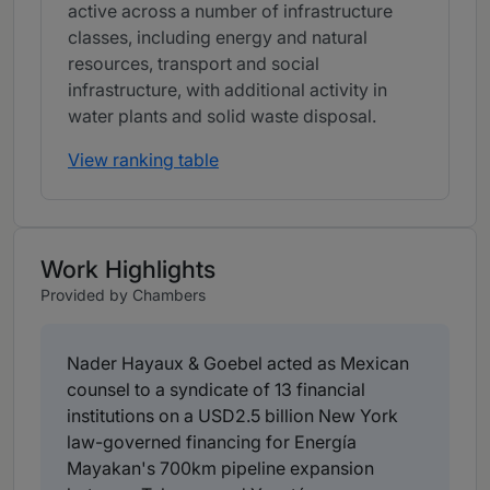
active across a number of infrastructure
classes, including energy and natural
resources, transport and social
infrastructure, with additional activity in
water plants and solid waste disposal.
View ranking table
Work Highlights
Provided by Chambers
Nader Hayaux & Goebel acted as Mexican
counsel to a syndicate of 13 financial
institutions on a USD2.5 billion New York
law-governed financing for Energía
Mayakan's 700km pipeline expansion