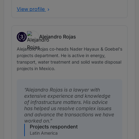
View profile
3
Alejandro Rojas
Band 3
Alejandro Rojas co-heads Nader Hayaux & Goebel's
projects department. He is active in energy,
transport, water treatment and solid waste disposal
projects in Mexico.
Alejandro Rojas is a lawyer with
extensive experience and knowledge
of infrastructure matters. His advice
has helped us resolve complex issues
and advance the transactions we have
worked on.
Projects respondent
Latin America