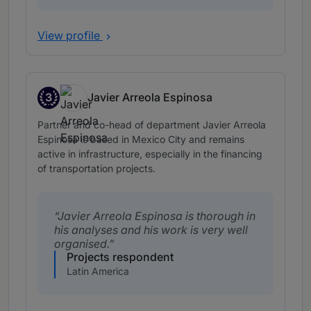
View profile
3
Javier Arreola Espinosa
Band 3
Partner and co-head of department Javier Arreola
Espinosa is based in Mexico City and remains
active in infrastructure, especially in the financing
of transportation projects.
Javier Arreola Espinosa is thorough in
his analyses and his work is very well
organised.
Projects respondent
Latin America