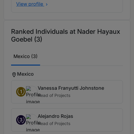
View profile
Ranked Individuals at Nader Hayaux
Goebel (3)
Mexico (3)
Mexico
Vanessa Franyutti Johnstone
1
Head of Projects
Alejandro Rojas
3
Head of Projects