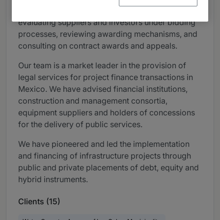
sponsoring and preparing clarifications meetings,
evaluating suppliers and investors under bidding
processes, reviewing awarding mechanisms, and
consulting on contract awards and appeals.
Our team is a market leader in the provision of
legal services for project finance transactions in
Mexico. We have advised financial institutions,
construction and management consortia,
equipment suppliers and holders of concessions
for the delivery of public services.
We have pioneered and led the implementation
and financing of infrastructure projects through
public and private placements of debt, equity and
hybrid instruments.
Clients (15)