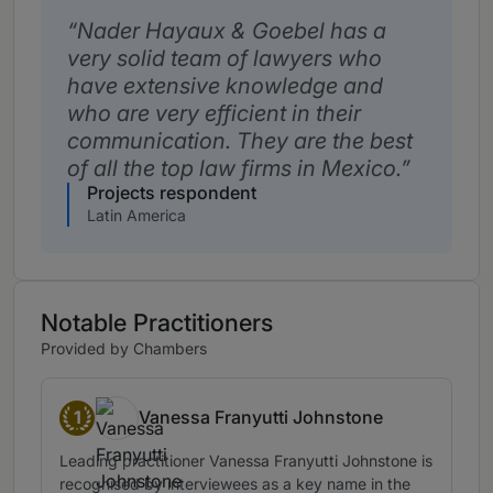
Nader Hayaux & Goebel has a
very solid team of lawyers who
have extensive knowledge and
who are very efficient in their
communication. They are the best
of all the top law firms in Mexico.
Projects respondent
Latin America
Notable Practitioners
Provided by Chambers
1
Vanessa Franyutti Johnstone
Band 1
Leading practitioner Vanessa Franyutti Johnstone is
recognised by interviewees as a key name in the