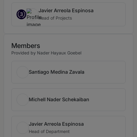
Javier Arreola Espinosa
3
Head of Projects
Members
Provided by Nader Hayaux Goebel
Santiago Medina Zavala
Michell Nader Schekaiban
Javier Arreola Espinosa
Head of Department