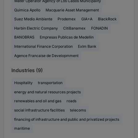
Water Operator Agency of Los Cabos Municipality
Quimica Apollo
Macquarie Asset Management
Suez Medio Ambiente
Prodemex
GIA+A
BlackRock
Harbin Electric Company
CitiBanamex
FONADIN
BANOBRAS
Empresas Publicas de Medellin
International Finance Corporation
ExIm Bank
Agence Francaise de Developmment
Industries (9)
Hospitality
transportation
energy and natural resources projects
renewables and oil and gas
roads
social infrastructure facilities
telecoms
financing of infrastructure and public and privatized projects
maritime