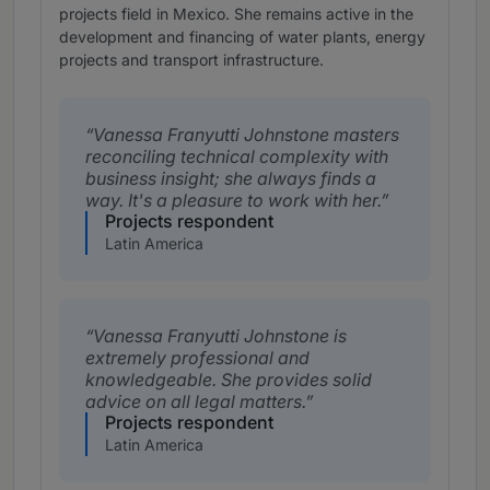
projects field in Mexico. She remains active in the
development and financing of water plants, energy
projects and transport infrastructure.
Vanessa Franyutti Johnstone masters
reconciling technical complexity with
business insight; she always finds a
way. It's a pleasure to work with her.
Projects respondent
Latin America
Vanessa Franyutti Johnstone is
extremely professional and
knowledgeable. She provides solid
advice on all legal matters.
Projects respondent
Latin America