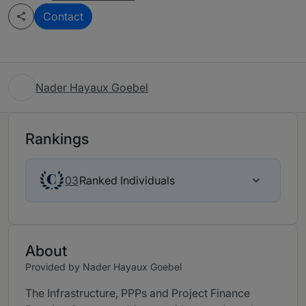
Contact
Nader Hayaux Goebel
Rankings
Ranked Individuals
03
About
Provided by Nader Hayaux Goebel
The Infrastructure, PPPs and Project Finance