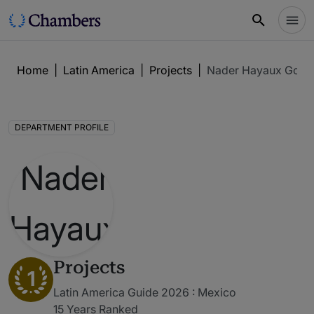
Home
|
Latin America
|
Projects
|
Nader Hayaux Goeb
DEPARTMENT PROFILE
Projects
1
Latin America Guide 2026 : Mexico
15 Years Ranked