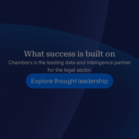
What success is built on
Chambers is the leading data and intelligence partner
for the legal sector.
Explore thought leadership