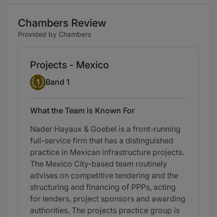
Chambers Review
Provided by Chambers
Projects - Mexico
Band 1
1
Band 1
What the Team is Known For
Nader Hayaux & Goebel is a front-running
full-service firm that has a distinguished
practice in Mexican infrastructure projects.
The Mexico City-based team routinely
advises on competitive tendering and the
structuring and financing of PPPs, acting
for lenders, project sponsors and awarding
authorities. The projects practice group is