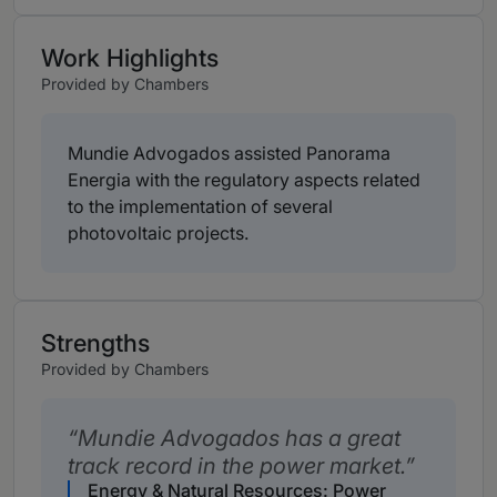
Work Highlights
Provided by Chambers
Mundie Advogados assisted Panorama
Energia with the regulatory aspects related
to the implementation of several
photovoltaic projects.
Strengths
Provided by Chambers
Mundie Advogados has a great
track record in the power market.
Energy & Natural Resources: Power