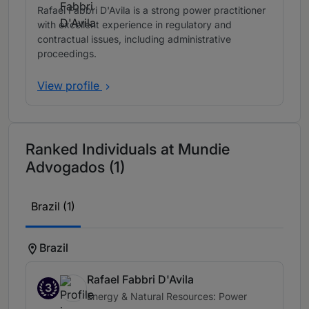
Rafael Fabbri D'Avila is a strong power practitioner
with excellent experience in regulatory and
contractual issues, including administrative
proceedings.
View profile
Ranked Individuals at Mundie
Advogados (1)
Brazil (1)
Brazil
Rafael Fabbri D'Avila
3
Energy & Natural Resources: Power