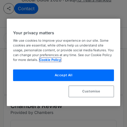
Contact
Your privacy matters
Mundie Advogados
We use cookies to improve your experience on our site. Some
cookies are essential, while others help us understand site
usage, personalize content, or provide social media features. You
can change your preferences at any time. See our Cookie Policy
Rankings
for more details.
Cookie Policy
Accept All
Ranked Individual
01
Customise
Chambers Review
Provided by Chambers