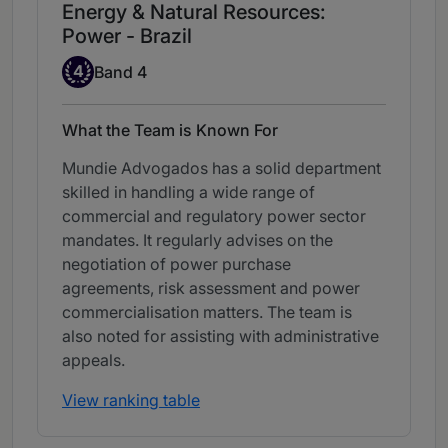
Energy & Natural Resources:
Power - Brazil
Band 4
4
Band 4
What the Team is Known For
Mundie Advogados has a solid department
skilled in handling a wide range of
commercial and regulatory power sector
mandates. It regularly advises on the
negotiation of power purchase
agreements, risk assessment and power
commercialisation matters. The team is
also noted for assisting with administrative
appeals.
View ranking table