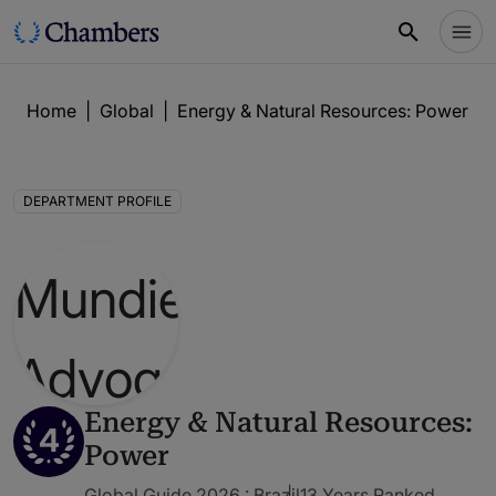
Home
|
Global
|
Energy & Natural Resources: Power
|
DEPARTMENT PROFILE
Energy & Natural Resources:
4
Power
Global Guide 2026 : Brazil
13 Years Ranked