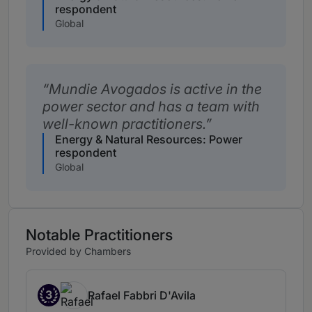
respondent
Global
Mundie Avogados is active in the
power sector and has a team with
well-known practitioners.
Energy & Natural Resources: Power
respondent
Global
Notable Practitioners
Provided by Chambers
3
Rafael Fabbri D'Avila
Band 3