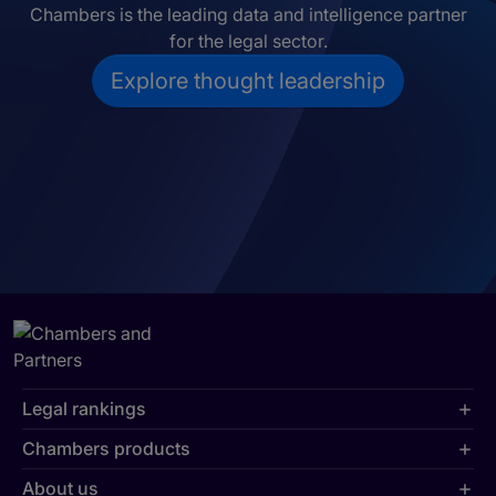
Chambers is the leading data and intelligence partner
for the legal sector.
Explore thought leadership
Legal rankings
Chambers products
About us