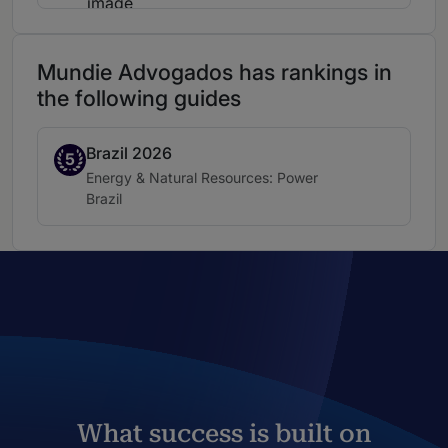
Mundie Advogados has rankings in
the following guides
Brazil 2026
Band 5
5
Practice area:
Energy & Natural Resources: Power
Location:
Brazil
What success is built on