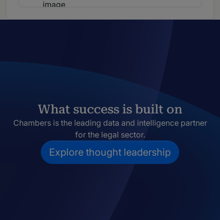
What success is built on
Chambers is the leading data and intelligence partner
for the legal sector.
Explore thought leadership