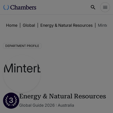
Home
|
Global
|
Energy & Natural Resources
|
MinterEl
DEPARTMENT PROFILE
Energy & Natural Resources
3
Global Guide 2026 : Australia