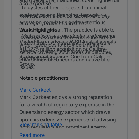
and operational mandates, covering the full
and expertise.
life cycles of their projects from initial
exploration and financing, through
MinterEllison's advice is commercially
operation, regulation and contentious
strategic, practical and direct.
issues, to disposal. The practice is able to
Work Highlights
MinterEllison is consistently professional
leverage expertise from within the firm's
MinterEllison advised WSP Australia on its
and courteous. It consistently delivers in
wider resources to provide a holistic
AUD275 million acquisition of Calibre
required timeframes and is clear in all
service covering such areas as disputes,
Professional Services One from Calibre
communications.
environmental concerns and native title
Group.
issues.
Notable practitioners
Mark Carkeet
Mark Carkeet enjoys a strong reputation
for a wealth of regulatory expertise in the
Queensland energy sector which draws
upon his extensive experience of advising
View ranking table
both regulators and prominent energy
companies on policy development and
Read more