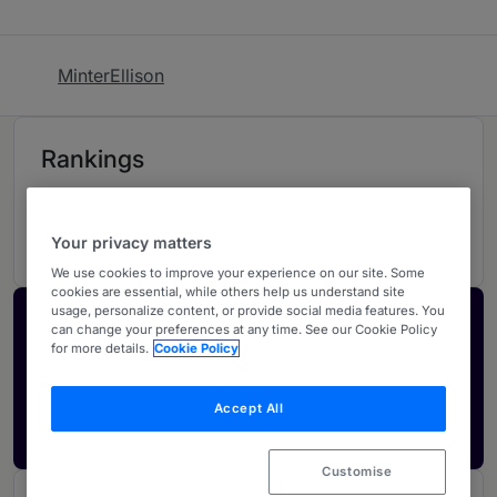
MinterEllison
Rankings
04
Ranked Individuals
Your privacy matters
We use cookies to improve your experience on our site. Some
cookies are essential, while others help us understand site
usage, personalize content, or provide social media features. You
Activate your profile
can change your preferences at any time. See our Cookie Policy
for more details.
Cookie Policy
Showcase what sets your firm apart and elevate
how your ranking is seen by legal buyers.
Accept All
Get in touch
Customise