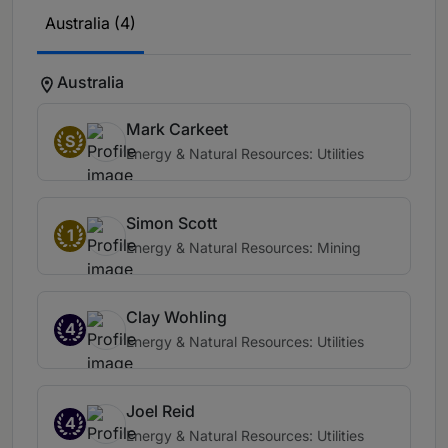
Australia (4)
Australia
Mark Carkeet
S
Energy & Natural Resources: Utilities
Simon Scott
1
Energy & Natural Resources: Mining
Clay Wohling
4
Energy & Natural Resources: Utilities
Joel Reid
4
Energy & Natural Resources: Utilities