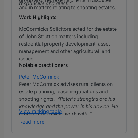
group also represents clients in disputes
responsive and quick.
and in matters relating to shooting estates.
Work Highlights
McCormicks Solicitors acted for the estate
of John Strutt on matters including
residential property development, asset
management and other agricultural land
issues.
Notable practitioners
Peter McCormick
Peter McCormick advises rural clients on
estate planning, lease negotiations and
shooting rights.
Peter's strengths are his
knowledge and the power in his advice. He
View ranking table
is also very easy to work with.
Read more