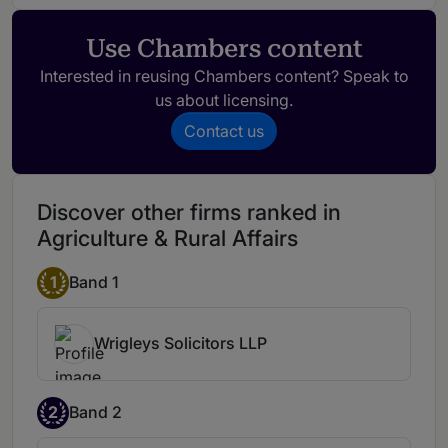
Use Chambers content
Interested in reusing Chambers content? Speak to
us about licensing.
Contact us
Discover other firms ranked in
Agriculture & Rural Affairs
1
Band 1
Wrigleys Solicitors LLP
2
Band 2