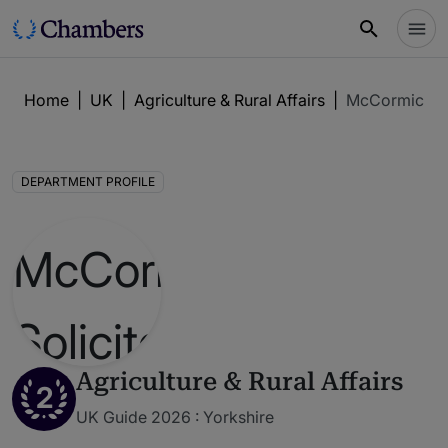
Home
|
UK
|
Agriculture & Rural Affairs
|
McCormicks S
DEPARTMENT PROFILE
Agriculture & Rural Affairs
2
UK Guide 2026 : Yorkshire