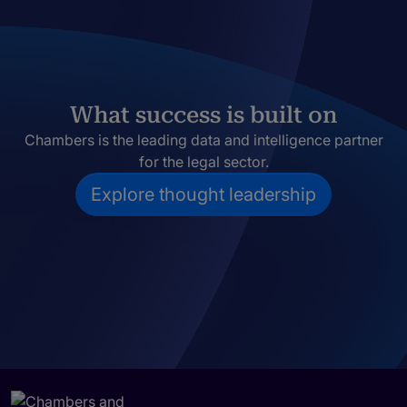
What success is built on
Chambers is the leading data and intelligence partner
for the legal sector.
Explore thought leadership