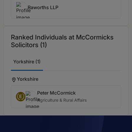
Raworths LLP
Ranked Individuals at McCormicks
Solicitors (1)
Yorkshire (1)
Yorkshire
Peter McCormick
E
Agriculture & Rural Affairs