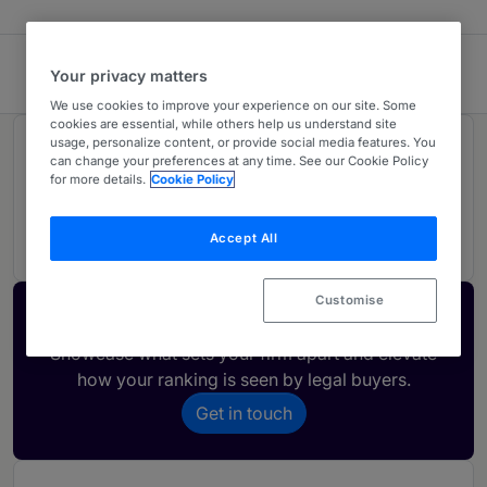
McCormicks Solicitors
Your privacy matters
We use cookies to improve your experience on our site. Some
cookies are essential, while others help us understand site
usage, personalize content, or provide social media features. You
Rankings
can change your preferences at any time. See our Cookie Policy
for more details.
Cookie Policy
01
Ranked Individual
Accept All
Customise
Activate your profile
Showcase what sets your firm apart and elevate
how your ranking is seen by legal buyers.
Get in touch