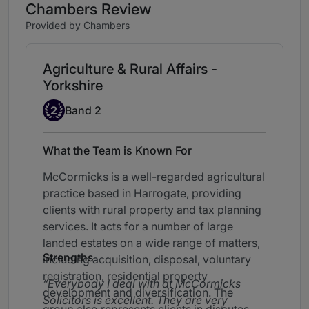
Chambers Review
Provided by Chambers
Agriculture & Rural Affairs -
Yorkshire
Band 2
2
Band 2
What the Team is Known For
McCormicks is a well-regarded agricultural
practice based in Harrogate, providing
clients with rural property and tax planning
services. It acts for a number of large
landed estates on a wide range of matters,
Strengths
including acquisition, disposal, voluntary
registration, residential property
Everybody I deal with at McCormicks
development and diversification. The
Solicitors is excellent. They are very