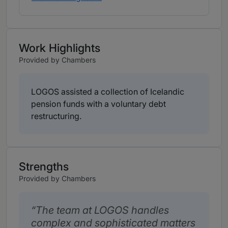
Work Highlights
Provided by Chambers
LOGOS assisted a collection of Icelandic
pension funds with a voluntary debt
restructuring.
Strengths
Provided by Chambers
The team at LOGOS handles
complex and sophisticated matters