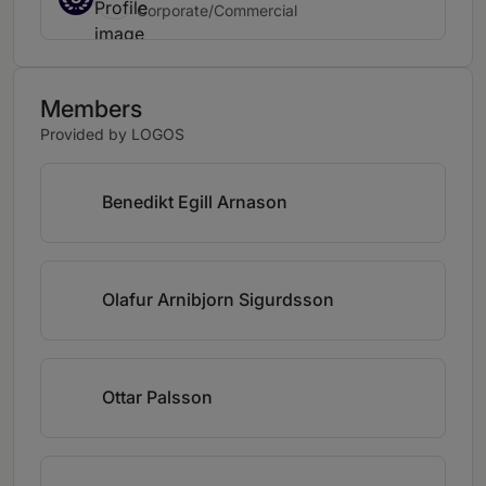
Corporate/Commercial
Members
Provided by LOGOS
Benedikt Egill Arnason
Olafur Arnibjorn Sigurdsson
Ottar Palsson