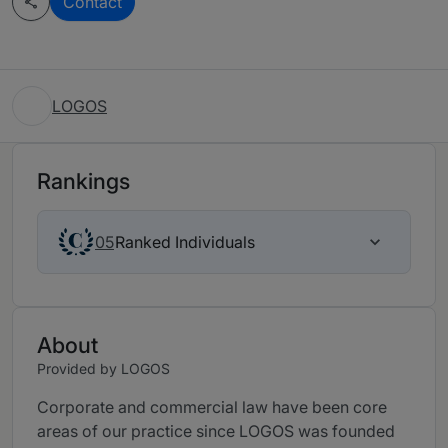
Contact
LOGOS
Rankings
Ranked Individuals
05
About
Provided by LOGOS
Corporate and commercial law have been core
areas of our practice since LOGOS was founded