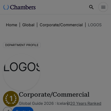
Home
|
Global
|
Corporate/Commercial
|
LOGOS
DEPARTMENT PROFILE
Corporate/Commercial
1
Global Guide 2026 : Iceland
20 Years Ranked