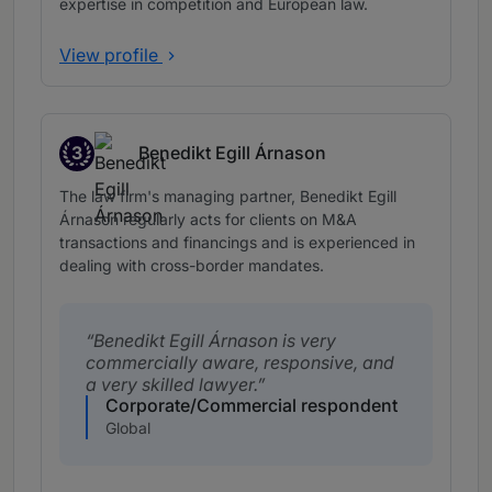
expertise in competition and European law.
View profile
3
Benedikt Egill Árnason
Band 3
The law firm's managing partner, Benedikt Egill
Árnason regularly acts for clients on M&A
transactions and financings and is experienced in
dealing with cross-border mandates.
Benedikt Egill Árnason is very
commercially aware, responsive, and
a very skilled lawyer.
Corporate/Commercial respondent
Global