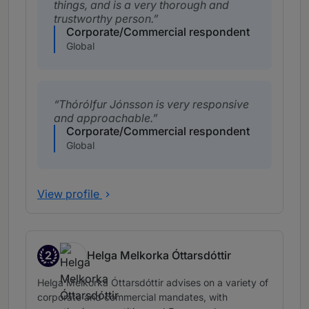
things, and is a very thorough and
trustworthy person.
Corporate/Commercial respondent
Global
Thórólfur Jónsson is very responsive
and approachable.
Corporate/Commercial respondent
Global
View profile
2
Helga Melkorka Óttarsdóttir
Band 2
Helga Melkorka Óttarsdóttir advises on a variety of
corporate and commercial mandates, with