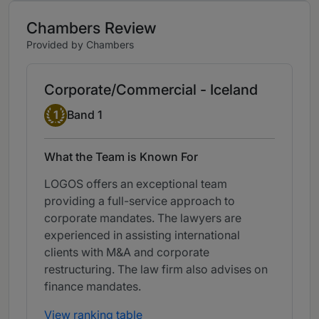
Chambers Review
Provided by Chambers
Corporate/Commercial - Iceland
Band 1
1
Band 1
What the Team is Known For
LOGOS offers an exceptional team
providing a full-service approach to
corporate mandates. The lawyers are
experienced in assisting international
clients with M&A and corporate
restructuring. The law firm also advises on
finance mandates.
View ranking table