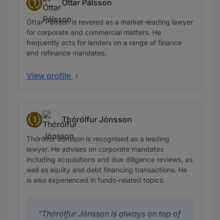
1
Óttar Pálsson
Band 1
Óttar Pálsson is revered as a market-leading lawyer
for corporate and commercial matters. He
frequently acts for lenders on a range of finance
and refinance mandates.
View profile
1
Thórólfur Jónsson
Band 1
Thórólfur Jónsson is recognised as a leading
lawyer. He advises on corporate mandates
including acquisitions and due diligence reviews, as
well as equity and debt financing transactions. He
is also experienced in funds-related topics.
Thórólfur Jónsson is always on top of