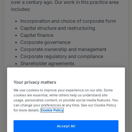
over a century ago. Our work in this practice area
includes:
Incorporation and choice of corporate form
Capital structure and restructuring
Capital finance
Corporate governance
Corporate ownership and management
Corporate regulatory and compliance
Shareholder agreements
Board meetings / general meetings
Joint ventures
Your privacy matters
Start-up companies
We use cookies to improve your experience on our site. Some
Drafting, reviewing and negotiating
cookies are essential, while others help us understand site
commercial agreements
usage, personalize content, or provide social media features. You
can change your preferences at any time. See our Cookie Policy
Widely recognised as a market leader and ranked
for more details.
Cookie Policy
as a top-tier firm, we service a range of domestic
and international clients in every sector.
Accept All