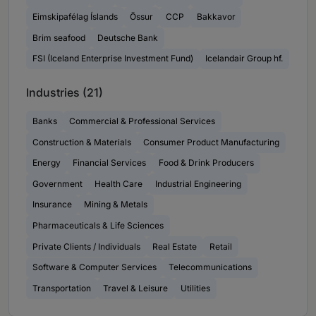
Eimskipafélag Íslands
Össur
CCP
Bakkavor
Brim seafood
Deutsche Bank
FSI (Iceland Enterprise Investment Fund)
Icelandair Group hf.
Industries (21)
Banks
Commercial & Professional Services
Construction & Materials
Consumer Product Manufacturing
Energy
Financial Services
Food & Drink Producers
Government
Health Care
Industrial Engineering
Insurance
Mining & Metals
Pharmaceuticals & Life Sciences
Private Clients / Individuals
Real Estate
Retail
Software & Computer Services
Telecommunications
Transportation
Travel & Leisure
Utilities