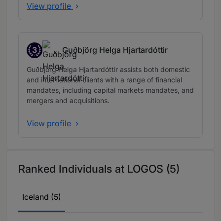
View profile
3
Guðbjörg Helga Hjartardóttir
Band 3
Guðbjörg Helga Hjartardóttir assists both domestic
and international clients with a range of financial
mandates, including capital markets mandates, and
mergers and acquisitions.
View profile
Ranked Individuals at LOGOS (5)
Iceland (5)