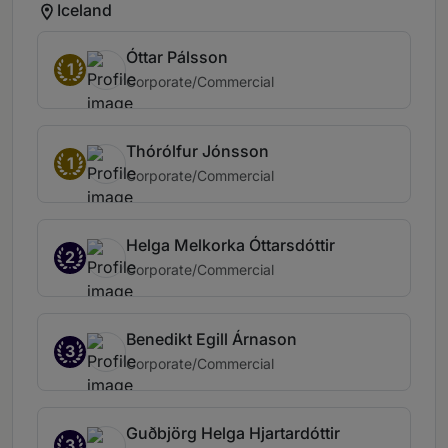
Iceland
Óttar Pálsson
1
Corporate/Commercial
Thórólfur Jónsson
1
Corporate/Commercial
Helga Melkorka Óttarsdóttir
2
Corporate/Commercial
Benedikt Egill Árnason
3
Corporate/Commercial
Guðbjörg Helga Hjartardóttir
3