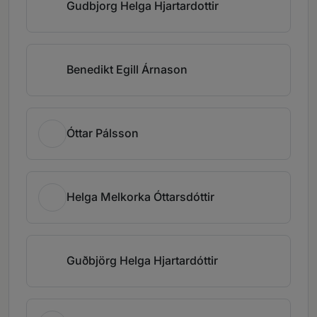
Gudbjorg Helga Hjartardottir
Benedikt Egill Árnason
Óttar Pálsson
Helga Melkorka Óttarsdóttir
Guðbjörg Helga Hjartardóttir