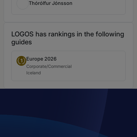
Thórólfur Jónsson
LOGOS has rankings in the following
guides
Europe 2026
Band 1
1
Practice area:
Corporate/Commercial
Location:
Iceland