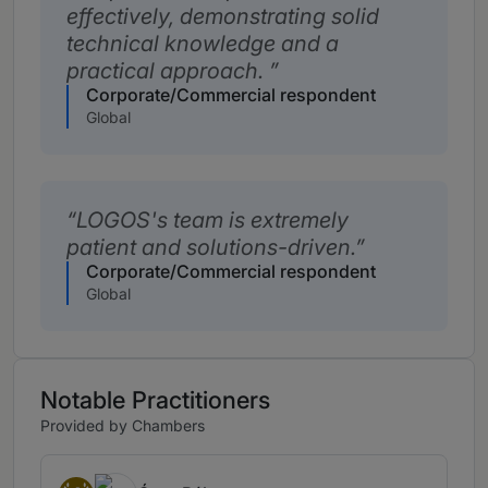
effectively, demonstrating solid
technical knowledge and a
practical approach.
Corporate/Commercial respondent
Global
LOGOS's team is extremely
patient and solutions-driven.
Corporate/Commercial respondent
Global
Notable Practitioners
Provided by Chambers