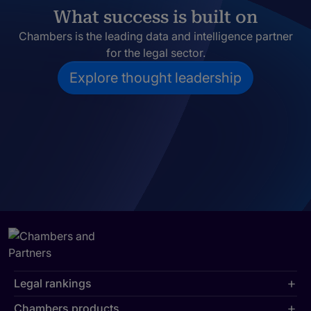
What success is built on
Chambers is the leading data and intelligence partner
for the legal sector.
Explore thought leadership
Legal rankings
Chambers products