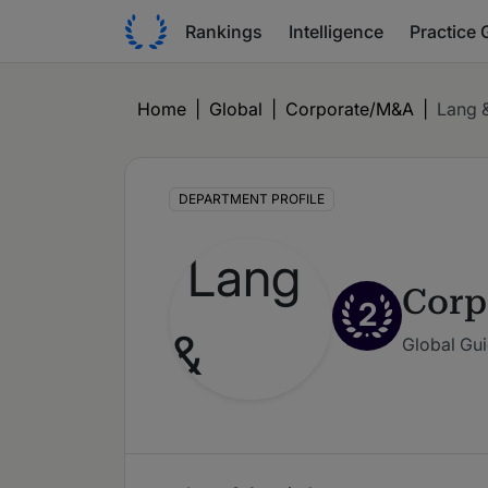
Rankings
Intelligence
Practice 
Home
|
Global
|
Corporate/M&A
|
Lang 
DEPARTMENT PROFILE
Corp
2
Global Gui