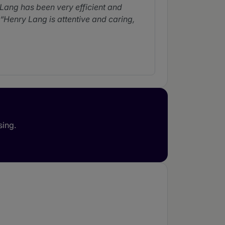
Lang has been very efficient and
Henry Lang is attentive and caring,
note her experience in handling a
 trade zones.
Milena Jaikel Gazel is
sing.