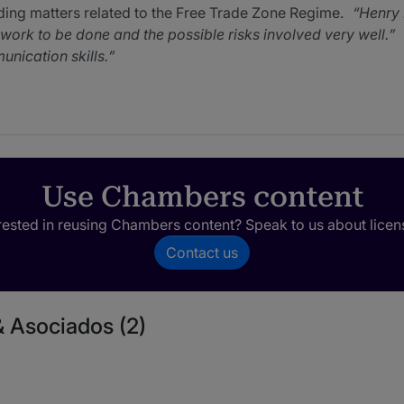
ding matters related to the Free Trade Zone Regime.
Henry 
e work to be done and the possible risks involved very well.
ication skills.
glowing feedback from clients and market sources alike, who 
s with inbound transactions as well as matters related to free
o respond when issues arise.
Use Chambers content
rested in reusing Chambers content? Speak to us about licen
Contact us
& Asociados (2)