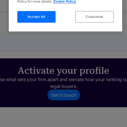
Policy for more details.
Cookie Policy
Accept All
Customise
Activate your profile
e what sets your firm apart and elevate how your ranking is
legal buyers.
Get in touch