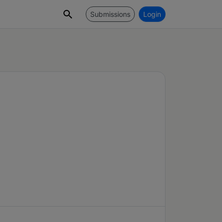
Submissions
Login