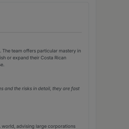
 The team offers particular mastery in
lish or expand their Costa Rican
e.
nd the risks in detail, they are fast
world, advising large corporations