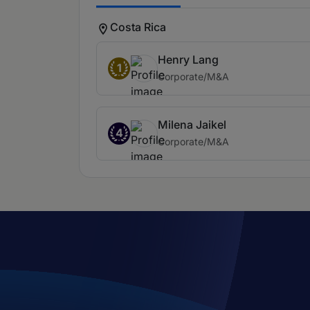
Costa Rica
Henry Lang
1
Corporate/M&A
Milena Jaikel
4
Corporate/M&A