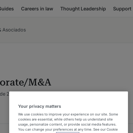
Guides
Careers in law
Thought Leadership
Support
& Asociados
orate/M&A
de 2026 : Costa Rica
Your privacy matters
We use cookies to improve your experience on our site. Some
cookies are essential, while others help us understand site
usage, personalize content, or provide social media features.
You can change your preferences at any time. See our Cookie