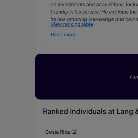
on investments and acquisitions, inclu
friendly in his service. He explains th
he has amazing knowledge and commun
View ranking table
Read more
Milena Jaikel
Partner Milena Jaikel comes in after 
range of corporate matters. She assist
extremely communicative and quick t
Inte
Ranked Individuals at Lang 
Costa Rica (2)