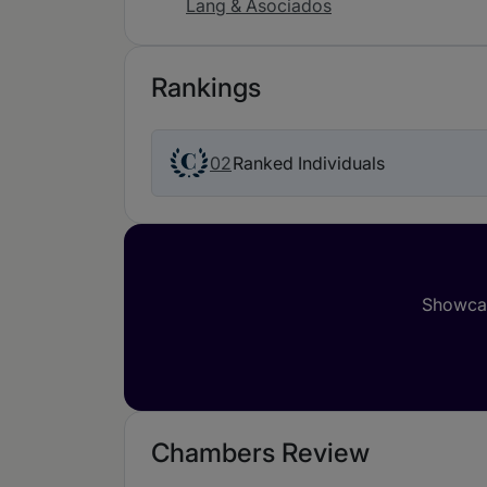
Lang & Asociados
Rankings
02
Ranked Individuals
Showcas
Chambers Review