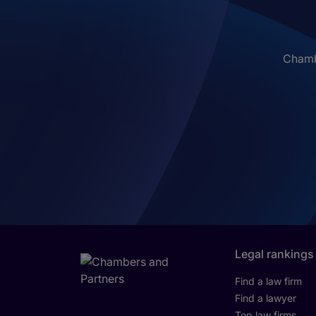
Chambe
Legal rankings
Find a law firm
Find a lawyer
Top law firms