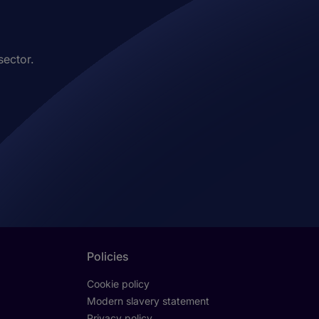
sector.
Policies
Cookie policy
Modern slavery statement
Privacy policy