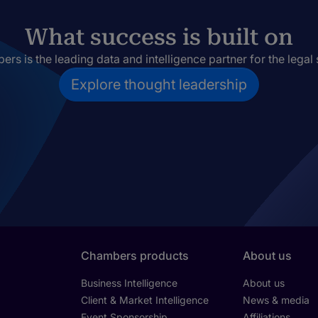
What success is built on
rs is the leading data and intelligence partner for the legal 
Explore thought leadership
Chambers products
About us
Business Intelligence
About us
Client & Market Intelligence
News & media
Event Sponsorship
Affiliations