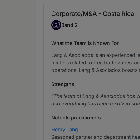
Corporate/M&A - Costa Rica
Band 2
2
Band 2
What the Team is Known For
Lang & Asociados is an experienced law
matters related to free trade zones, a
operations. Lang & Asociados boasts a
Strengths
The team at Lang & Asociados has ver
and everything has been resolved satis
Notable practitioners
Henry Lang
Seasoned partner and department head