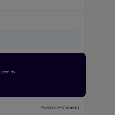
 seen by
Provided by Chambers