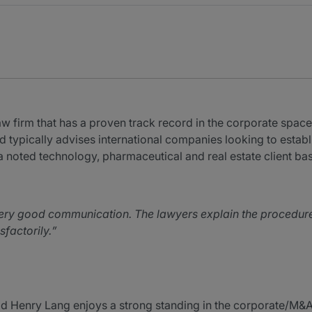
 firm that has a proven track record in the corporate space.
nd typically advises international companies looking to estab
 noted technology, pharmaceutical and real estate client bas
y good communication. The lawyers explain the procedures a
factorily.
 Henry Lang enjoys a strong standing in the corporate/M&A 