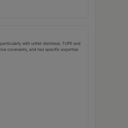
particularly with unfair dismissal, TUPE and
ictive covenants, and has specific expertise