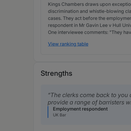
Kings Chambers draws upon exceptional
discrimination and whistle-blowing cl
cases. They act before the employmen
respondent in Mr Gavin Lee v Hull Univ
One interviewee comments: "They have 
View ranking table
Strengths
The clerks come back to you 
provide a range of barristers w
Employment respondent
UK Bar