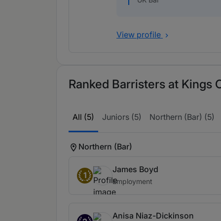
View profile
Ranked Barristers at Kings
All (5)
Juniors (5)
Northern (Bar) (5)
Northern (Bar)
James Boyd
1
Employment
Anisa Niaz-Dickinson