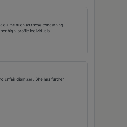
t claims such as those concerning
er high-profile individuals.
d unfair dismissal. She has further