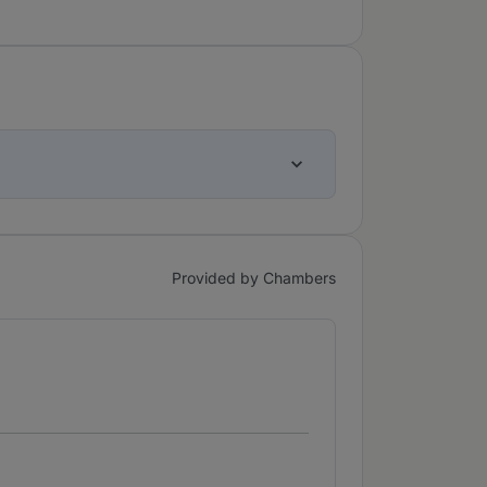
Provided by Chambers