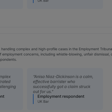
UK Bar
t handling complex and high-profile cases in the Employment Tribun
of employment concerns, including whistle-blowing, unfair dismissal,
spondents.
omplex
Anisa Niaz-Dickinson is a calm,
trated
effective barrister who
allenging
successfully got a claim struck
out for us.
nt
Employment respondent
UK Bar