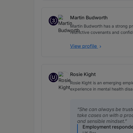
Martin Budworth
3
Band 3
Martin Budworth has a strong p
restrictive covenants and confide
View profile
Rosie Kight
U
Up and Coming
Rosie Kight is an emerging emplo
experience in mental health disab
She can always be trust
take cases on with a pro
and sensible mindset.
Employment responde
UK Bar