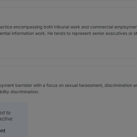
ractice encompassing both tribunal work and commercial employmen
ntial information work. He tends to represent senior executives or oth
yment barrister with a focus on sexual harassment, discrimination an
ility discrimination.
ed to
active
nt