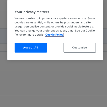
Your privacy matters
We use cookies to improve your experience on our site. Some
cookies are essential, while others help us understand site
usage, personalize content, or provide social media features.
You can change your preferences at any time. See our Cookie
Policy for more details.
Cookie Policy
Accept All
Customise