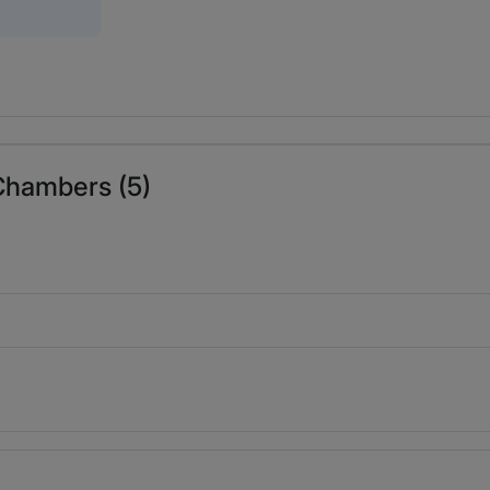
 Chambers (5)