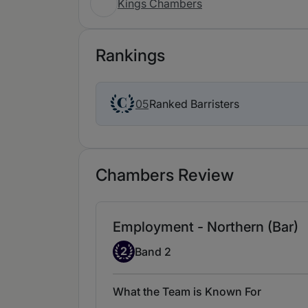
Kings Chambers
Rankings
Ranked Barristers
05
Chambers Review
Employment - Northern (Bar)
Band 2
2
Band 2
What the Team is Known For