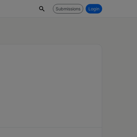
Submissions
Login