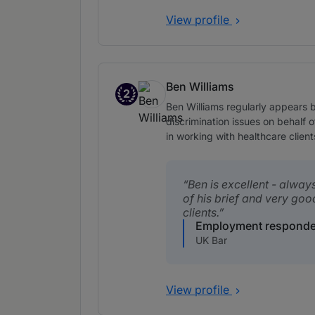
View profile
Ben Williams
2
Band 2
Ben Williams regularly appears b
discrimination issues on behalf o
in working with healthcare client
Ben is excellent - alway
of his brief and very goo
clients.
Employment responde
UK Bar
View profile