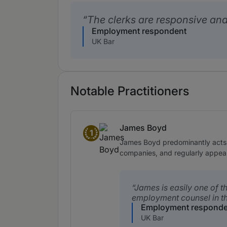
The clerks are responsive and
Employment respondent
UK Bar
Notable Practitioners
James Boyd
1
Band 1
James Boyd predominantly acts o
companies, and regularly appea
James is easily one of t
employment counsel in th
Employment responde
UK Bar