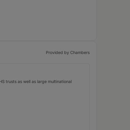
Provided by Chambers
 trusts as well as large multinational