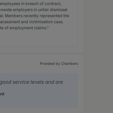
 employees in breach of contract,
onwide employers in unfair dismissal
al. Members recently represented the
 harassment and victimisation case.
ite of employment claims."
Provided by Chambers
good service levels and are
nt