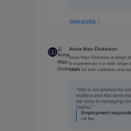
View profile
Anisa Niaz-Dickinson
2
Band 2
Anisa Niaz-Dickinson is adept a
is experienced in a wide range 
cases for both claimants and re
She is not phased by c
matters and has demons
her ease in managing ch
claims.
Employment responde
UK Bar