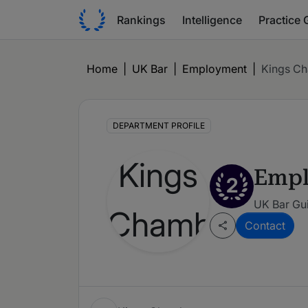
Rankings
Intelligence
Practice 
Home
|
UK Bar
|
Employment
|
Kings C
DEPARTMENT PROFILE
Emp
2
UK Bar Gui
Contact