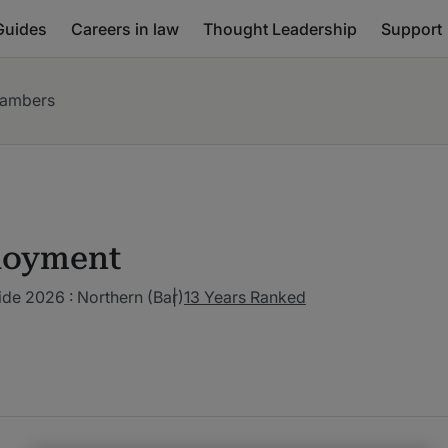
Guides
Careers in law
Thought Leadership
Support
hambers
loyment
de 2026 : Northern (Bar)
13 Years Ranked