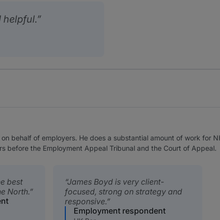
 helpful.
n behalf of employers. He does a substantial amount of work for NHS
rs before the Employment Appeal Tribunal and the Court of Appeal.
he best
James Boyd is very client-
e North.
focused, strong on strategy and
nt
responsive.
Employment respondent