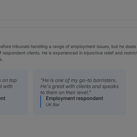
efore tribunals handling a range of employment issues, but he deals 
f respondent clients. He is experienced in injunctive relief and restr
s.
s on top
He is one of my go-to barristers.
d with
He's great with clients and speaks
to them on their level.
nt
Employment respondent
UK Bar