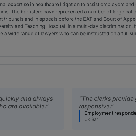
 expertise in healthcare litigation to assist employers and
aims. The barristers have represented a number of large nati
t tribunals and in appeals before the EAT and Court of Appe
ersity and Teaching Hospital, in a multi-day discrimination,
a wide range of lawyers who can be instructed on a full su
quickly and always
The clerks provide 
ho are available.
responsive.
Employment responde
UK Bar