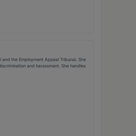
al and the Employment Appeal Tribunal. She
 discrimination and harassment. She handles