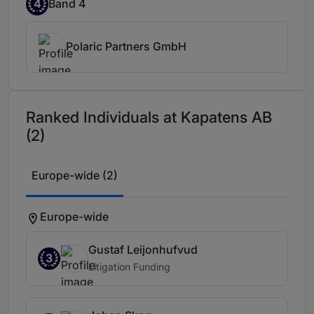
4
Band 4
Polaric Partners GmbH
Ranked Individuals at Kapatens AB
(2)
Europe-wide (2)
Europe-wide
Gustaf Leijonhufvud
3
Litigation Funding