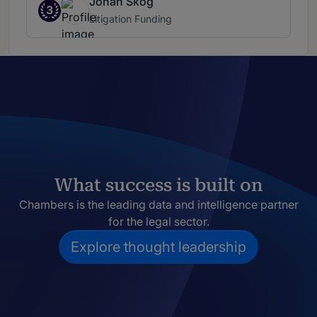
Johan Skog
3
Litigation Funding
What success is built on
Chambers is the leading data and intelligence partner
for the legal sector.
Explore thought leadership