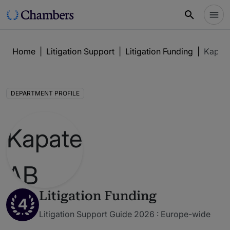
Home
|
Litigation Support
|
Litigation Funding
|
Kapat
DEPARTMENT PROFILE
Litigation Funding
4
Litigation Support Guide 2026 : Europe-wide