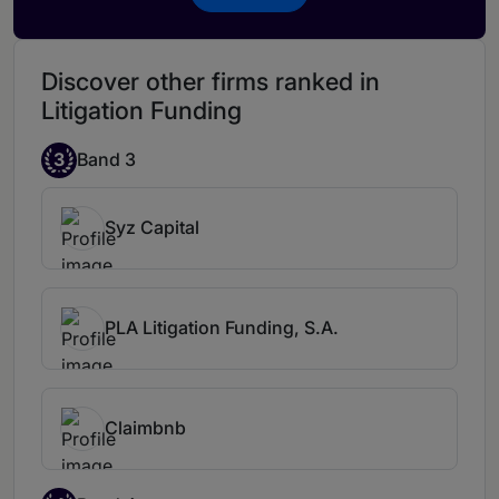
is a former Swedish litigator and a member
of the New York Bar, and is well positioned
to provide financing solutions for complex
Discover other firms ranked in
litigation and arbitrations.
Johan is highly
Litigation Funding
knowledgeable regarding disputes and a
great negotiator.
3
Band 3
Syz Capital
PLA Litigation Funding, S.A.
Claimbnb