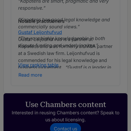
Kapatens are smart, pragmatic and very
responsive.
Kapatens has good legal knowledge and
Notable practitioners
commercially sound views.
Gustaf Leijonhufvud
They are highly knowledgeable in both
Gustaf Leijonhufvud is a partner at
dispute funding and underlying law.
Kapatens and was formerly an M&A partner
at a Swedish law firm. Leijonhufvud is
commended for his legal knowledge and
View ranking table
business judgement.
Gustaf is a leader in
the Swedish market.
Gustaf is extremely
Read more
sympathetic and has very good
commercial awareness.
Gustaf is
service-minded and thinks very
commercially.
Use Chambers content
Interested in reusing Chambers content? Speak to
us about licensing.
Johan Skog
Johan Skog is a partner at Kapatens. Skog
Contact us