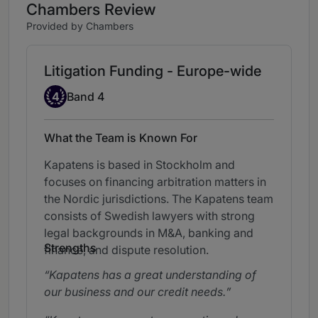
Chambers Review
Provided by Chambers
Litigation Funding - Europe-wide
Band 4
4
Band 4
What the Team is Known For
Kapatens is based in Stockholm and
focuses on financing arbitration matters in
the Nordic jurisdictions. The Kapatens team
consists of Swedish lawyers with strong
legal backgrounds in M&A, banking and
Strengths
finance, and dispute resolution.
Kapatens has a great understanding of
our business and our credit needs.