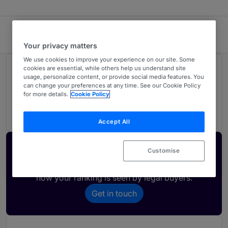
Kapatens AB
Your privacy matters
We use cookies to improve your experience on our site. Some
cookies are essential, while others help us understand site
Rankings
usage, personalize content, or provide social media features. You
can change your preferences at any time. See our Cookie Policy
for more details.
Cookie Policy
02
Ranked Individuals
Accept All
Activate your profile
Customise
Showcase what sets your firm apart and elevate
how your ranking is seen by legal buyers.
Get in touch