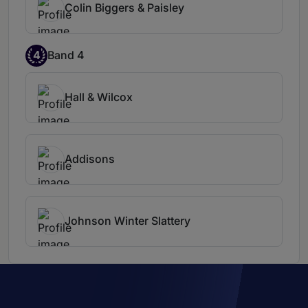
Colin Biggers & Paisley
4
Band 4
Hall & Wilcox
Addisons
Johnson Winter Slattery