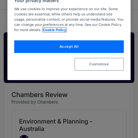
Your privacy matters
We use cookies to improve your experience on our site. Some
cookies are essential, while others help us understand site
usage, personalize content, or provide social media features. You
HWL Ebsworth Lawyers
can change your preferences at any time. See our Cookie Policy
for more details.
Cookie Policy
Activate your profile
Accept All
Showcase what sets your firm apart and elevate
how your ranking is seen by legal buyers.
Customise
Get in touch
Chambers Review
Provided by Chambers
Environment & Planning -
Australia