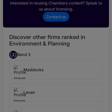
Interested in reusing Chambers content? Speak to
us about licensing.
Contact us
Discover other firms ranked in
Environment & Planning
3
Band 3
Maddocks
Lavan