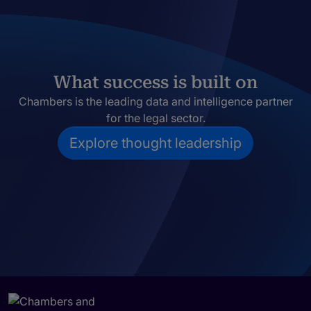
What success is built on
Chambers is the leading data and intelligence partner
for the legal sector.
Explore thought leadership