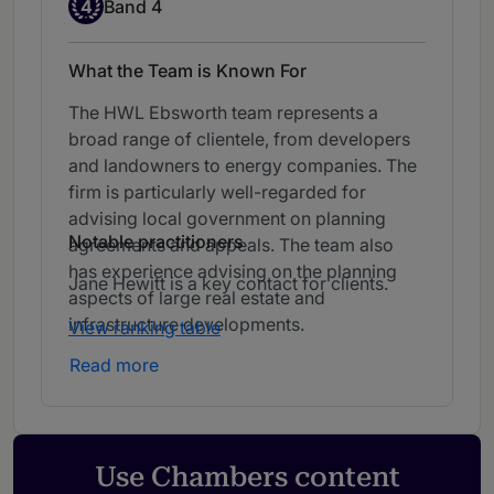
Band 4
4
Band 4
What the Team is Known For
The HWL Ebsworth team represents a
broad range of clientele, from developers
and landowners to energy companies. The
firm is particularly well-regarded for
advising local government on planning
Notable practitioners
agreements and appeals. The team also
has experience advising on the planning
Jane Hewitt is a key contact for clients.
aspects of large real estate and
infrastructure developments.
View ranking table
Read more
Use Chambers content